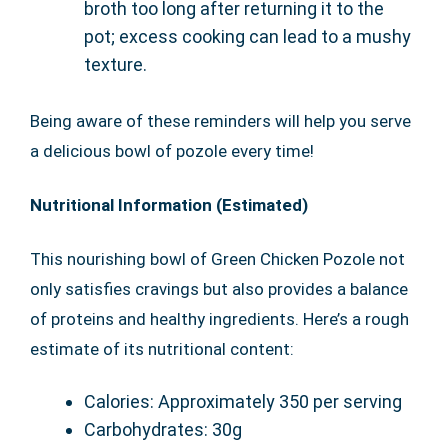
broth too long after returning it to the
pot; excess cooking can lead to a mushy
texture.
Being aware of these reminders will help you serve
a delicious bowl of pozole every time!
Nutritional Information (Estimated)
This nourishing bowl of Green Chicken Pozole not
only satisfies cravings but also provides a balance
of proteins and healthy ingredients. Here’s a rough
estimate of its nutritional content:
Calories: Approximately 350 per serving
Carbohydrates: 30g