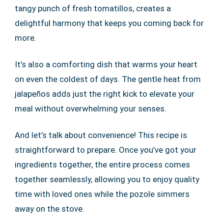
tangy punch of fresh tomatillos, creates a
delightful harmony that keeps you coming back for
more.
It’s also a comforting dish that warms your heart
on even the coldest of days. The gentle heat from
jalapeños adds just the right kick to elevate your
meal without overwhelming your senses.
And let’s talk about convenience! This recipe is
straightforward to prepare. Once you’ve got your
ingredients together, the entire process comes
together seamlessly, allowing you to enjoy quality
time with loved ones while the pozole simmers
away on the stove.