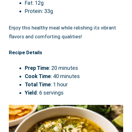
Fat: 12g
Protein: 33g
Enjoy this healthy meal while relishing its vibrant
flavors and comforting qualities!
Recipe Details
Prep Time
: 20 minutes
Cook Time
: 40 minutes
Total Time
: 1 hour
Yield
: 6 servings