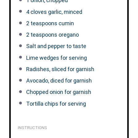
1
onion, chopped
4
cloves garlic, minced
2 teaspoons
cumin
2 teaspoons
oregano
Salt and pepper to taste
Lime wedges for serving
Radishes, sliced for garnish
Avocado, diced for garnish
Chopped onion for garnish
Tortilla chips for serving
INSTRUCTIONS