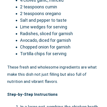
4 cloves garlic, minced
2 teaspoons cumin
2 teaspoons oregano
Salt and pepper to taste
Lime wedges for serving
Radishes, sliced for garnish
Avocado, diced for garnish
Chopped onion for garnish
Tortilla chips for serving
These fresh and wholesome ingredients are what
make this dish not just filling but also full of
nutrition and vibrant flavors.
Step-by-Step Instructions
In a large pot, combine the chicken broth