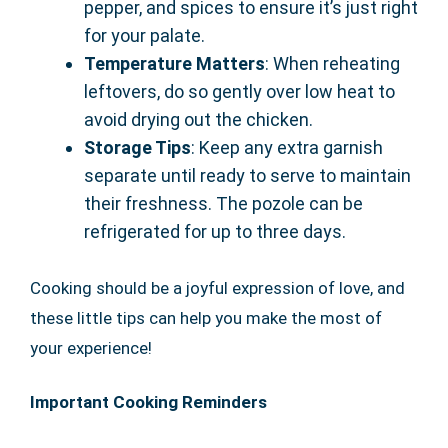
pepper, and spices to ensure it’s just right
for your palate.
Temperature Matters
: When reheating
leftovers, do so gently over low heat to
avoid drying out the chicken.
Storage Tips
: Keep any extra garnish
separate until ready to serve to maintain
their freshness. The pozole can be
refrigerated for up to three days.
Cooking should be a joyful expression of love, and
these little tips can help you make the most of
your experience!
Important Cooking Reminders