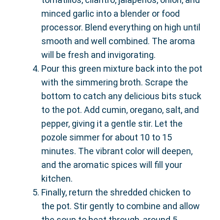
minced garlic into a blender or food
processor. Blend everything on high until
smooth and well combined. The aroma
will be fresh and invigorating.
Pour this green mixture back into the pot
with the simmering broth. Scrape the
bottom to catch any delicious bits stuck
to the pot. Add cumin, oregano, salt, and
pepper, giving it a gentle stir. Let the
pozole simmer for about 10 to 15
minutes. The vibrant color will deepen,
and the aromatic spices will fill your
kitchen.
Finally, return the shredded chicken to
the pot. Stir gently to combine and allow
the soup to heat through, around 5