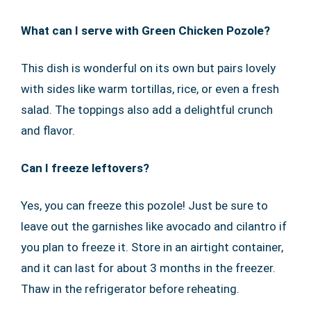
What can I serve with Green Chicken Pozole?
This dish is wonderful on its own but pairs lovely
with sides like warm tortillas, rice, or even a fresh
salad. The toppings also add a delightful crunch
and flavor.
Can I freeze leftovers?
Yes, you can freeze this pozole! Just be sure to
leave out the garnishes like avocado and cilantro if
you plan to freeze it. Store in an airtight container,
and it can last for about 3 months in the freezer.
Thaw in the refrigerator before reheating.