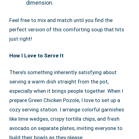
dimension.
Feel free to mix and match until you find the
perfect version of this comforting soup that hits
just right!
How I Love to Serve It
There’s something inherently satisfying about
serving a warm dish straight from the pot,
especially when it brings people together. When I
prepare Green Chicken Pozole, I love to set up a
cozy serving station. I arrange colorful garnishes
like lime wedges, crispy tortilla chips, and fresh
avocado on separate plates, inviting everyone to
build their bowls as they please.