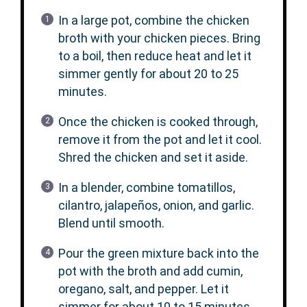
In a large pot, combine the chicken
broth with your chicken pieces. Bring
to a boil, then reduce heat and let it
simmer gently for about 20 to 25
minutes.
Once the chicken is cooked through,
remove it from the pot and let it cool.
Shred the chicken and set it aside.
In a blender, combine tomatillos,
cilantro, jalapeños, onion, and garlic.
Blend until smooth.
Pour the green mixture back into the
pot with the broth and add cumin,
oregano, salt, and pepper. Let it
simmer for about 10 to 15 minutes.