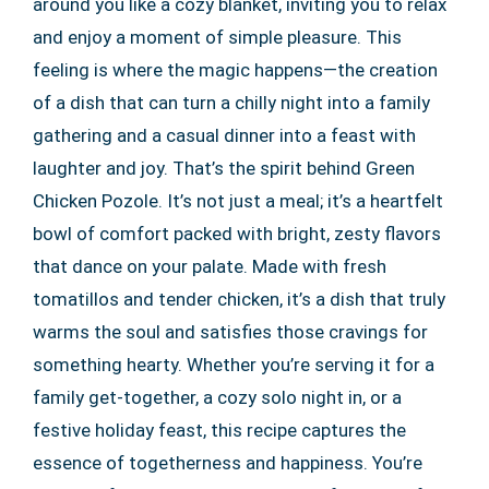
around you like a cozy blanket, inviting you to relax
and enjoy a moment of simple pleasure. This
feeling is where the magic happens—the creation
of a dish that can turn a chilly night into a family
gathering and a casual dinner into a feast with
laughter and joy. That’s the spirit behind Green
Chicken Pozole. It’s not just a meal; it’s a heartfelt
bowl of comfort packed with bright, zesty flavors
that dance on your palate. Made with fresh
tomatillos and tender chicken, it’s a dish that truly
warms the soul and satisfies those cravings for
something hearty. Whether you’re serving it for a
family get-together, a cozy solo night in, or a
festive holiday feast, this recipe captures the
essence of togetherness and happiness. You’re