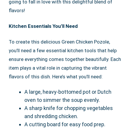
going to fall in love with this delightful blend of
flavors!
Kitchen Essentials You’ll Need
To create this delicious Green Chicken Pozole,
you’ll need a few essential kitchen tools that help
ensure everything comes together beautifully. Each
item plays a vital role in capturing the vibrant
flavors of this dish. Here’s what you’ll need:
A large, heavy-bottomed pot or Dutch
oven to simmer the soup evenly.
A sharp knife for chopping vegetables
and shredding chicken.
A cutting board for easy food prep.