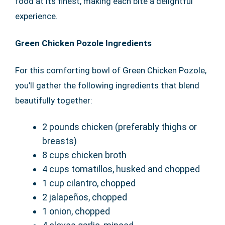
food at its finest, making each bite a delightful
experience.
Green Chicken Pozole Ingredients
For this comforting bowl of Green Chicken Pozole,
you’ll gather the following ingredients that blend
beautifully together:
2 pounds chicken (preferably thighs or
breasts)
8 cups chicken broth
4 cups tomatillos, husked and chopped
1 cup cilantro, chopped
2 jalapeños, chopped
1 onion, chopped