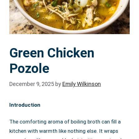
Green Chicken
Pozole
December 9, 2025
by
Emily Wilkinson
Introduction
The comforting aroma of boiling broth can fill a
kitchen with warmth like nothing else. It wraps