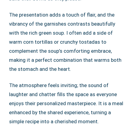
The presentation adds a touch of flair, and the
vibrancy of the garnishes contrasts beautifully
with the rich green soup. I often add a side of
warm corn tortillas or crunchy tostadas to
complement the soup’s comforting embrace,
making it a perfect combination that warms both
the stomach and the heart.
The atmosphere feels inviting; the sound of
laughter and chatter fills the space as everyone
enjoys their personalized masterpiece. It is a meal
enhanced by the shared experience, turning a
simple recipe into a cherished moment.