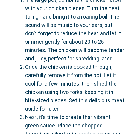
with your chicken pieces. Turn the heat
to high and bring it to a roaring boil. The
sound will be music to your ears, but
don’t forget to reduce the heat and let it
simmer gently for about 20 to 25
minutes. The chicken will become tender
and juicy, perfect for shredding later.
Once the chicken is cooked through,
carefully remove it from the pot. Let it
cool for a few minutes, then shred the
chicken using two forks, keeping it in
bite-sized pieces. Set this delicious meat
aside for later.
Next, it’s time to create that vibrant
green sauce! Place the chopped
tomatillos, cilantro, jalapeños, onion, and