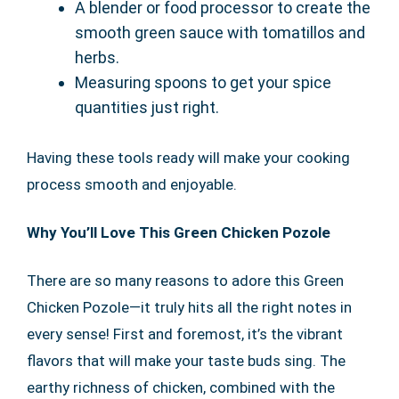
A blender or food processor to create the
smooth green sauce with tomatillos and
herbs.
Measuring spoons to get your spice
quantities just right.
Having these tools ready will make your cooking
process smooth and enjoyable.
Why You’ll Love This Green Chicken Pozole
There are so many reasons to adore this Green
Chicken Pozole—it truly hits all the right notes in
every sense! First and foremost, it’s the vibrant
flavors that will make your taste buds sing. The
earthy richness of chicken, combined with the