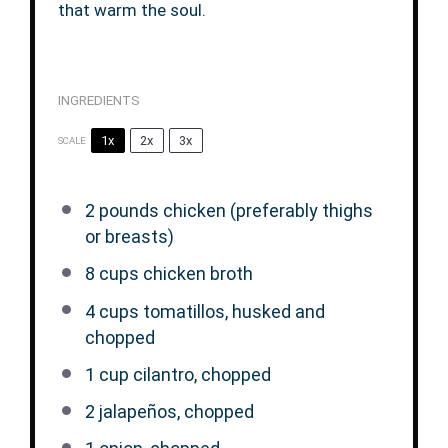
that warm the soul.
INGREDIENTS
1x
2x
3x
SCALE
2
pounds chicken (preferably thighs
or breasts)
8 cups
chicken broth
4 cups
tomatillos, husked and
chopped
1 cup
cilantro, chopped
2
jalapeños, chopped