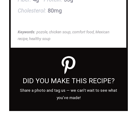
Cholesterol:
80mg
Keywords:
pozole, chicken soup, comfort food, Mexican
recipe, healthy soup
DID YOU MAKE THIS RECIPE?
Share a photo and tag us — we can't wait to see what
you've made!