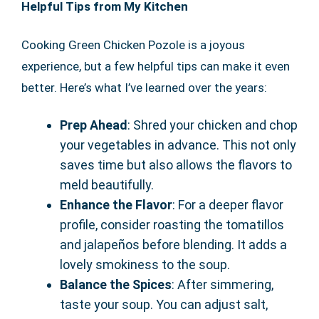
Helpful Tips from My Kitchen
Cooking Green Chicken Pozole is a joyous
experience, but a few helpful tips can make it even
better. Here’s what I’ve learned over the years:
Prep Ahead
: Shred your chicken and chop
your vegetables in advance. This not only
saves time but also allows the flavors to
meld beautifully.
Enhance the Flavor
: For a deeper flavor
profile, consider roasting the tomatillos
and jalapeños before blending. It adds a
lovely smokiness to the soup.
Balance the Spices
: After simmering,
taste your soup. You can adjust salt,