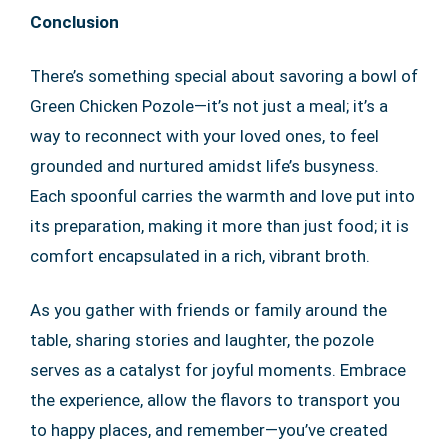
Conclusion
There’s something special about savoring a bowl of
Green Chicken Pozole—it’s not just a meal; it’s a
way to reconnect with your loved ones, to feel
grounded and nurtured amidst life’s busyness.
Each spoonful carries the warmth and love put into
its preparation, making it more than just food; it is
comfort encapsulated in a rich, vibrant broth.
As you gather with friends or family around the
table, sharing stories and laughter, the pozole
serves as a catalyst for joyful moments. Embrace
the experience, allow the flavors to transport you
to happy places, and remember—you’ve created