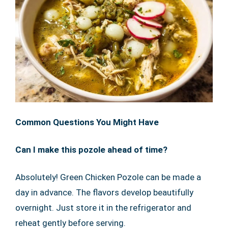
Common Questions You Might Have
Can I make this pozole ahead of time?
Absolutely! Green Chicken Pozole can be made a
day in advance. The flavors develop beautifully
overnight. Just store it in the refrigerator and
reheat gently before serving.