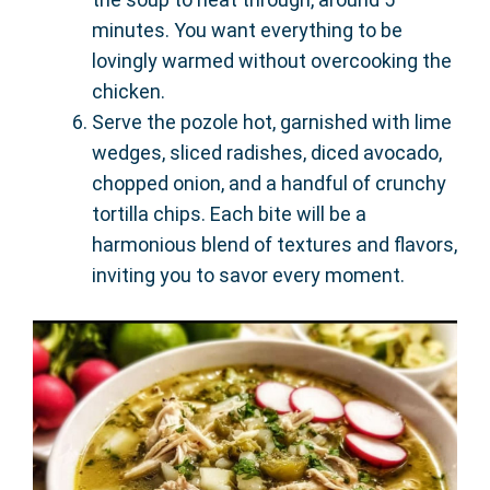
minutes. You want everything to be
lovingly warmed without overcooking the
chicken.
Serve the pozole hot, garnished with lime
wedges, sliced radishes, diced avocado,
chopped onion, and a handful of crunchy
tortilla chips. Each bite will be a
harmonious blend of textures and flavors,
inviting you to savor every moment.