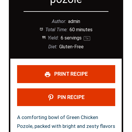
Author:
admin
Total Time:
60 minutes
Yield:
6
servings
1
x
Diet:
Gluten-Free
PRINT RECIPE
PIN RECIPE
A comforting bowl of Green Chicken
Pozole, packed with bright and zesty flavors