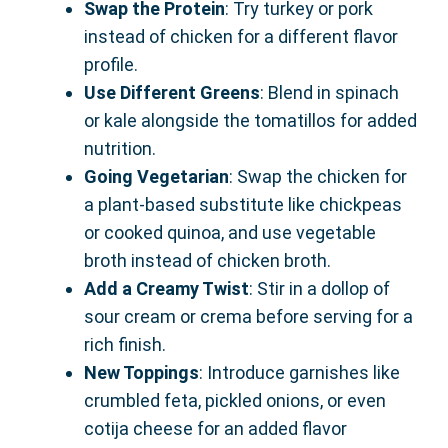
Swap the Protein
: Try turkey or pork
instead of chicken for a different flavor
profile.
Use Different Greens
: Blend in spinach
or kale alongside the tomatillos for added
nutrition.
Going Vegetarian
: Swap the chicken for
a plant-based substitute like chickpeas
or cooked quinoa, and use vegetable
broth instead of chicken broth.
Add a Creamy Twist
: Stir in a dollop of
sour cream or crema before serving for a
rich finish.
New Toppings
: Introduce garnishes like
crumbled feta, pickled onions, or even
cotija cheese for an added flavor