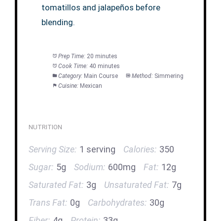
tomatillos and jalapeños before
blending.
Prep Time:
20 minutes
Cook Time:
40 minutes
Category:
Main Course
Method:
Simmering
Cuisine:
Mexican
NUTRITION
Serving Size:
1 serving
Calories:
350
Sugar:
5g
Sodium:
600mg
Fat:
12g
Saturated Fat:
3g
Unsaturated Fat:
7g
Trans Fat:
0g
Carbohydrates:
30g
Fiber:
4g
Protein:
33g