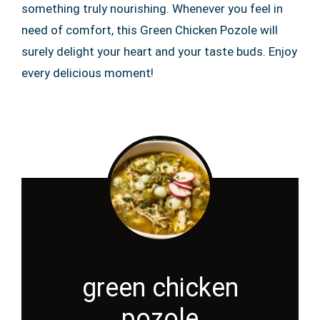
something truly nourishing. Whenever you feel in
need of comfort, this Green Chicken Pozole will
surely delight your heart and your taste buds. Enjoy
every delicious moment!
green chicken
pozole