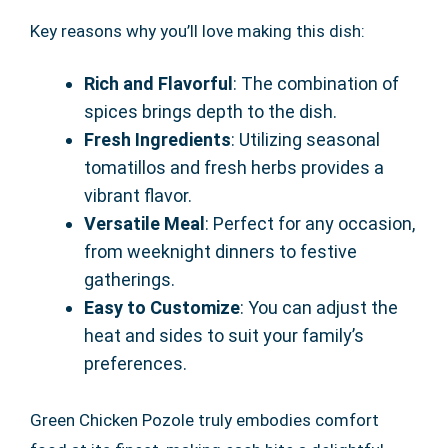
Key reasons why you’ll love making this dish:
Rich and Flavorful
: The combination of
spices brings depth to the dish.
Fresh Ingredients
: Utilizing seasonal
tomatillos and fresh herbs provides a
vibrant flavor.
Versatile Meal
: Perfect for any occasion,
from weeknight dinners to festive
gatherings.
Easy to Customize
: You can adjust the
heat and sides to suit your family’s
preferences.
Green Chicken Pozole truly embodies comfort