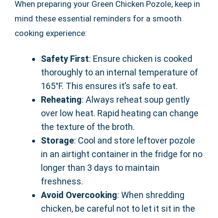
When preparing your Green Chicken Pozole, keep in
mind these essential reminders for a smooth
cooking experience:
Safety First
: Ensure chicken is cooked
thoroughly to an internal temperature of
165°F. This ensures it’s safe to eat.
Reheating
: Always reheat soup gently
over low heat. Rapid heating can change
the texture of the broth.
Storage
: Cool and store leftover pozole
in an airtight container in the fridge for no
longer than 3 days to maintain
freshness.
Avoid Overcooking
: When shredding
chicken, be careful not to let it sit in the