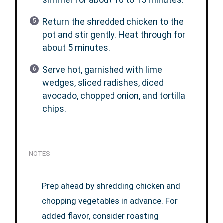
Return the shredded chicken to the
pot and stir gently. Heat through for
about 5 minutes.
Serve hot, garnished with lime
wedges, sliced radishes, diced
avocado, chopped onion, and tortilla
chips.
NOTES
Prep ahead by shredding chicken and
chopping vegetables in advance. For
added flavor, consider roasting