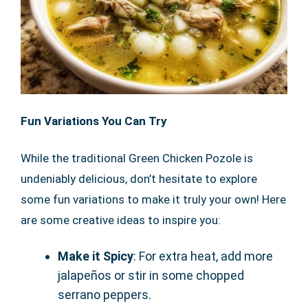
Fun Variations You Can Try
While the traditional Green Chicken Pozole is
undeniably delicious, don’t hesitate to explore
some fun variations to make it truly your own! Here
are some creative ideas to inspire you:
Make it Spicy
: For extra heat, add more
jalapeños or stir in some chopped
serrano peppers.