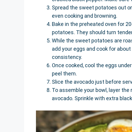
Spread the sweet potatoes out on 
even cooking and browning.
Bake in the preheated oven for 20
potatoes. They should turn tender
While the sweet potatoes are roa
add your eggs and cook for about
consistency.
Once cooked, cool the eggs under 
peel them.
Slice the avocado just before servi
To assemble your bowl, layer the 
avocado. Sprinkle with extra black 