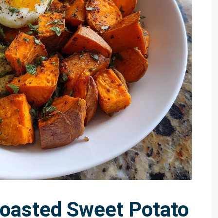
Roasted Sweet Potato