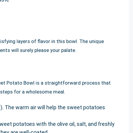
sfying layers of flavor in this bowl. The unique
nts will surely please your palate.
t Potato Bowl is a straightforward process that
sy steps for a wholesome meal.
). The warm air will help the sweet potatoes
eet potatoes with the olive oil, salt, and freshly
hey are well-coated.