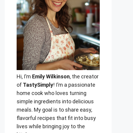
Hi, I’m
Emily Wilkinson
, the creator
of
TastySimply
! I’m a passionate
home cook who loves turning
simple ingredients into delicious
meals. My goal is to share easy,
flavorful recipes that fit into busy
lives while bringing joy to the