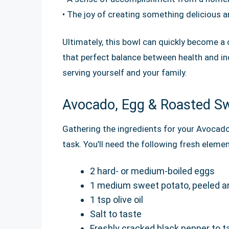
• The joy of creating something delicious an
Ultimately, this bowl can quickly become a c
that perfect balance between health and in
serving yourself and your family.
Avocado, Egg & Roasted Sw
Gathering the ingredients for your Avocad
task. You’ll need the following fresh eleme
2 hard- or medium-boiled eggs
1 medium sweet potato, peeled a
1 tsp olive oil
Salt to taste
Freshly cracked black pepper to t