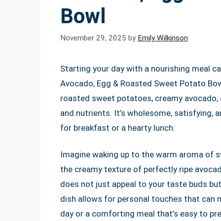
Bowl
November 29, 2025
by
Emily Wilkinson
Starting your day with a nourishing meal ca
Avocado, Egg & Roasted Sweet Potato Bowl i
roasted sweet potatoes, creamy avocado, a
and nutrients. It’s wholesome, satisfying, a
for breakfast or a hearty lunch.
Imagine waking up to the warm aroma of s
the creamy texture of perfectly ripe avocad
does not just appeal to your taste buds but 
dish allows for personal touches that can 
day or a comforting meal that’s easy to prep