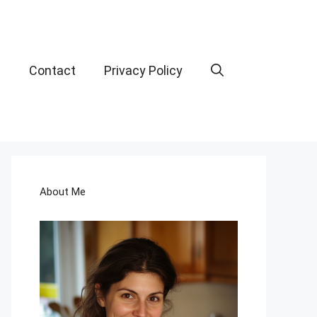
t
Contact
Privacy Policy
About Me