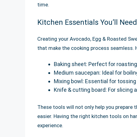
time.
Kitchen Essentials You’ll Need
Creating your Avocado, Egg & Roasted Swee
that make the cooking process seamless. He
Baking sheet: Perfect for roastin
Medium saucepan: Ideal for boilin
Mixing bowl: Essential for tossin
Knife & cutting board: For slicing 
These tools will not only help you prepare t
easier. Having the right kitchen tools on h
experience.