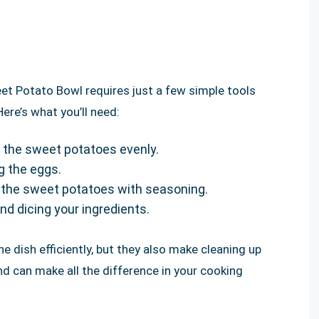
t Potato Bowl requires just a few simple tools
re’s what you’ll need:
g the sweet potatoes evenly.
g the eggs.
g the sweet potatoes with seasoning.
and dicing your ingredients.
he dish efficiently, but they also make cleaning up
and can make all the difference in your cooking