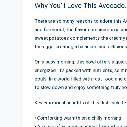
Why You’ll Love This Avocado
There are so many reasons to adore this A
and foremost, the flavor combination is ab
sweet potatoes complements the creamy ri
the eggs, creating a balanced and delicious
On a busy morning, this bowl offers a quic
energized. It’s packed with nutrients, so it
goals. In a world filled with fast food and
to slow down and enjoy something truly no
Key emotional benefits of this dish include:
• Comforting warmth on a chilly morning.
• A sense of accomplishment from a hom