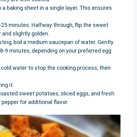
a baking sheet in a single layer. This ensures
-25 minutes. Halfway through, flip the sweet
 and slightly golden.
sting, boil a medium saucepan of water. Gently
 8-9 minutes, depending on your preferred egg
cold water to stop the cooking process, then
ng it.
roasted sweet potatoes, sliced eggs, and fresh
pepper for additional flavor.