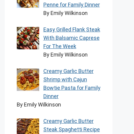
Penne for Family Dinner
By Emily Wilkinson
Easy Grilled Flank Steak
With Balsamic Caprese
For The Week
By Emily Wilkinson
Creamy Garlic Butter
Shrimp with Cajun
Bowtie Pasta for Family
Dinner
By Emily Wilkinson
Creamy Garlic Butter
Steak Spaghetti Recipe