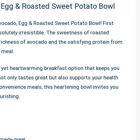
, Egg & Roasted Sweet Potato Bowl
vocado, Egg & Roasted Sweet Potato Bowl! First
solutely irresistible. The sweetness of roasted
chness of avocado and the satisfying protein from
 meal.
k yet heartwarming breakfast option that keeps you
 not only tastes great but also supports your health
 convenience meals, this heartening bowl invites you
urishing.
emade meal.