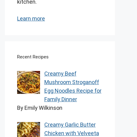
kitchen.
Learn more
Recent Recipes
Creamy Beef
Mushroom Stroganoff
Egg Noodles Recipe for
Family Dinner
By Emily Wilkinson
Creamy Garlic Butter
Chicken with Velveeta