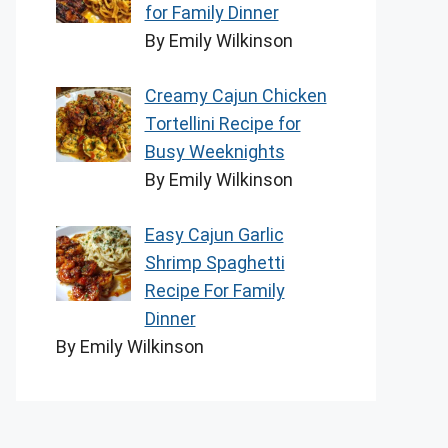
for Family Dinner
By Emily Wilkinson
Creamy Cajun Chicken
Tortellini Recipe for
Busy Weeknights
By Emily Wilkinson
Easy Cajun Garlic
Shrimp Spaghetti
Recipe For Family
Dinner
By Emily Wilkinson