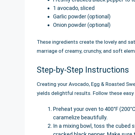
1 avocado, sliced
Garlic powder (optional)
Onion powder (optional)
These ingredients create the lovely and sati
marriage of creamy, crunchy, and soft eleme
Step-by-Step Instructions
Creating your Avocado, Egg & Roasted Swee
yields delightful results. Follow these ea
Preheat your oven to 400°F (200°C
caramelize beautifully.
In a mixing bowl, toss the cubed sw
cracked black pepper. Make sure t