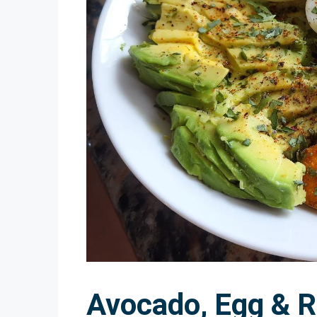
Avocado, Egg & 