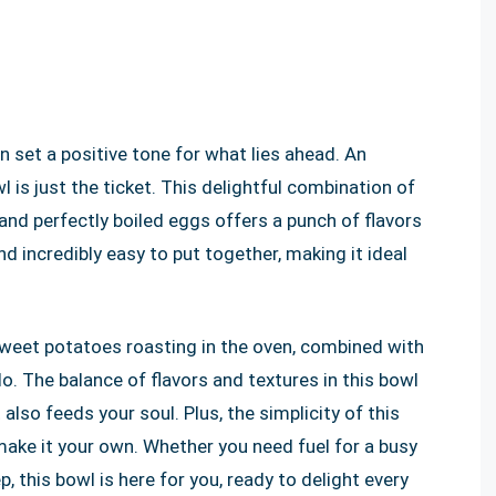
n set a positive tone for what lies ahead. An
s just the ticket. This delightful combination of
nd perfectly boiled eggs offers a punch of flavors
nd incredibly easy to put together, making it ideal
weet potatoes roasting in the oven, combined with
o. The balance of flavors and textures in this bowl
also feeds your soul. Plus, the simplicity of this
make it your own. Whether you need fuel for a busy
, this bowl is here for you, ready to delight every