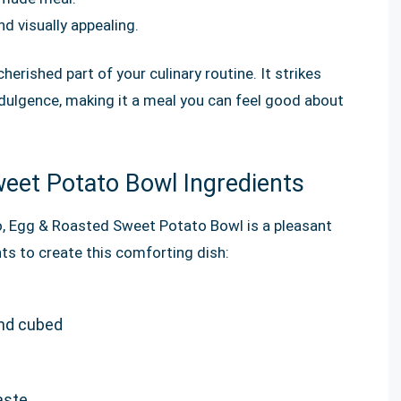
d visually appealing.
herished part of your culinary routine. It strikes
dulgence, making it a meal you can feel good about
eet Potato Bowl Ingredients
o, Egg & Roasted Sweet Potato Bowl is a pleasant
nts to create this comforting dish:
nd cubed
aste