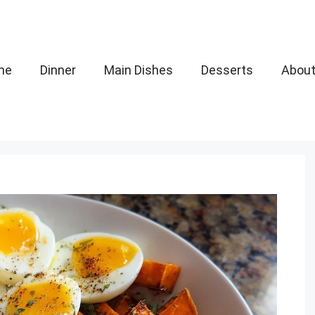
me
Dinner
Main Dishes
Desserts
Abou