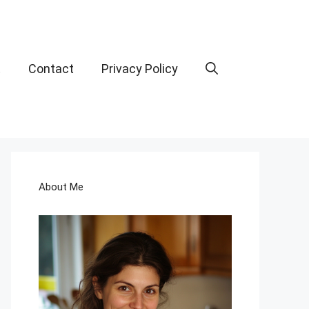
t
Contact
Privacy Policy
About Me