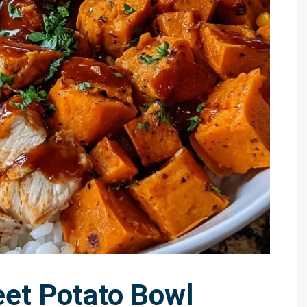
et Potato Bowl