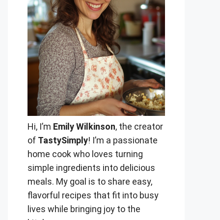
Hi, I’m
Emily Wilkinson
, the creator
of
TastySimply
! I’m a passionate
home cook who loves turning
simple ingredients into delicious
meals. My goal is to share easy,
flavorful recipes that fit into busy
lives while bringing joy to the