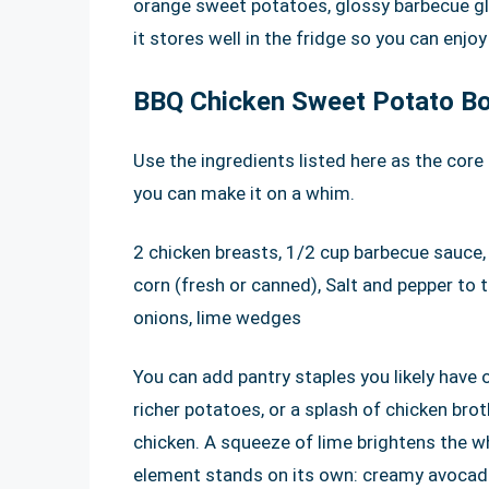
orange sweet potatoes, glossy barbecue gla
it stores well in the fridge so you can enjoy
BBQ Chicken Sweet Potato Bo
Use the ingredients listed here as the core 
you can make it on a whim.
2 chicken breasts, 1/2 cup barbecue sauce,
corn (fresh or canned), Salt and pepper to ta
onions, lime wedges
You can add pantry staples you likely have 
richer potatoes, or a splash of chicken bro
chicken. A squeeze of lime brightens the wh
element stands on its own: creamy avocado, 