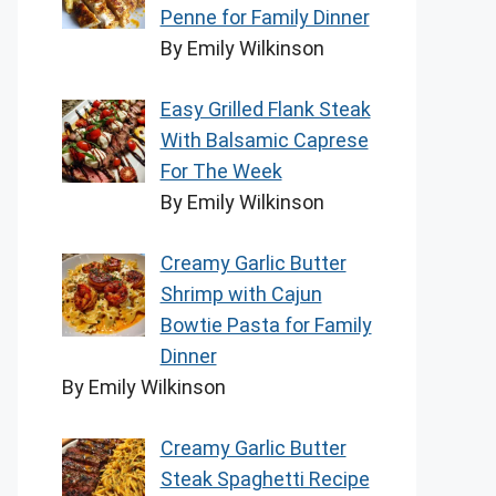
Penne for Family Dinner
By Emily Wilkinson
Easy Grilled Flank Steak
With Balsamic Caprese
For The Week
By Emily Wilkinson
Creamy Garlic Butter
Shrimp with Cajun
Bowtie Pasta for Family
Dinner
By Emily Wilkinson
Creamy Garlic Butter
Steak Spaghetti Recipe