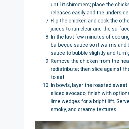
until it shimmers; place the chick
releases easily and the underside 
Flip the chicken and cook the othe
juices to run clear and the surface
In the last few minutes of cookin
barbecue sauce so it warms and b
sauce to bubble slightly and turn 
Remove the chicken from the heat 
redistribute; then slice against th
to eat.
In bowls, layer the roasted sweet
sliced avocado; finish with option
lime wedges for a bright lift. Ser
smoky, and creamy textures.