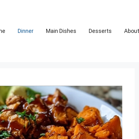
me
Dinner
Main Dishes
Desserts
Abou