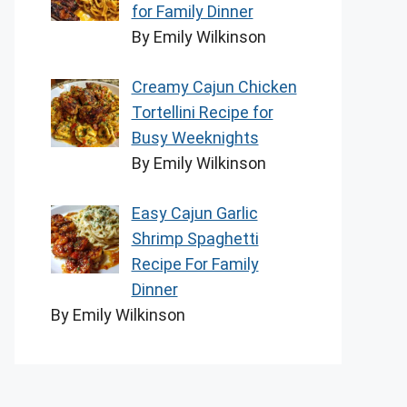
for Family Dinner
By Emily Wilkinson
Creamy Cajun Chicken
Tortellini Recipe for
Busy Weeknights
By Emily Wilkinson
Easy Cajun Garlic
Shrimp Spaghetti
Recipe For Family
Dinner
By Emily Wilkinson