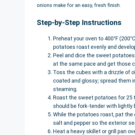
onions make for an easy, fresh finish.
Step-by-Step Instructions
Preheat your oven to 400°F (200°C
potatoes roast evenly and develo
Peel and dice the sweet potatoes 
at the same pace and get those cri
Toss the cubes with a drizzle of oli
coated and glossy; spread them in
steaming.
Roast the sweet potatoes for 25 t
should be fork-tender with lightl
While the potatoes roast, pat the
salt and pepper so the exterior sea
Heat a heavy skillet or grill pan o