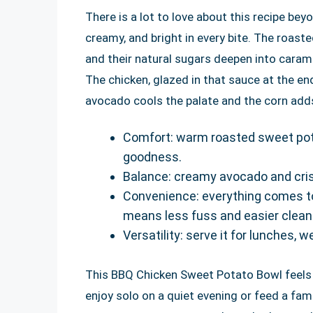
There is a lot to love about this recipe be
creamy, and bright in every bite. The roa
and their natural sugars deepen into caram
The chicken, glazed in that sauce at the en
avocado cools the palate and the corn add
Comfort: warm roasted sweet pota
goodness.
Balance: creamy avocado and cris
Convenience: everything comes to
means less fuss and easier clean
Versatility: serve it for lunches, 
This BBQ Chicken Sweet Potato Bowl feels sp
enjoy solo on a quiet evening or feed a fam