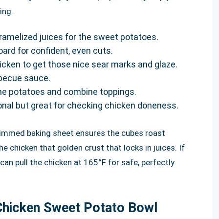
ing.
ramelized juices for the sweet potatoes.
oard for confident, even cuts.
chicken to get those nice sear marks and glaze.
rbecue sauce.
the potatoes and combine toppings.
onal but great for checking chicken doneness.
 rimmed baking sheet ensures the cubes roast
he chicken that golden crust that locks in juices. If
an pull the chicken at 165°F for safe, perfectly
Chicken Sweet Potato Bowl