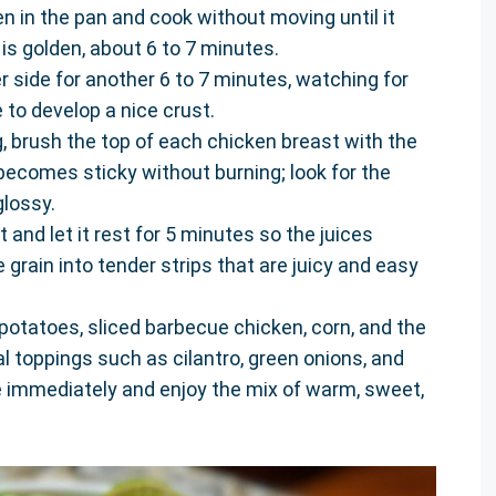
en in the pan and cook without moving until it
is golden, about 6 to 7 minutes.
r side for another 6 to 7 minutes, watching for
 to develop a nice crust.
g, brush the top of each chicken breast with the
ecomes sticky without burning; look for the
glossy.
and let it rest for 5 minutes so the juices
e grain into tender strips that are juicy and easy
 potatoes, sliced barbecue chicken, corn, and the
al toppings such as cilantro, green onions, and
ve immediately and enjoy the mix of warm, sweet,