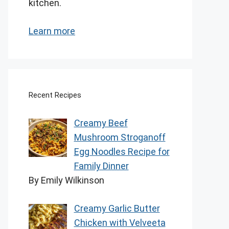
kitchen.
Learn more
Recent Recipes
Creamy Beef
Mushroom Stroganoff
Egg Noodles Recipe for
Family Dinner
By Emily Wilkinson
Creamy Garlic Butter
Chicken with Velveeta