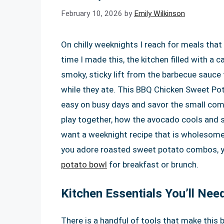
February 10, 2026
by
Emily Wilkinson
On chilly weeknights I reach for meals that 
time I made this, the kitchen filled with 
smoky, sticky lift from the barbecue sauce
while they ate. This BBQ Chicken Sweet Pota
easy on busy days and savor the small comf
play together, how the avocado cools and 
want a weeknight recipe that is wholesome, c
you adore roasted sweet potato combos, you
potato bowl
for breakfast or brunch.
Kitchen Essentials You’ll Nee
There is a handful of tools that make this 