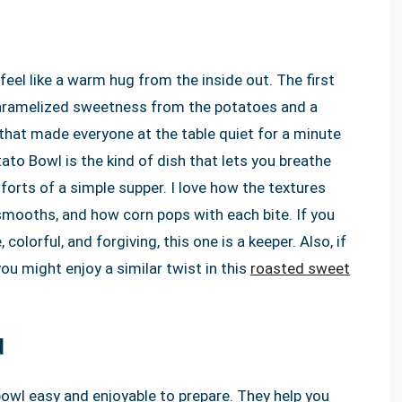
feel like a warm hug from the inside out. The first
a caramelized sweetness from the potatoes and a
 that made everyone at the table quiet for a minute
to Bowl is the kind of dish that lets you breathe
orts of a simple supper. I love how the textures
smooths, and how corn pops with each bite. If you
olorful, and forgiving, this one is a keeper. Also, if
 might enjoy a similar twist in this
roasted sweet
d
bowl easy and enjoyable to prepare. They help you