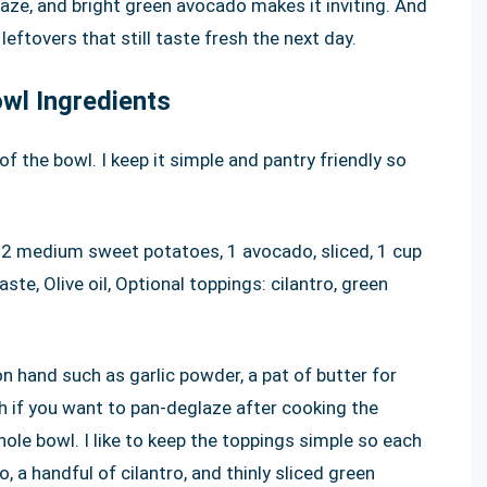
ze, and bright green avocado makes it inviting. And
 leftovers that still taste fresh the next day.
wl Ingredients
of the bowl. I keep it simple and pantry friendly so
 2 medium sweet potatoes, 1 avocado, sliced, 1 cup
ste, Olive oil, Optional toppings: cilantro, green
on hand such as garlic powder, a pat of butter for
th if you want to pan-deglaze after cooking the
ole bowl. I like to keep the toppings simple so each
a handful of cilantro, and thinly sliced green