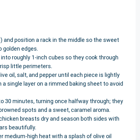
) and position a rack in the middle so the sweet
p golden edges.
into roughly 1-inch cubes so they cook through
sp little perimeters.
ve oil, salt, and pepper until each piece is lightly
 a single layer on a rimmed baking sheet to avoid
o 30 minutes, turning once halfway through; they
y browned spots and a sweet, caramel aroma.
 chicken breasts dry and season both sides with
rs beautifully.
ver medium-high heat with a splash of olive oil