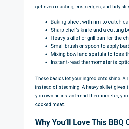
get even roasting, crisp edges, and tidy slic
Baking sheet with rim to catch ca
Sharp chef’s knife and a cutting b
Heavy skillet or grill pan for the 
Small brush or spoon to apply ba
Mixing bowl and spatula to toss 
Instant-read thermometer is opti
These basics let your ingredients shine. A
instead of steaming. A heavy skillet gives t
you own an instant-read thermometer, you c
cooked meat.
Why You’ll Love This BBQ 