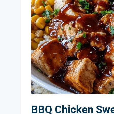
BBQ Chicken Swe