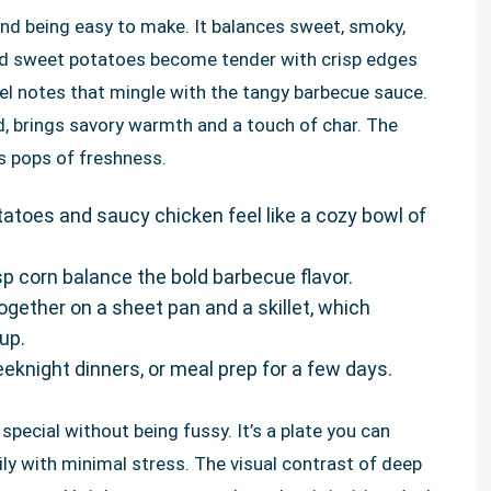
yond being easy to make. It balances sweet, smoky,
sted sweet potatoes become tender with crisp edges
el notes that mingle with the tangy barbecue sauce.
d, brings savory warmth and a touch of char. The
s pops of freshness.
toes and saucy chicken feel like a cozy bowl of
p corn balance the bold barbecue flavor.
gether on a sheet pan and a skillet, which
up.
weeknight dinners, or meal prep for a few days.
ecial without being fussy. It’s a plate you can
ily with minimal stress. The visual contrast of deep