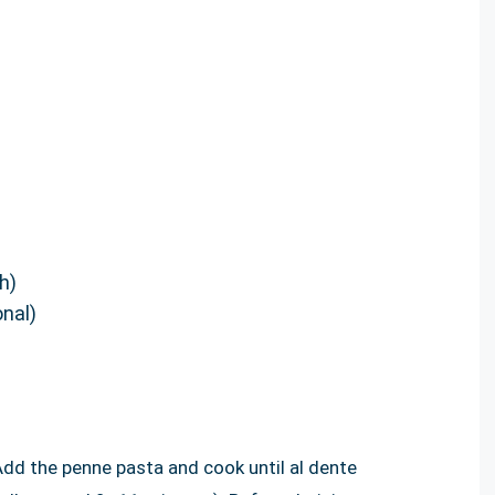
h)
onal)
 Add the penne pasta and cook until al dente