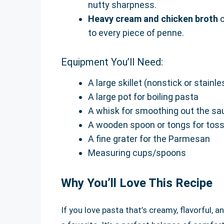
nutty sharpness.
Heavy cream and chicken broth
c
to every piece of penne.
Equipment You’ll Need:
A large skillet (nonstick or stainle
A large pot for boiling pasta
A whisk for smoothing out the sa
A wooden spoon or tongs for toss
A fine grater for the Parmesan
Measuring cups/spoons
Why You’ll Love This Recipe
If you love pasta that’s creamy, flavorful, a