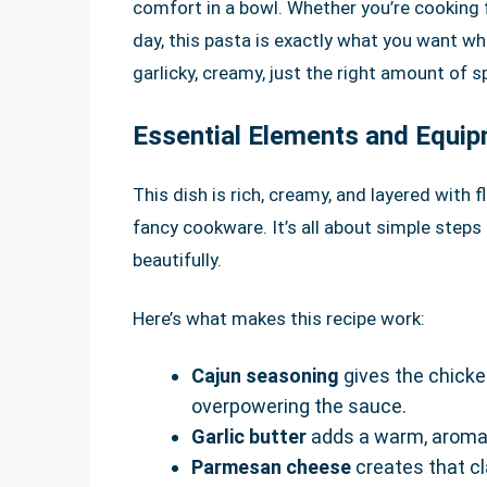
comfort in a bowl. Whether you’re cooking f
day, this pasta is exactly what you want whe
garlicky, creamy, just the right amount of sp
Essential Elements and Equi
This dish is rich, creamy, and layered with 
fancy cookware. It’s all about simple steps
beautifully.
Here’s what makes this recipe work:
Cajun seasoning
gives the chicken
overpowering the sauce.
Garlic butter
adds a warm, aromat
Parmesan cheese
creates that cl