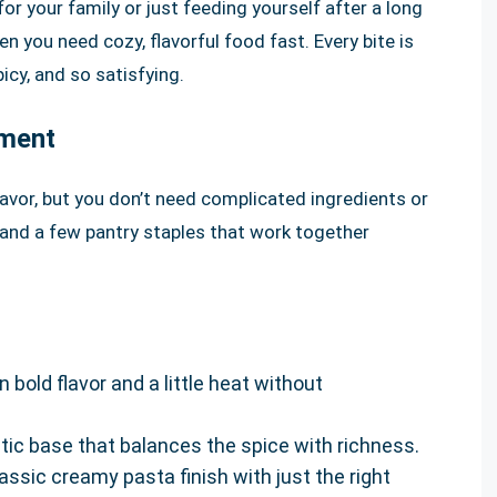
or your family or just feeding yourself after a long
n you need cozy, flavorful food fast. Every bite is
icy, and so satisfying.
pment
flavor, but you don’t need complicated ingredients or
 and a few pantry staples that work together
 bold flavor and a little heat without
ic base that balances the spice with richness.
assic creamy pasta finish with just the right