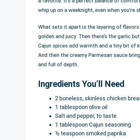
a favorite. It’s a perfect balance of comfor
whip up on a weeknight, even when you’re s
What sets it apart is the layering of flavor
golden and juicy. Then there’s the garlic bu
Cajun spices add warmth and a tiny bit of ki
And then the creamy Parmesan sauce brings 
and full of depth.
Ingredients You’ll Need
2 boneless, skinless chicken breas
1 tablespoon olive oil
Salt and pepper, to taste
1 tablespoon Cajun seasoning
½ teaspoon smoked paprika