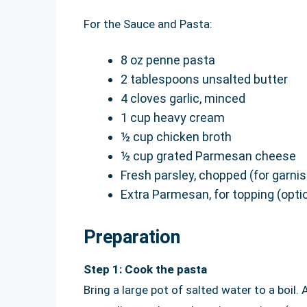
For the Sauce and Pasta:
8 oz penne pasta
2 tablespoons unsalted butter
4 cloves garlic, minced
1 cup heavy cream
½ cup chicken broth
½ cup grated Parmesan cheese
Fresh parsley, chopped (for garnis
Extra Parmesan, for topping (opti
Preparation
Step 1: Cook the pasta
Bring a large pot of salted water to a boil.