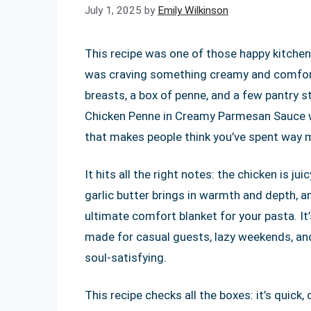
July 1, 2025
by
Emily Wilkinson
This recipe was one of those happy kitchen 
was craving something creamy and comforti
breasts, a box of penne, and a few pantry st
Chicken Penne in Creamy Parmesan Sauce was
that makes people think you’ve spent way mo
It hits all the right notes: the chicken is j
garlic butter brings in warmth and depth, 
ultimate comfort blanket for your pasta. It’
made for casual guests, lazy weekends, an
soul-satisfying.
This recipe checks all the boxes: it’s quick,