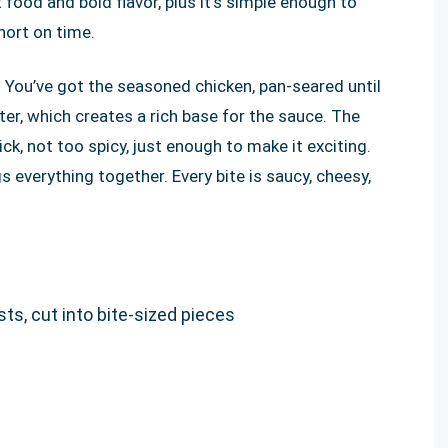
t food and bold flavor, plus it’s simple enough to
hort on time.
s. You’ve got the seasoned chicken, pan-seared until
tter, which creates a rich base for the sauce. The
ck, not too spicy, just enough to make it exciting.
everything together. Every bite is saucy, cheesy,
ts, cut into bite-sized pieces