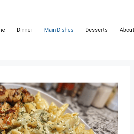
me
Dinner
Main Dishes
Desserts
Abou