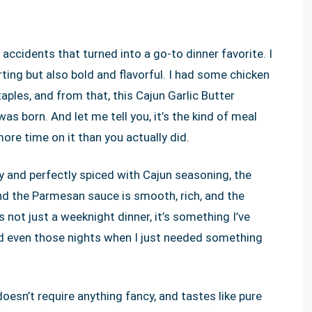
accidents that turned into a go-to dinner favorite. I
ng but also bold and flavorful. I had some chicken
aples, and from that, this Cajun Garlic Butter
 born. And let me tell you, it’s the kind of meal
re time on it than you actually did.
uicy and perfectly spiced with Cajun seasoning, the
and the Parmesan sauce is smooth, rich, and the
s not just a weeknight dinner, it’s something I’ve
d even those nights when I just needed something
 doesn’t require anything fancy, and tastes like pure