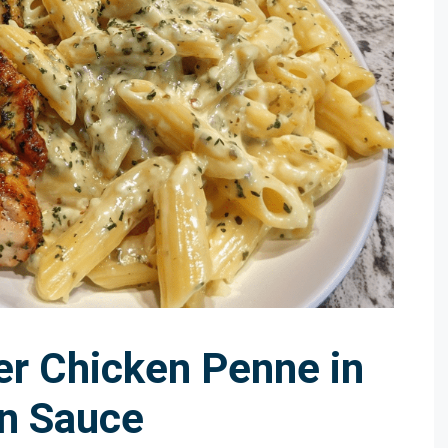
er Chicken Penne in
n Sauce