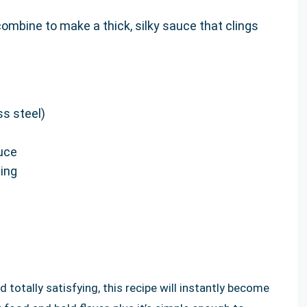
ombine to make a thick, silky sauce that clings
ss steel)
uce
ing
nd totally satisfying, this recipe will instantly become