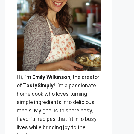
Hi, I’m
Emily Wilkinson
, the creator
of
TastySimply
! I’m a passionate
home cook who loves turning
simple ingredients into delicious
meals. My goal is to share easy,
flavorful recipes that fit into busy
lives while bringing joy to the