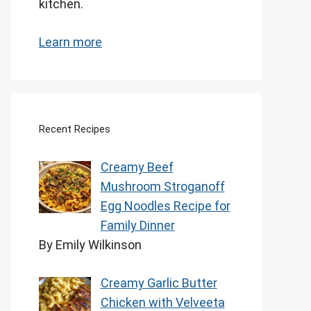
kitchen.
Learn more
Recent Recipes
Creamy Beef
Mushroom Stroganoff
Egg Noodles Recipe for
Family Dinner
By Emily Wilkinson
Creamy Garlic Butter
Chicken with Velveeta