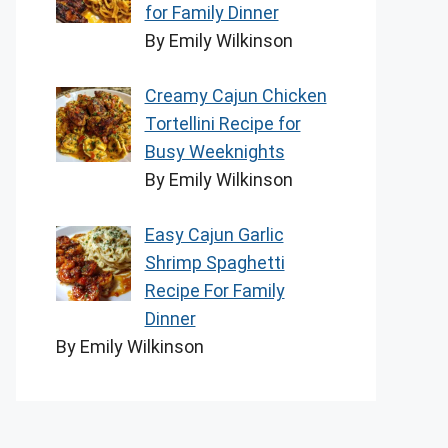
for Family Dinner
By Emily Wilkinson
Creamy Cajun Chicken
Tortellini Recipe for
Busy Weeknights
By Emily Wilkinson
Easy Cajun Garlic
Shrimp Spaghetti
Recipe For Family
Dinner
By Emily Wilkinson