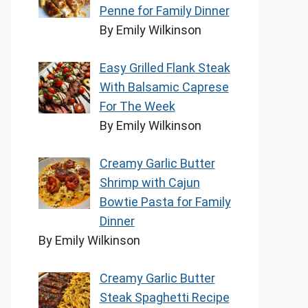
Penne for Family Dinner
By Emily Wilkinson
Easy Grilled Flank Steak
With Balsamic Caprese
For The Week
By Emily Wilkinson
Creamy Garlic Butter
Shrimp with Cajun
Bowtie Pasta for Family
Dinner
By Emily Wilkinson
Creamy Garlic Butter
Steak Spaghetti Recipe