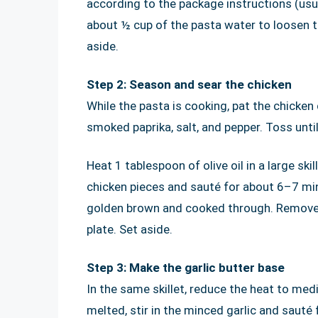
according to the package instructions (usu
about ½ cup of the pasta water to loosen th
aside.
Step 2: Season and sear the chicken
While the pasta is cooking, pat the chicken 
smoked paprika, salt, and pepper. Toss until
Heat 1 tablespoon of olive oil in a large sk
chicken pieces and sauté for about 6–7 minu
golden brown and cooked through. Remove th
plate. Set aside.
Step 3: Make the garlic butter base
In the same skillet, reduce the heat to me
melted, stir in the minced garlic and sauté 