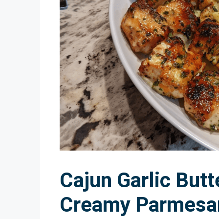
Cajun Garlic Butt
Creamy Parmesa