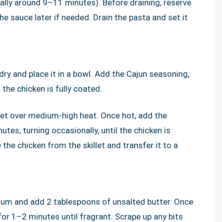
ally around 9–11 minutes). Before draining, reserve
e sauce later if needed. Drain the pasta and set it
dry and place it in a bowl. Add the Cajun seasoning,
 the chicken is fully coated.
illet over medium-high heat. Once hot, add the
tes, turning occasionally, until the chicken is
e chicken from the skillet and transfer it to a
dium and add 2 tablespoons of unsalted butter. Once
for 1–2 minutes until fragrant. Scrape up any bits