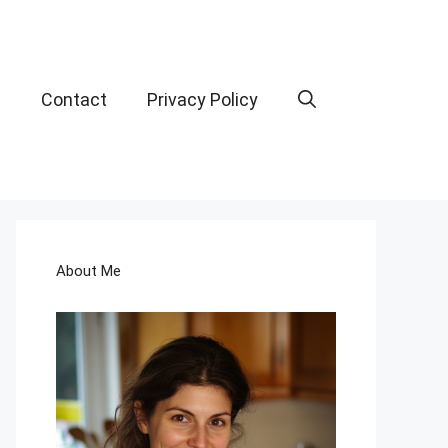
t
Contact
Privacy Policy
About Me