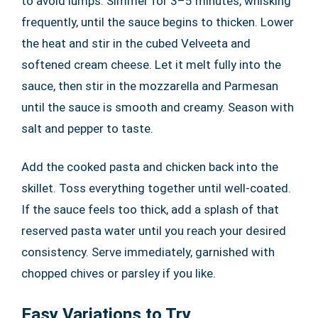
to avoid lumps. Simmer for 3–5 minutes, whisking
frequently, until the sauce begins to thicken. Lower
the heat and stir in the cubed Velveeta and
softened cream cheese. Let it melt fully into the
sauce, then stir in the mozzarella and Parmesan
until the sauce is smooth and creamy. Season with
salt and pepper to taste.
Add the cooked pasta and chicken back into the
skillet. Toss everything together until well-coated.
If the sauce feels too thick, add a splash of that
reserved pasta water until you reach your desired
consistency. Serve immediately, garnished with
chopped chives or parsley if you like.
Easy Variations to Try