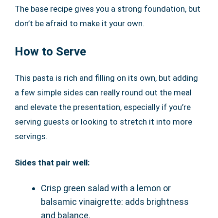
The base recipe gives you a strong foundation, but
don’t be afraid to make it your own.
How to Serve
This pasta is rich and filling on its own, but adding
a few simple sides can really round out the meal
and elevate the presentation, especially if you’re
serving guests or looking to stretch it into more
servings.
Sides that pair well:
Crisp green salad with a lemon or
balsamic vinaigrette: adds brightness
and balance.