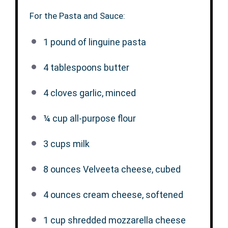
For the Pasta and Sauce:
1
pound of linguine pasta
4 tablespoons
butter
4
cloves garlic, minced
¼ cup
all-purpose flour
3 cups
milk
8 ounces
Velveeta cheese, cubed
4 ounces
cream cheese, softened
1 cup
shredded mozzarella cheese