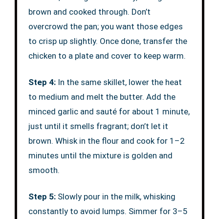
brown and cooked through. Don’t
overcrowd the pan; you want those edges
to crisp up slightly. Once done, transfer the
chicken to a plate and cover to keep warm.
Step 4:
In the same skillet, lower the heat
to medium and melt the butter. Add the
minced garlic and sauté for about 1 minute,
just until it smells fragrant; don’t let it
brown. Whisk in the flour and cook for 1–2
minutes until the mixture is golden and
smooth.
Step 5:
Slowly pour in the milk, whisking
constantly to avoid lumps. Simmer for 3–5