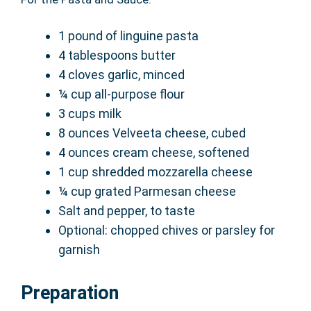
1 pound of linguine pasta
4 tablespoons butter
4 cloves garlic, minced
¼ cup all-purpose flour
3 cups milk
8 ounces Velveeta cheese, cubed
4 ounces cream cheese, softened
1 cup shredded mozzarella cheese
¼ cup grated Parmesan cheese
Salt and pepper, to taste
Optional: chopped chives or parsley for
garnish
Preparation