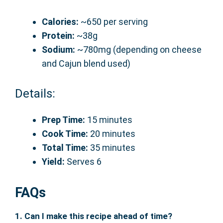
Calories:
~650 per serving
Protein:
~38g
Sodium:
~780mg (depending on cheese
and Cajun blend used)
Details:
Prep Time:
15 minutes
Cook Time:
20 minutes
Total Time:
35 minutes
Yield:
Serves 6
FAQs
1. Can I make this recipe ahead of time?