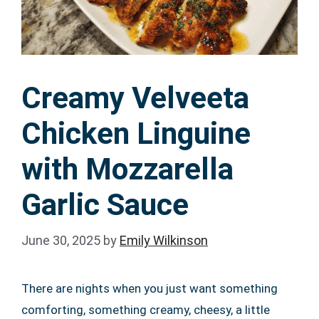
Creamy Velveeta
Chicken Linguine
with Mozzarella
Garlic Sauce
June 30, 2025
by
Emily Wilkinson
There are nights when you just want something
comforting, something creamy, cheesy, a little