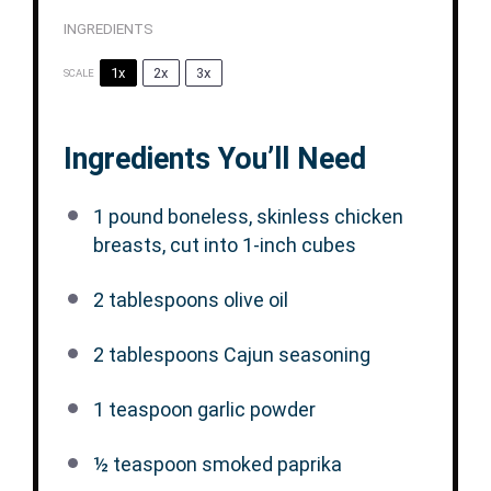
INGREDIENTS
1x
2x
3x
SCALE
Ingredients You’ll Need
1
pound boneless, skinless chicken
breasts, cut into
1
-inch cubes
2 tablespoons
olive oil
2 tablespoons
Cajun seasoning
1 teaspoon
garlic powder
½ teaspoon
smoked paprika