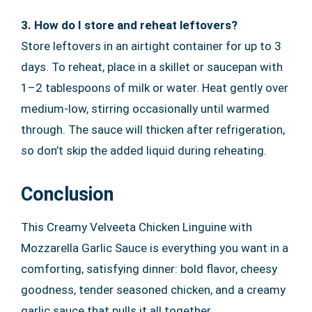
3. How do I store and reheat leftovers?
Store leftovers in an airtight container for up to 3
days. To reheat, place in a skillet or saucepan with
1–2 tablespoons of milk or water. Heat gently over
medium-low, stirring occasionally until warmed
through. The sauce will thicken after refrigeration,
so don’t skip the added liquid during reheating.
Conclusion
This Creamy Velveeta Chicken Linguine with
Mozzarella Garlic Sauce is everything you want in a
comforting, satisfying dinner: bold flavor, cheesy
goodness, tender seasoned chicken, and a creamy
garlic sauce that pulls it all together.