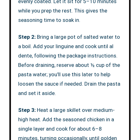
evenly coated. Let it sit for 5–10 minutes
while you prep the rest. This gives the
seasoning time to soak in.
Step 2:
Bring a large pot of salted water to
a boil. Add your linguine and cook until al
dente, following the package instructions.
Before draining, reserve about ½ cup of the
pasta water; you’ll use this later to help
loosen the sauce if needed. Drain the pasta
and set it aside.
Step 3:
Heat a large skillet over medium-
high heat. Add the seasoned chicken in a
single layer and cook for about 6–8
minutes, turning occasionally, until golden