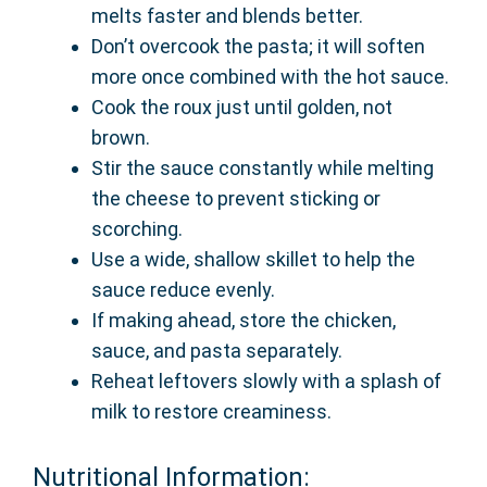
melts faster and blends better.
Don’t overcook the pasta; it will soften
more once combined with the hot sauce.
Cook the roux just until golden, not
brown.
Stir the sauce constantly while melting
the cheese to prevent sticking or
scorching.
Use a wide, shallow skillet to help the
sauce reduce evenly.
If making ahead, store the chicken,
sauce, and pasta separately.
Reheat leftovers slowly with a splash of
milk to restore creaminess.
Nutritional Information: