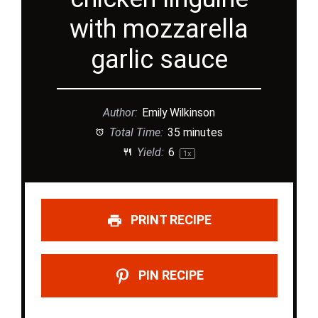
with mozzarella
garlic sauce
Author:
Emily Wilkinson
Total Time:
35 minutes
Yield:
6
1
x
PRINT RECIPE
PIN RECIPE