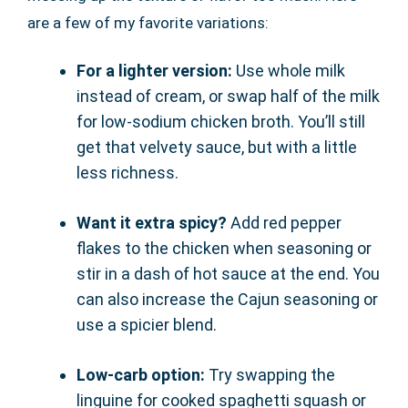
are a few of my favorite variations:
For a lighter version:
Use whole milk
instead of cream, or swap half of the milk
for low-sodium chicken broth. You’ll still
get that velvety sauce, but with a little
less richness.
Want it extra spicy?
Add red pepper
flakes to the chicken when seasoning or
stir in a dash of hot sauce at the end. You
can also increase the Cajun seasoning or
use a spicier blend.
Low-carb option:
Try swapping the
linguine for cooked spaghetti squash or