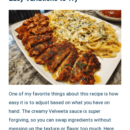
One of my favorite things about this recipe is how
easy it is to adjust based on what you have on
hand. The creamy Velveeta sauce is super
forgiving, so you can swap ingredients without
messing up the texture or flavor too much. Here