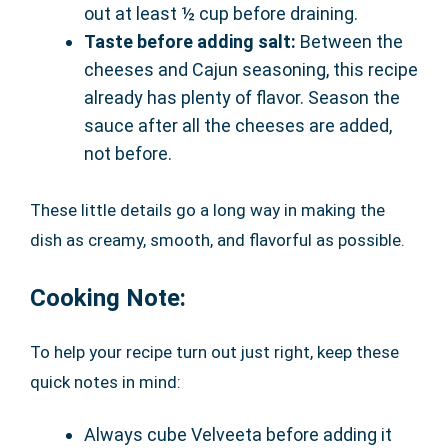
out at least ½ cup before draining.
Taste before adding salt:
Between the
cheeses and Cajun seasoning, this recipe
already has plenty of flavor. Season the
sauce after all the cheeses are added,
not before.
These little details go a long way in making the
dish as creamy, smooth, and flavorful as possible.
Cooking Note:
To help your recipe turn out just right, keep these
quick notes in mind:
Always cube Velveeta before adding it