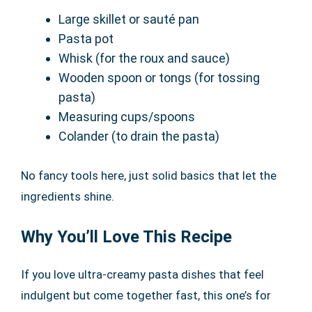
Large skillet or sauté pan
Pasta pot
Whisk (for the roux and sauce)
Wooden spoon or tongs (for tossing
pasta)
Measuring cups/spoons
Colander (to drain the pasta)
No fancy tools here, just solid basics that let the
ingredients shine.
Why You’ll Love This Recipe
If you love ultra-creamy pasta dishes that feel
indulgent but come together fast, this one’s for