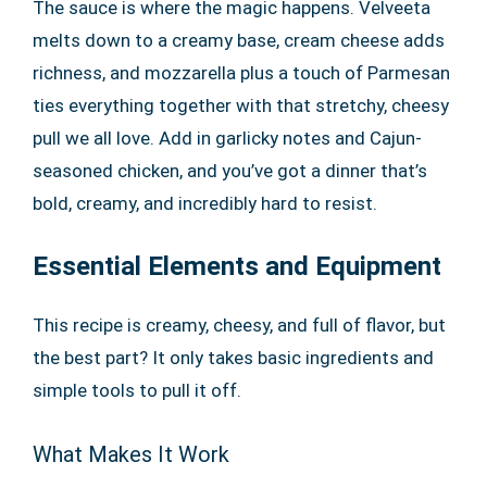
The sauce is where the magic happens. Velveeta
melts down to a creamy base, cream cheese adds
richness, and mozzarella plus a touch of Parmesan
ties everything together with that stretchy, cheesy
pull we all love. Add in garlicky notes and Cajun-
seasoned chicken, and you’ve got a dinner that’s
bold, creamy, and incredibly hard to resist.
Essential Elements and Equipment
This recipe is creamy, cheesy, and full of flavor, but
the best part? It only takes basic ingredients and
simple tools to pull it off.
What Makes It Work