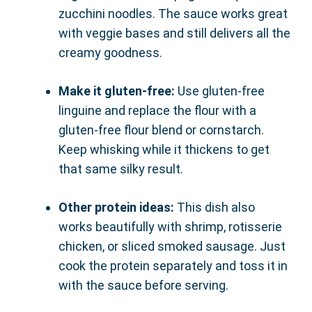
zucchini noodles. The sauce works great
with veggie bases and still delivers all the
creamy goodness.
Make it gluten-free:
Use gluten-free
linguine and replace the flour with a
gluten-free flour blend or cornstarch.
Keep whisking while it thickens to get
that same silky result.
Other protein ideas:
This dish also
works beautifully with shrimp, rotisserie
chicken, or sliced smoked sausage. Just
cook the protein separately and toss it in
with the sauce before serving.