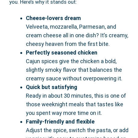
you. Here’s why it stands out:
Cheese-lovers dream
Velveeta, mozzarella, Parmesan, and
cream cheese all in one dish? It’s creamy,
cheesy heaven from the first bite.
Perfectly seasoned chicken
Cajun spices give the chicken a bold,
slightly smoky flavor that balances the
creamy sauce without overpowering it.
Quick but satisfying
Ready in about 30 minutes, this is one of
those weeknight meals that tastes like
you spent way more time on it.
Family-friendly and flexible
Adjust the spice, switch the pasta, or add