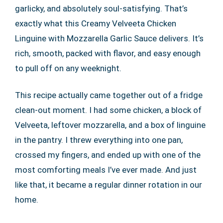
garlicky, and absolutely soul-satisfying. That’s
exactly what this Creamy Velveeta Chicken
Linguine with Mozzarella Garlic Sauce delivers. It’s
rich, smooth, packed with flavor, and easy enough
to pull off on any weeknight.
This recipe actually came together out of a fridge
clean-out moment. I had some chicken, a block of
Velveeta, leftover mozzarella, and a box of linguine
in the pantry. I threw everything into one pan,
crossed my fingers, and ended up with one of the
most comforting meals I’ve ever made. And just
like that, it became a regular dinner rotation in our
home.