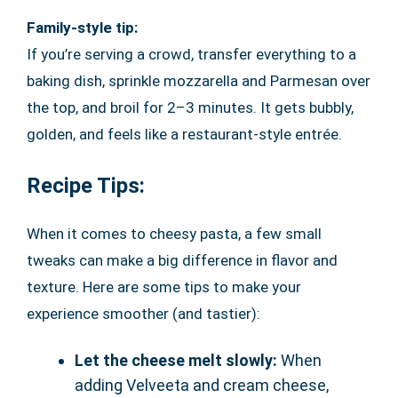
Family-style tip:
If you’re serving a crowd, transfer everything to a
baking dish, sprinkle mozzarella and Parmesan over
the top, and broil for 2–3 minutes. It gets bubbly,
golden, and feels like a restaurant-style entrée.
Recipe Tips:
When it comes to cheesy pasta, a few small
tweaks can make a big difference in flavor and
texture. Here are some tips to make your
experience smoother (and tastier):
Let the cheese melt slowly:
When
adding Velveeta and cream cheese,