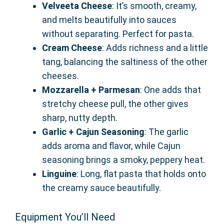
Velveeta Cheese
: It’s smooth, creamy,
and melts beautifully into sauces
without separating. Perfect for pasta.
Cream Cheese
: Adds richness and a little
tang, balancing the saltiness of the other
cheeses.
Mozzarella + Parmesan
: One adds that
stretchy cheese pull, the other gives
sharp, nutty depth.
Garlic + Cajun Seasoning
: The garlic
adds aroma and flavor, while Cajun
seasoning brings a smoky, peppery heat.
Linguine
: Long, flat pasta that holds onto
the creamy sauce beautifully.
Equipment You’ll Need