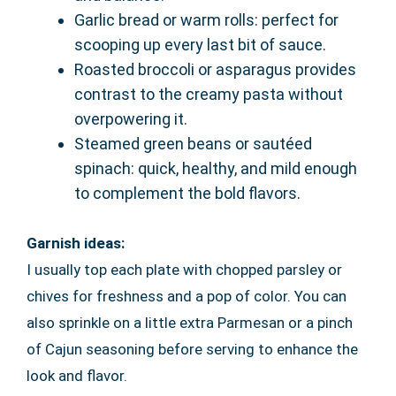
Garlic bread or warm rolls: perfect for
scooping up every last bit of sauce.
Roasted broccoli or asparagus provides
contrast to the creamy pasta without
overpowering it.
Steamed green beans or sautéed
spinach: quick, healthy, and mild enough
to complement the bold flavors.
Garnish ideas:
I usually top each plate with chopped parsley or
chives for freshness and a pop of color. You can
also sprinkle on a little extra Parmesan or a pinch
of Cajun seasoning before serving to enhance the
look and flavor.