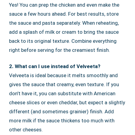
Yes! You can prep the chicken and even make the
sauce a few hours ahead. For best results, store
the sauce and pasta separately. When reheating,
add a splash of milk or cream to bring the sauce
back to its original texture. Combine everything
right before serving for the creamiest finish.
2. What can I use instead of Velveeta?
Velveeta is ideal because it melts smoothly and
gives the sauce that creamy, even texture. If you
don’t have it, you can substitute with American
cheese slices or even cheddar, but expect a slightly
different (and sometimes grainier) finish. Add
more milk if the sauce thickens too much with
other cheeses.