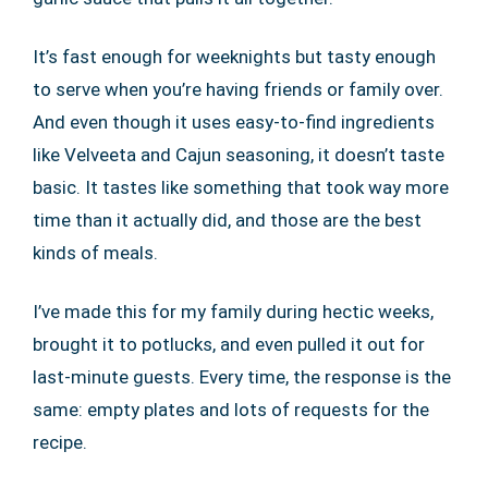
It’s fast enough for weeknights but tasty enough
to serve when you’re having friends or family over.
And even though it uses easy-to-find ingredients
like Velveeta and Cajun seasoning, it doesn’t taste
basic. It tastes like something that took way more
time than it actually did, and those are the best
kinds of meals.
I’ve made this for my family during hectic weeks,
brought it to potlucks, and even pulled it out for
last-minute guests. Every time, the response is the
same: empty plates and lots of requests for the
recipe.