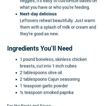
veggies; it’s easy to customize based on
what you have or who you’re feeding.
Next-day delicious
Leftovers reheat beautifully. Just warm
them with a splash of milk or cream and
they’re good as new.
Ingredients You’ll Need
1 pound boneless, skinless chicken
breasts, cut into 1-inch cubes
2 tablespoons olive oil
2 tablespoons Cajun seasoning
1 teaspoon garlic powder
½ teaspoon smoked paprika
For the Pasta and Sauce: