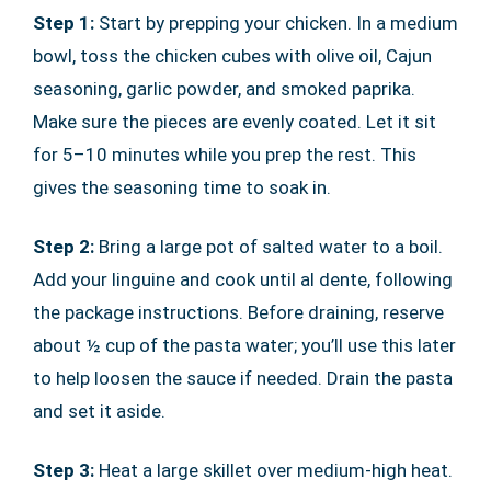
Step 1:
Start by prepping your chicken. In a medium
bowl, toss the chicken cubes with olive oil, Cajun
seasoning, garlic powder, and smoked paprika.
Make sure the pieces are evenly coated. Let it sit
for 5–10 minutes while you prep the rest. This
gives the seasoning time to soak in.
Step 2:
Bring a large pot of salted water to a boil.
Add your linguine and cook until al dente, following
the package instructions. Before draining, reserve
about ½ cup of the pasta water; you’ll use this later
to help loosen the sauce if needed. Drain the pasta
and set it aside.
Step 3:
Heat a large skillet over medium-high heat.