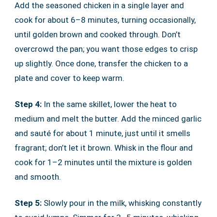
Add the seasoned chicken in a single layer and
cook for about 6–8 minutes, turning occasionally,
until golden brown and cooked through. Don’t
overcrowd the pan; you want those edges to crisp
up slightly. Once done, transfer the chicken to a
plate and cover to keep warm.
Step 4:
In the same skillet, lower the heat to
medium and melt the butter. Add the minced garlic
and sauté for about 1 minute, just until it smells
fragrant; don’t let it brown. Whisk in the flour and
cook for 1–2 minutes until the mixture is golden
and smooth.
Step 5:
Slowly pour in the milk, whisking constantly