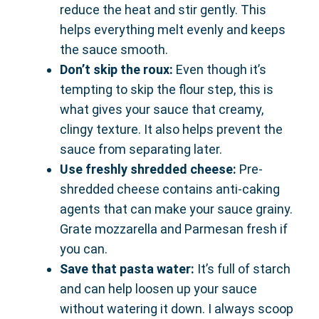
reduce the heat and stir gently. This
helps everything melt evenly and keeps
the sauce smooth.
Don’t skip the roux:
Even though it’s
tempting to skip the flour step, this is
what gives your sauce that creamy,
clingy texture. It also helps prevent the
sauce from separating later.
Use freshly shredded cheese:
Pre-
shredded cheese contains anti-caking
agents that can make your sauce grainy.
Grate mozzarella and Parmesan fresh if
you can.
Save that pasta water:
It’s full of starch
and can help loosen up your sauce
without watering it down. I always scoop