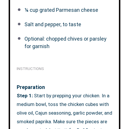
¼ cup
grated Parmesan cheese
Salt and pepper, to taste
Optional: chopped chives or parsley
for garnish
INSTRUCTIONS
Preparation
Step 1:
Start by prepping your chicken. In a
medium bowl, toss the chicken cubes with
olive oil, Cajun seasoning, garlic powder, and
smoked paprika. Make sure the pieces are