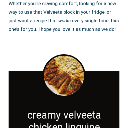
Whether you’re craving comfort, looking for a new
way to use that Velveeta block in your fridge, or
just want a recipe that
works
every single time, this
one’s for you. I hope you love it as much as we do!
creamy velveeta
chicken linguine