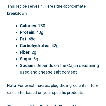
This recipe serves 4. Here’s the approximate
breakdown:
Calories
: 780
Protein
: 43g
Fat
: 48g
Carbohydrates
: 42g
Fiber
: 2g
Sugar
: 3g
Sodium
: Depends on the Cajun seasoning
used and cheese salt content
Note: For exact macros, plug the ingredients into a
calculator based on your specific products.