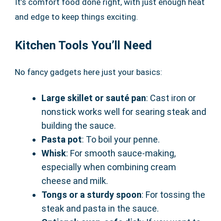
It’s comfort food done right, with just enough heat
and edge to keep things exciting.
Kitchen Tools You’ll Need
No fancy gadgets here just your basics:
Large skillet or sauté pan
: Cast iron or
nonstick works well for searing steak and
building the sauce.
Pasta pot
: To boil your penne.
Whisk
: For smooth sauce-making,
especially when combining cream
cheese and milk.
Tongs or a sturdy spoon
: For tossing the
steak and pasta in the sauce.