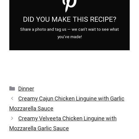
DID YOU MAKE THIS RECIPE?
Share a photo and tag us — we can’t wait to see what
you’ve made!
Categories
Dinner
Creamy Cajun Chicken Linguine with Garlic
Mozzarella Sauce
Creamy Velveeta Chicken Linguine with
Mozzarella Garlic Sauce