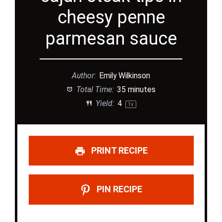
cheesy penne
parmesan sauce
Author:
Emily Wilkinson
Total Time:
35 minutes
Yield:
4
1
x
PRINT RECIPE
PIN RECIPE