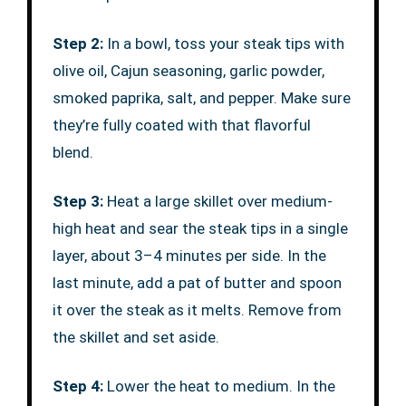
Step 2:
In a bowl, toss your steak tips with
olive oil, Cajun seasoning, garlic powder,
smoked paprika, salt, and pepper. Make sure
they’re fully coated with that flavorful
blend.
Step 3:
Heat a large skillet over medium-
high heat and sear the steak tips in a single
layer, about 3–4 minutes per side. In the
last minute, add a pat of butter and spoon
it over the steak as it melts. Remove from
the skillet and set aside.
Step 4:
Lower the heat to medium. In the