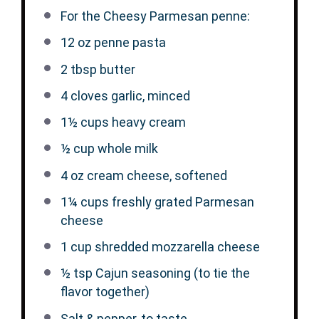
For the Cheesy Parmesan penne:
12 oz
penne pasta
2 tbsp
butter
4
cloves garlic, minced
1½ cups
heavy cream
½ cup
whole milk
4 oz
cream cheese, softened
1¼ cups
freshly grated Parmesan
cheese
1 cup
shredded mozzarella cheese
½ tsp
Cajun seasoning (to tie the
flavor together)
Salt & pepper, to taste