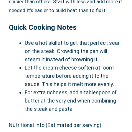
spicier than others. Start with less and add more if
needed It’s easier to build heat than to fix it.
Quick Cooking Notes
Use a hot skillet to get that perfect sear
on the steak. Crowding the pan will
steam it instead of browning it.
Let the cream cheese soften at room
temperature before adding it to the
sauce. This helps it melt more evenly.
For extra richness, add a tablespoon of
butter at the very end when combining
the steak and pasta.
Nutritional Info (Estimated per serving)