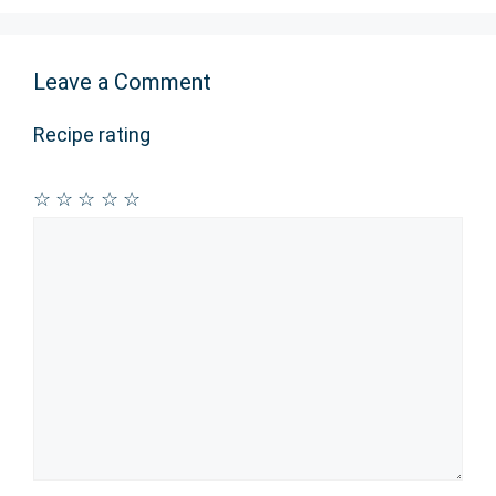
Leave a Comment
Recipe rating
☆
☆
☆
☆
☆
Comment