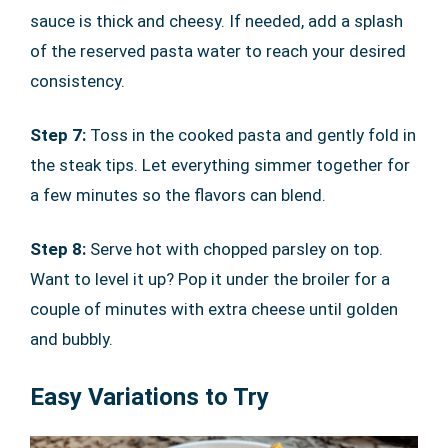
sauce is thick and cheesy. If needed, add a splash
of the reserved pasta water to reach your desired
consistency.
Step 7:
Toss in the cooked pasta and gently fold in
the steak tips. Let everything simmer together for
a few minutes so the flavors can blend.
Step 8:
Serve hot with chopped parsley on top.
Want to level it up? Pop it under the broiler for a
couple of minutes with extra cheese until golden
and bubbly.
Easy Variations to Try