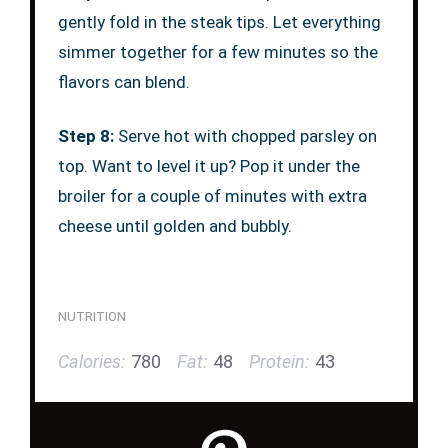
gently fold in the steak tips. Let everything
simmer together for a few minutes so the
flavors can blend.
Step 8:
Serve hot with chopped parsley on
top. Want to level it up? Pop it under the
broiler for a couple of minutes with extra
cheese until golden and bubbly.
NUTRITION
Calories:
780
Fat:
48
Protein:
43