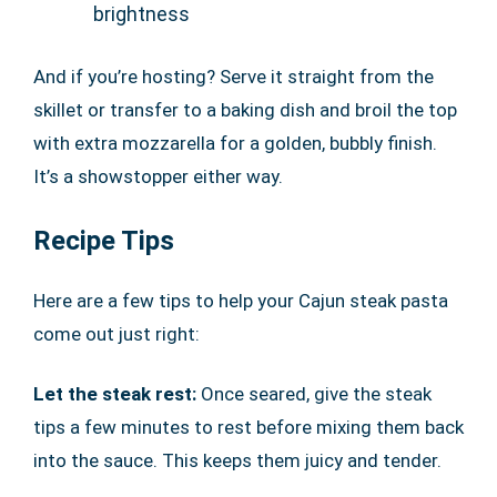
brightness
And if you’re hosting? Serve it straight from the
skillet or transfer to a baking dish and broil the top
with extra mozzarella for a golden, bubbly finish.
It’s a showstopper either way.
Recipe Tips
Here are a few tips to help your Cajun steak pasta
come out just right:
Let the steak rest:
Once seared, give the steak
tips a few minutes to rest before mixing them back
into the sauce. This keeps them juicy and tender.