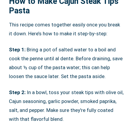
How to Make Cajun Steak Tips
Pasta
This recipe comes together easily once you break
it down. Here’s how to make it step-by-step:
Step 1:
Bring a pot of salted water to a boil and
cook the penne until al dente. Before draining, save
about ½ cup of the pasta water; this can help
loosen the sauce later. Set the pasta aside.
Step 2:
In a bowl, toss your steak tips with olive oil,
Cajun seasoning, garlic powder, smoked paprika,
salt, and pepper. Make sure they’re fully coated
with that flavorful blend.