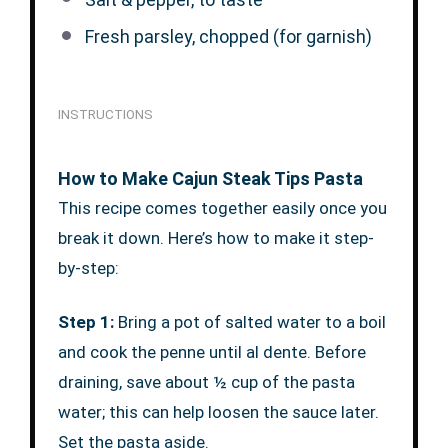
Fresh parsley, chopped (for garnish)
INSTRUCTIONS
How to Make Cajun Steak Tips Pasta
This recipe comes together easily once you
break it down. Here’s how to make it step-
by-step:
Step 1:
Bring a pot of salted water to a boil
and cook the penne until al dente. Before
draining, save about ½ cup of the pasta
water; this can help loosen the sauce later.
Set the pasta aside.