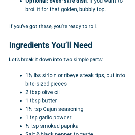
Optional: oven-safe dish
: If you want to
broil it for that golden, bubbly top.
If you’ve got these, you’re ready to roll.
Ingredients You’ll Need
Let’s break it down into two simple parts:
1½ lbs sirloin or ribeye steak tips, cut into
bite-sized pieces
2 tbsp olive oil
1 tbsp butter
1½ tsp Cajun seasoning
1 tsp garlic powder
½ tsp smoked paprika
Salt & black pepper, to taste