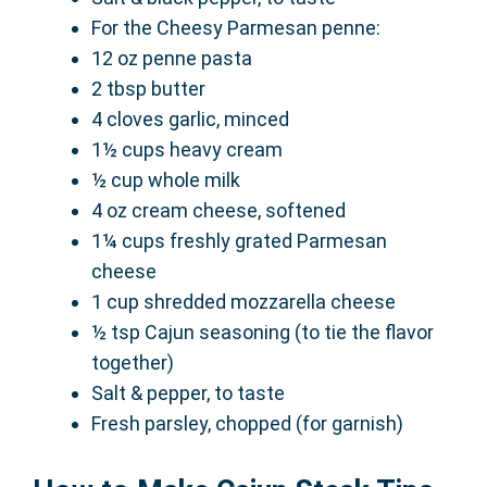
For the Cheesy Parmesan penne:
12 oz penne pasta
2 tbsp butter
4 cloves garlic, minced
1½ cups heavy cream
½ cup whole milk
4 oz cream cheese, softened
1¼ cups freshly grated Parmesan
cheese
1 cup shredded mozzarella cheese
½ tsp Cajun seasoning (to tie the flavor
together)
Salt & pepper, to taste
Fresh parsley, chopped (for garnish)