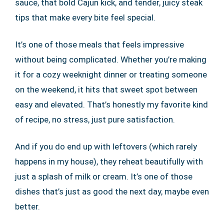
sauce, that bold Cajun kick, and tender, juicy steak
tips that make every bite feel special.
It’s one of those meals that feels impressive
without being complicated. Whether you’re making
it for a cozy weeknight dinner or treating someone
on the weekend, it hits that sweet spot between
easy and elevated. That’s honestly my favorite kind
of recipe, no stress, just pure satisfaction.
And if you do end up with leftovers (which rarely
happens in my house), they reheat beautifully with
just a splash of milk or cream. It’s one of those
dishes that’s just as good the next day, maybe even
better.