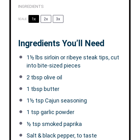
INGREDIENTS
1x
2x
3x
SCALE
Ingredients You’ll Need
1½
lbs sirloin or ribeye steak tips, cut
into bite-sized pieces
2 tbsp
olive oil
1 tbsp
butter
1½ tsp
Cajun seasoning
1 tsp
garlic powder
½ tsp
smoked paprika
Salt & black pepper, to taste