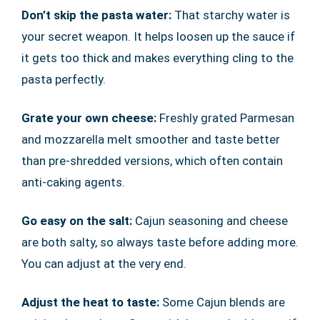
Don’t skip the pasta water:
That starchy water is
your secret weapon. It helps loosen up the sauce if
it gets too thick and makes everything cling to the
pasta perfectly.
Grate your own cheese:
Freshly grated Parmesan
and mozzarella melt smoother and taste better
than pre-shredded versions, which often contain
anti-caking agents.
Go easy on the salt:
Cajun seasoning and cheese
are both salty, so always taste before adding more.
You can adjust at the very end.
Adjust the heat to taste:
Some Cajun blends are