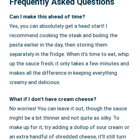
Frequently Asked Questions
Can I make this ahead of time?
Yes, you can absolutely get a head start! I
recommend cooking the steak and boiling the
pasta earlier in the day, then storing them
separately in the fridge. When it’s time to eat, whip
up the sauce fresh; it only takes a few minutes and
makes all the difference in keeping everything
creamy and delicious.
What if I don’t have cream cheese?
No worries! You can leave it out, though the sauce
might be a bit thinner and not quite as silky. To
make up for it, try adding a dollop of sour cream or
an extra handful of shredded cheese, it’ll still turn