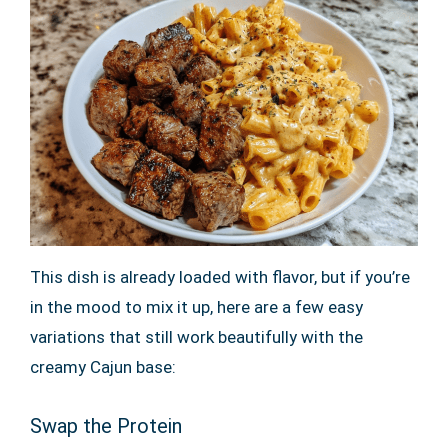
This dish is already loaded with flavor, but if you’re
in the mood to mix it up, here are a few easy
variations that still work beautifully with the
creamy Cajun base:
Swap the Protein