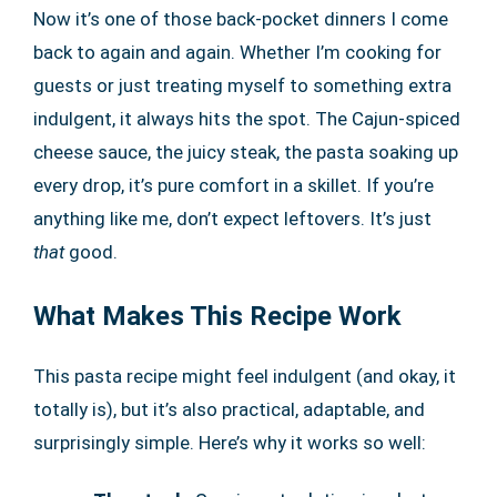
Now it’s one of those back-pocket dinners I come
back to again and again. Whether I’m cooking for
guests or just treating myself to something extra
indulgent, it always hits the spot. The Cajun-spiced
cheese sauce, the juicy steak, the pasta soaking up
every drop, it’s pure comfort in a skillet. If you’re
anything like me, don’t expect leftovers. It’s just
that
good.
What Makes This Recipe Work
This pasta recipe might feel indulgent (and okay, it
totally is), but it’s also practical, adaptable, and
surprisingly simple. Here’s why it works so well: