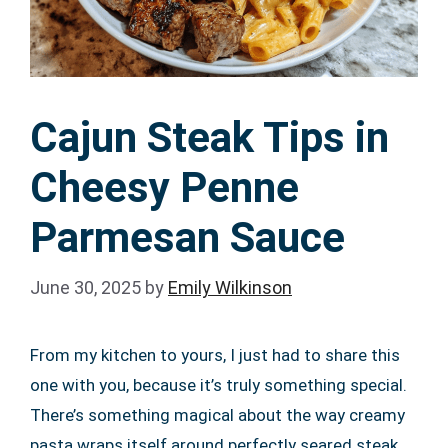
Cajun Steak Tips in
Cheesy Penne
Parmesan Sauce
June 30, 2025
by
Emily Wilkinson
From my kitchen to yours, I just had to share this
one with you, because it’s truly something special.
There’s something magical about the way creamy
pasta wraps itself around perfectly seared steak,