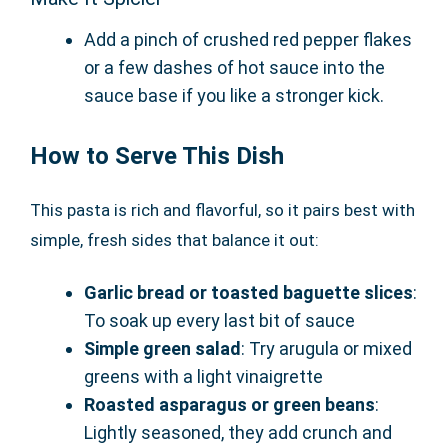
Add a pinch of crushed red pepper flakes
or a few dashes of hot sauce into the
sauce base if you like a stronger kick.
How to Serve This Dish
This pasta is rich and flavorful, so it pairs best with
simple, fresh sides that balance it out:
Garlic bread or toasted baguette slices
:
To soak up every last bit of sauce
Simple green salad
: Try arugula or mixed
greens with a light vinaigrette
Roasted asparagus or green beans
:
Lightly seasoned, they add crunch and