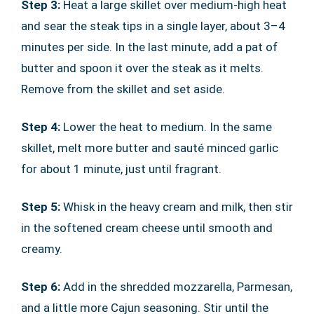
Step 3:
Heat a large skillet over medium-high heat
and sear the steak tips in a single layer, about 3–4
minutes per side. In the last minute, add a pat of
butter and spoon it over the steak as it melts.
Remove from the skillet and set aside.
Step 4:
Lower the heat to medium. In the same
skillet, melt more butter and sauté minced garlic
for about 1 minute, just until fragrant.
Step 5:
Whisk in the heavy cream and milk, then stir
in the softened cream cheese until smooth and
creamy.
Step 6:
Add in the shredded mozzarella, Parmesan,
and a little more Cajun seasoning. Stir until the