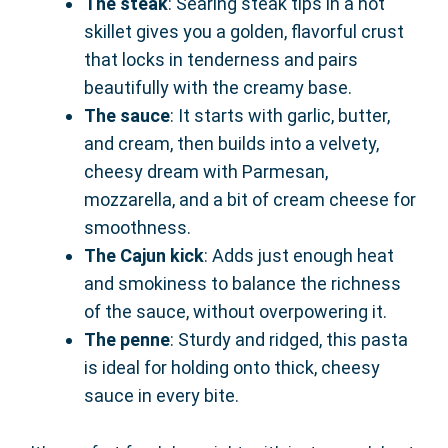
The steak
: Searing steak tips in a hot
skillet gives you a golden, flavorful crust
that locks in tenderness and pairs
beautifully with the creamy base.
The sauce
: It starts with garlic, butter,
and cream, then builds into a velvety,
cheesy dream with Parmesan,
mozzarella, and a bit of cream cheese for
smoothness.
The Cajun kick
: Adds just enough heat
and smokiness to balance the richness
of the sauce, without overpowering it.
The penne
: Sturdy and ridged, this pasta
is ideal for holding onto thick, cheesy
sauce in every bite.