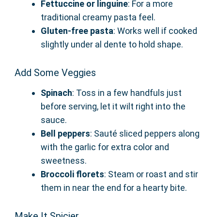
Fettuccine or linguine
: For a more
traditional creamy pasta feel.
Gluten-free pasta
: Works well if cooked
slightly under al dente to hold shape.
Add Some Veggies
Spinach
: Toss in a few handfuls just
before serving, let it wilt right into the
sauce.
Bell peppers
: Sauté sliced peppers along
with the garlic for extra color and
sweetness.
Broccoli florets
: Steam or roast and stir
them in near the end for a hearty bite.
Make It Spicier