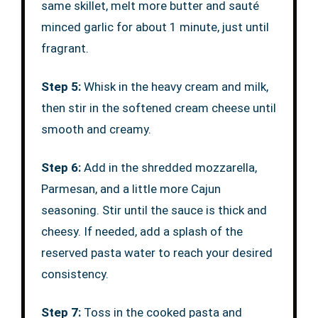
same skillet, melt more butter and sauté
minced garlic for about 1 minute, just until
fragrant.
Step 5:
Whisk in the heavy cream and milk,
then stir in the softened cream cheese until
smooth and creamy.
Step 6:
Add in the shredded mozzarella,
Parmesan, and a little more Cajun
seasoning. Stir until the sauce is thick and
cheesy. If needed, add a splash of the
reserved pasta water to reach your desired
consistency.
Step 7:
Toss in the cooked pasta and