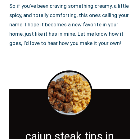
So if you’ve been craving something creamy, a little
spicy, and totally comforting, this one’s calling your
name. I hope it becomes a new favorite in your
home, just like it has in mine. Let me know how it
goes, I’d love to hear how you make it your own!
cajun steak tips in