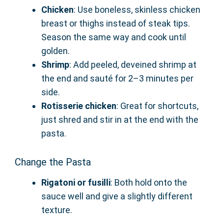
Chicken
: Use boneless, skinless chicken
breast or thighs instead of steak tips.
Season the same way and cook until
golden.
Shrimp
: Add peeled, deveined shrimp at
the end and sauté for 2–3 minutes per
side.
Rotisserie chicken
: Great for shortcuts,
just shred and stir in at the end with the
pasta.
Change the Pasta
Rigatoni or fusilli
: Both hold onto the
sauce well and give a slightly different
texture.