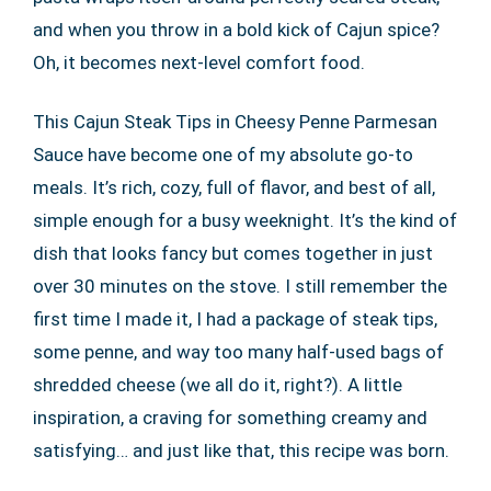
and when you throw in a bold kick of Cajun spice?
Oh, it becomes next-level comfort food.
This Cajun Steak Tips in Cheesy Penne Parmesan
Sauce have become one of my absolute go-to
meals. It’s rich, cozy, full of flavor, and best of all,
simple enough for a busy weeknight. It’s the kind of
dish that looks fancy but comes together in just
over 30 minutes on the stove. I still remember the
first time I made it, I had a package of steak tips,
some penne, and way too many half-used bags of
shredded cheese (we all do it, right?). A little
inspiration, a craving for something creamy and
satisfying… and just like that, this recipe was born.