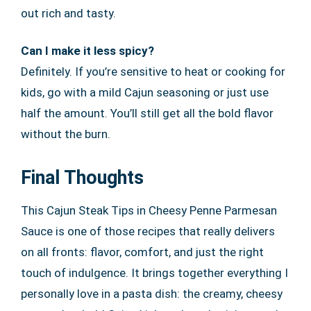
out rich and tasty.
Can I make it less spicy?
Definitely. If you’re sensitive to heat or cooking for
kids, go with a mild Cajun seasoning or just use
half the amount. You’ll still get all the bold flavor
without the burn.
Final Thoughts
This Cajun Steak Tips in Cheesy Penne Parmesan
Sauce is one of those recipes that really delivers
on all fronts: flavor, comfort, and just the right
touch of indulgence. It brings together everything I
personally love in a pasta dish: the creamy, cheesy