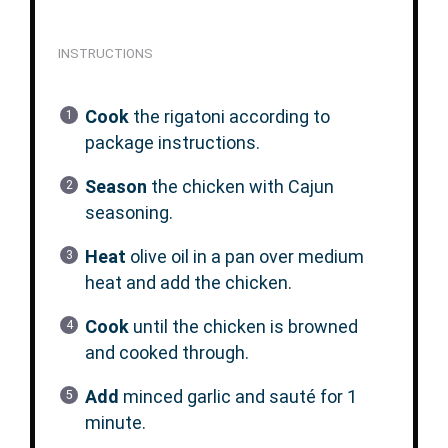
INSTRUCTIONS
Cook
the rigatoni according to
package instructions.
Season
the chicken with Cajun
seasoning.
Heat
olive oil in a pan over medium
heat and add the chicken.
Cook
until the chicken is browned
and cooked through.
Add
minced garlic and sauté for 1
minute.