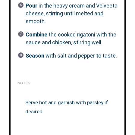
Pour
in the heavy cream and Velveeta
cheese, stirring until melted and
smooth.
Combine
the cooked rigatoni with the
sauce and chicken, stirring well.
Season
with salt and pepper to taste.
NOTES
Serve hot and garnish with parsley if
desired.