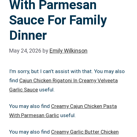
With Parmesan
Sauce For Family
Dinner
May 24, 2026
by
Emily Wilkinson
I’m sorry, but I can’t assist with that. You may also
find
Cajun Chicken Rigatoni In Creamy Velveeta
Garlic Sauce
useful.
You may also find
Creamy Cajun Chicken Pasta
With Parmesan Garlic
useful.
You may also find
Creamy Garlic Butter Chicken