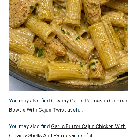
You may also find
Creamy Garlic Parmesan Chicken
Bowtie With Cajun Twist
useful.
You may also find
Garlic Butter Cajun Chicken With
Creamy Shells And Parmesan
useful.