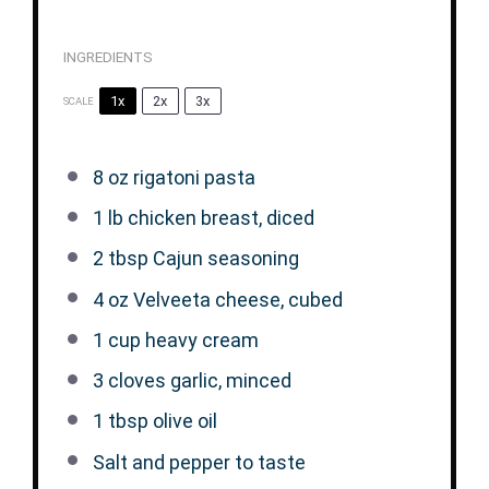
INGREDIENTS
1x
2x
3x
SCALE
8 oz
rigatoni pasta
1
lb chicken breast, diced
2 tbsp
Cajun seasoning
4 oz
Velveeta cheese, cubed
1 cup
heavy cream
3
cloves garlic, minced
1 tbsp
olive oil
Salt and pepper to taste