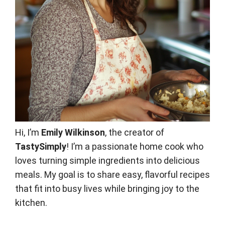
Hi, I’m
Emily Wilkinson
, the creator of
TastySimply
! I’m a passionate home cook who
loves turning simple ingredients into delicious
meals. My goal is to share easy, flavorful recipes
that fit into busy lives while bringing joy to the
kitchen.