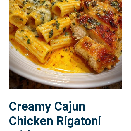
Creamy Cajun
Chicken Rigatoni