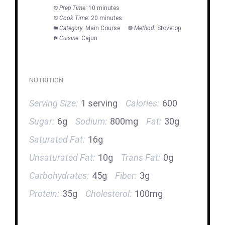
Prep Time:
10 minutes
Cook Time:
20 minutes
Category:
Main Course
Method:
Stovetop
Cuisine:
Cajun
NUTRITION
Serving Size:
1 serving
Calories:
600
Sugar:
6g
Sodium:
800mg
Fat:
30g
Saturated Fat:
16g
Unsaturated Fat:
10g
Trans Fat:
0g
Carbohydrates:
45g
Fiber:
3g
Protein:
35g
Cholesterol:
100mg