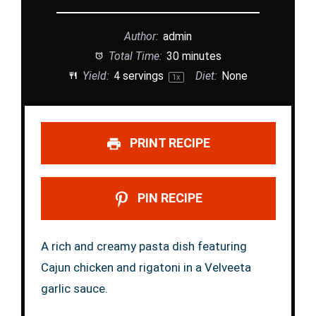
Author:
admin
Total Time:
30 minutes
Yield:
4
servings
Diet:
None
1
x
PRINT RECIPE
PIN RECIPE
A rich and creamy pasta dish featuring
Cajun chicken and rigatoni in a Velveeta
garlic sauce.