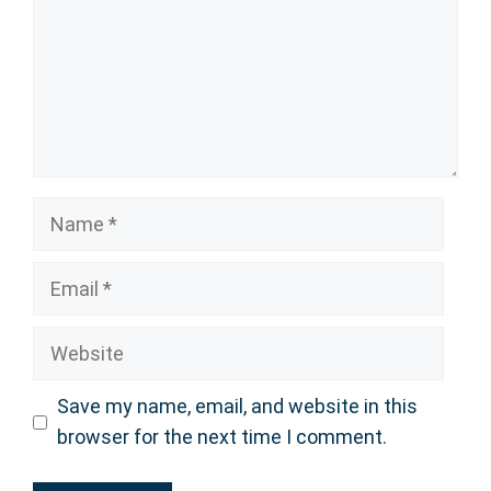
Name
Email
Website
Save my name, email, and website in this
browser for the next time I comment.