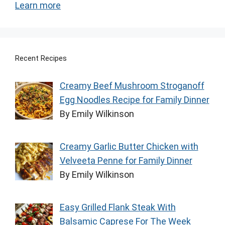
Learn more
Recent Recipes
Creamy Beef Mushroom Stroganoff
Egg Noodles Recipe for Family Dinner
By Emily Wilkinson
Creamy Garlic Butter Chicken with
Velveeta Penne for Family Dinner
By Emily Wilkinson
Easy Grilled Flank Steak With
Balsamic Caprese For The Week