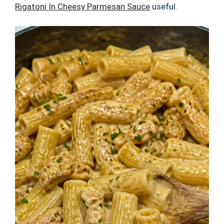
Rigatoni In Cheesy Parmesan Sauce
useful.