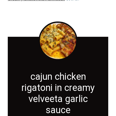
cajun chicken
rigatoni in creamy
velveeta garlic
sauce