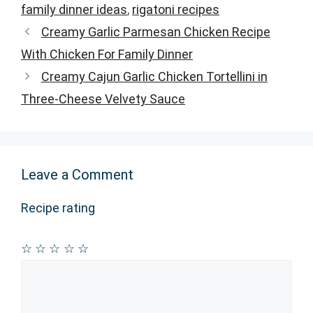
family dinner ideas
,
rigatoni recipes
Creamy Garlic Parmesan Chicken Recipe
With Chicken For Family Dinner
Creamy Cajun Garlic Chicken Tortellini in
Three-Cheese Velvety Sauce
Leave a Comment
Recipe rating
☆
☆
☆
☆
☆
Comment