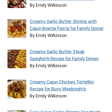
By Emily Wilkinson
Creamy Garlic Butter Shrimp with
Cajun Bowtie Pasta for Family Dinner
By Emily Wilkinson
Creamy Garlic Butter Steak
Spaghetti Recipe for Family Dinner
By Emily Wilkinson
Creamy Cajun Chicken Tortellini
Recipe for Busy Weeknights
By Emily Wilkinson