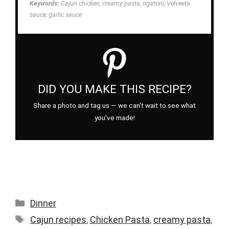
Keywords:
Cajun chicken, creamy pasta, rigatoni, Velveeta
sauce, garlic sauce
DID YOU MAKE THIS RECIPE?
Share a photo and tag us — we can't wait to see what
you've made!
Categories
Dinner
Tags
Cajun recipes
,
Chicken Pasta
,
creamy pasta
,