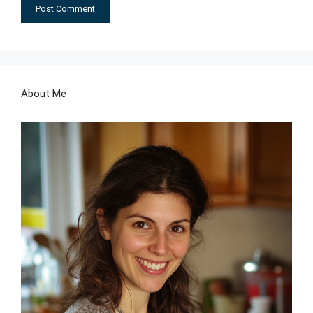
About Me