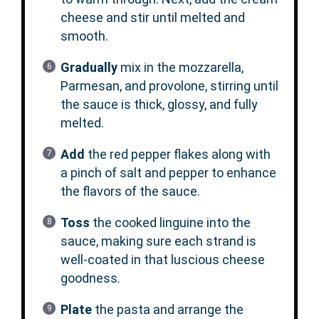
cheese and stir until melted and
smooth.
Gradually
mix in the mozzarella,
Parmesan, and provolone, stirring until
the sauce is thick, glossy, and fully
melted.
Add
the red pepper flakes along with
a pinch of salt and pepper to enhance
the flavors of the sauce.
Toss
the cooked linguine into the
sauce, making sure each strand is
well-coated in that luscious cheese
goodness.
Plate
the pasta and arrange the