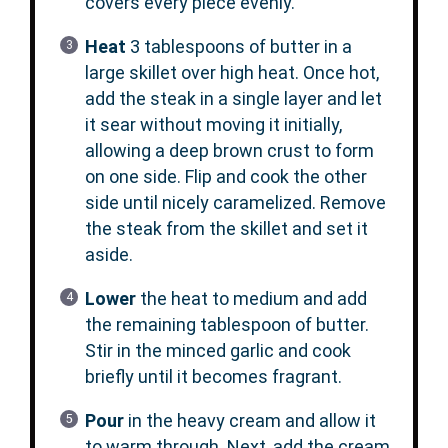
covers every piece evenly.
Heat
3 tablespoons of butter in a
large skillet over high heat. Once hot,
add the steak in a single layer and let
it sear without moving it initially,
allowing a deep brown crust to form
on one side. Flip and cook the other
side until nicely caramelized. Remove
the steak from the skillet and set it
aside.
Lower
the heat to medium and add
the remaining tablespoon of butter.
Stir in the minced garlic and cook
briefly until it becomes fragrant.
Pour
in the heavy cream and allow it
to warm through. Next, add the cream