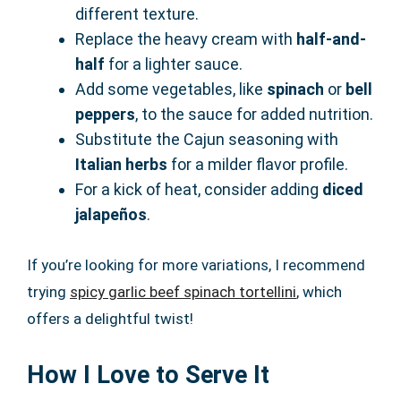
different texture.
Replace the heavy cream with
half-and-
half
for a lighter sauce.
Add some vegetables, like
spinach
or
bell
peppers
, to the sauce for added nutrition.
Substitute the Cajun seasoning with
Italian herbs
for a milder flavor profile.
For a kick of heat, consider adding
diced
jalapeños
.
If you’re looking for more variations, I recommend
trying
spicy garlic beef spinach tortellini
, which
offers a delightful twist!
How I Love to Serve It