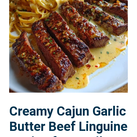
Creamy Cajun Garlic
Butter Beef Linguine