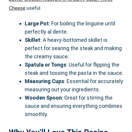
Cheese
useful.
Large Pot
: For boiling the linguine until
perfectly al dente.
Skillet
: A heavy-bottomed skillet is
perfect for searing the steak and making
the creamy sauce.
Spatula or Tongs
: Useful for flipping the
steak and tossing the pasta in the sauce.
Measuring Cups
: Essential for accurately
measuring out your ingredients.
Wooden Spoon
: Great for stirring the
sauce and ensuring everything combines
smoothly.