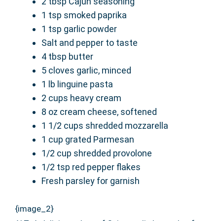
2 tbsp Cajun seasoning
1 tsp smoked paprika
1 tsp garlic powder
Salt and pepper to taste
4 tbsp butter
5 cloves garlic, minced
1 lb linguine pasta
2 cups heavy cream
8 oz cream cheese, softened
1 1/2 cups shredded mozzarella
1 cup grated Parmesan
1/2 cup shredded provolone
1/2 tsp red pepper flakes
Fresh parsley for garnish
{image_2}