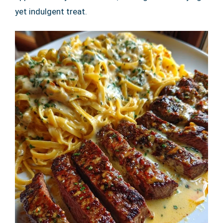
yet indulgent treat.