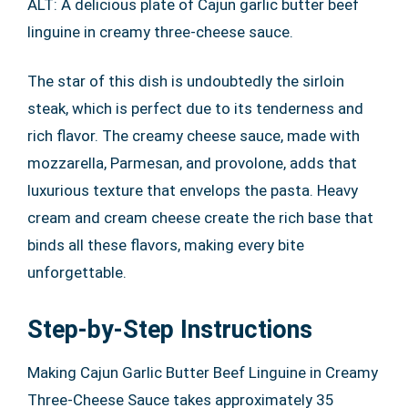
ALT: A delicious plate of Cajun garlic butter beef
linguine in creamy three-cheese sauce.
The star of this dish is undoubtedly the sirloin
steak, which is perfect due to its tenderness and
rich flavor. The creamy cheese sauce, made with
mozzarella, Parmesan, and provolone, adds that
luxurious texture that envelops the pasta. Heavy
cream and cream cheese create the rich base that
binds all these flavors, making every bite
unforgettable.
Step-by-Step Instructions
Making Cajun Garlic Butter Beef Linguine in Creamy
Three-Cheese Sauce takes approximately 35