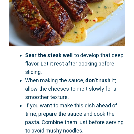
Sear the steak well
to develop that deep
flavor. Let it rest after cooking before
slicing.
When making the sauce,
don’t rush
it;
allow the cheeses to melt slowly for a
smoother texture.
If you want to make this dish ahead of
time, prepare the sauce and cook the
pasta. Combine them just before serving
to avoid mushy noodles.