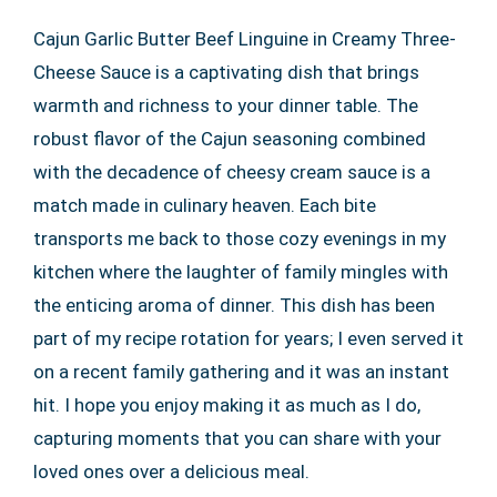
Cajun Garlic Butter Beef Linguine in Creamy Three-
Cheese Sauce is a captivating dish that brings
warmth and richness to your dinner table. The
robust flavor of the Cajun seasoning combined
with the decadence of cheesy cream sauce is a
match made in culinary heaven. Each bite
transports me back to those cozy evenings in my
kitchen where the laughter of family mingles with
the enticing aroma of dinner. This dish has been
part of my recipe rotation for years; I even served it
on a recent family gathering and it was an instant
hit. I hope you enjoy making it as much as I do,
capturing moments that you can share with your
loved ones over a delicious meal.