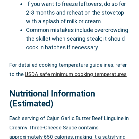
If you want to freeze leftovers, do so for
2-3 months and reheat on the stovetop
with a splash of milk or cream.
Common mistakes include overcrowding
the skillet when searing steak; it should
cook in batches if necessary.
For detailed cooking temperature guidelines, refer
to the
USDA safe minimum cooking temperatures
.
Nutritional Information
(Estimated)
Each serving of Cajun Garlic Butter Beef Linguine in
Creamy Three-Cheese Sauce contains
approximately 650 calories, making it a satisfying