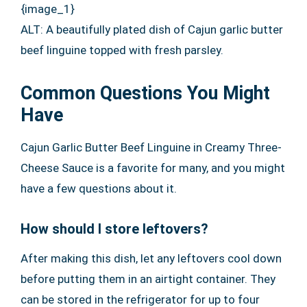
{image_1}
ALT: A beautifully plated dish of Cajun garlic butter
beef linguine topped with fresh parsley.
Common Questions You Might
Have
Cajun Garlic Butter Beef Linguine in Creamy Three-
Cheese Sauce is a favorite for many, and you might
have a few questions about it.
How should I store leftovers?
After making this dish, let any leftovers cool down
before putting them in an airtight container. They
can be stored in the refrigerator for up to four