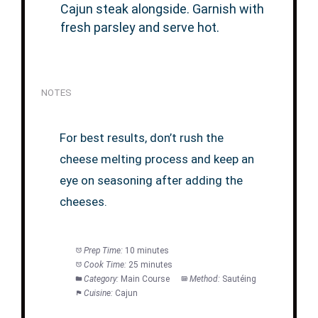
Cajun steak alongside. Garnish with
fresh parsley and serve hot.
NOTES
For best results, don’t rush the
cheese melting process and keep an
eye on seasoning after adding the
cheeses.
Prep Time:
10 minutes
Cook Time:
25 minutes
Category:
Main Course
Method:
Sautéing
Cuisine:
Cajun