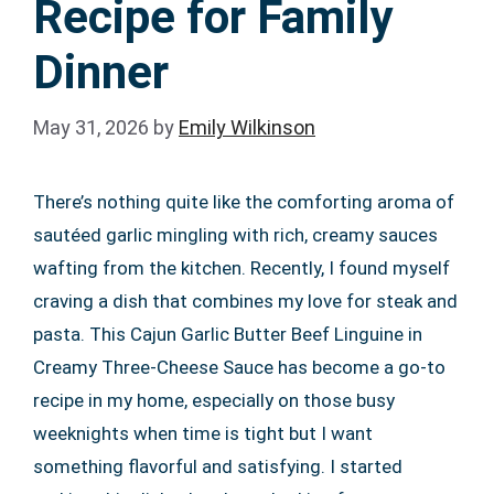
Recipe for Family
Dinner
May 31, 2026
by
Emily Wilkinson
There’s nothing quite like the comforting aroma of
sautéed garlic mingling with rich, creamy sauces
wafting from the kitchen. Recently, I found myself
craving a dish that combines my love for steak and
pasta. This Cajun Garlic Butter Beef Linguine in
Creamy Three-Cheese Sauce has become a go-to
recipe in my home, especially on those busy
weeknights when time is tight but I want
something flavorful and satisfying. I started