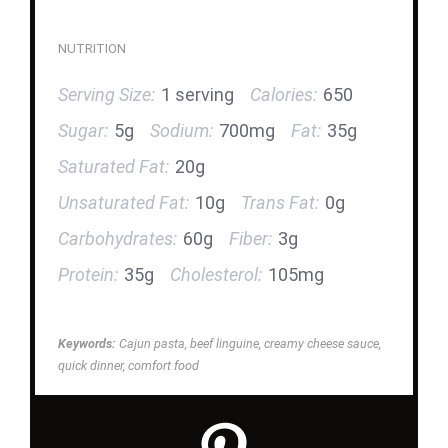
NUTRITION
Serving Size:
1 serving
Calories:
650
Sugar:
5g
Sodium:
700mg
Fat:
35g
Saturated Fat:
20g
Unsaturated Fat:
10g
Trans Fat:
0g
Carbohydrates:
60g
Fiber:
3g
Protein:
35g
Cholesterol:
105mg
Keywords:
Cajun pasta, beef linguine, creamy cheese sauce,
quick dinner, comfort food