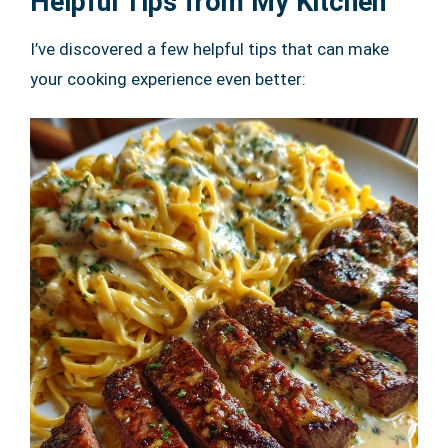
Helpful Tips from My Kitchen
I’ve discovered a few helpful tips that can make
your cooking experience even better: