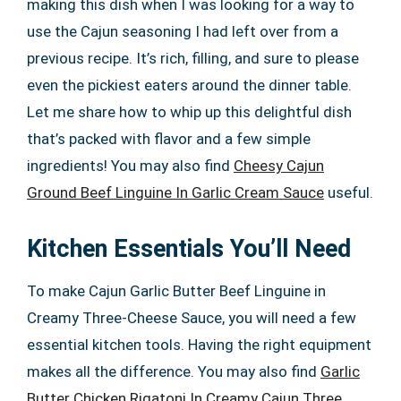
making this dish when I was looking for a way to
use the Cajun seasoning I had left over from a
previous recipe. It’s rich, filling, and sure to please
even the pickiest eaters around the dinner table.
Let me share how to whip up this delightful dish
that’s packed with flavor and a few simple
ingredients! You may also find
Cheesy Cajun
Ground Beef Linguine In Garlic Cream Sauce
useful.
Kitchen Essentials You’ll Need
To make Cajun Garlic Butter Beef Linguine in
Creamy Three-Cheese Sauce, you will need a few
essential kitchen tools. Having the right equipment
makes all the difference. You may also find
Garlic
Butter Chicken Rigatoni In Creamy Cajun Three