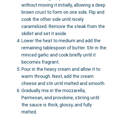
without moving it initially, allowing a deep
brown crust to form on one side. Flip and
cook the other side until nicely
caramelized. Remove the steak from the
skillet and set it aside.
Lower the heat to medium and add the
remaining tablespoon of butter. Stir in the
minced garlic and cook briefly until it
becomes fragrant.
Pour in the heavy cream and allow it to
warm through. Next, add the cream
cheese and stir until melted and smooth.
Gradually mix in the mozzarella,
Parmesan, and provolone, stirring until
the sauce is thick, glossy, and fully
melted.