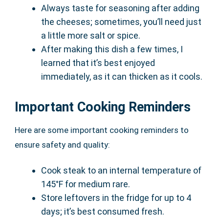
Always taste for seasoning after adding
the cheeses; sometimes, you’ll need just
a little more salt or spice.
After making this dish a few times, I
learned that it’s best enjoyed
immediately, as it can thicken as it cools.
Important Cooking Reminders
Here are some important cooking reminders to
ensure safety and quality:
Cook steak to an internal temperature of
145°F for medium rare.
Store leftovers in the fridge for up to 4
days; it’s best consumed fresh.