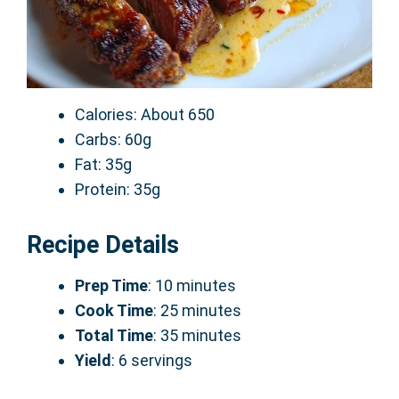
Calories: About 650
Carbs: 60g
Fat: 35g
Protein: 35g
Recipe Details
Prep Time
: 10 minutes
Cook Time
: 25 minutes
Total Time
: 35 minutes
Yield
: 6 servings