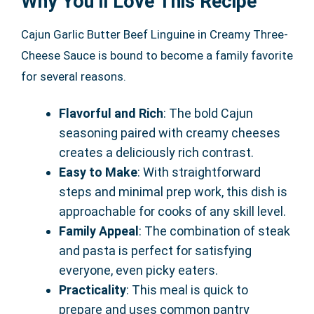
Why You’ll Love This Recipe
Cajun Garlic Butter Beef Linguine in Creamy Three-
Cheese Sauce is bound to become a family favorite
for several reasons.
Flavorful and Rich
: The bold Cajun
seasoning paired with creamy cheeses
creates a deliciously rich contrast.
Easy to Make
: With straightforward
steps and minimal prep work, this dish is
approachable for cooks of any skill level.
Family Appeal
: The combination of steak
and pasta is perfect for satisfying
everyone, even picky eaters.
Practicality
: This meal is quick to
prepare and uses common pantry