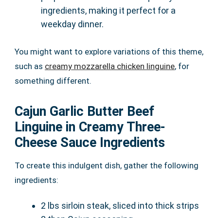
ingredients, making it perfect for a
weekday dinner.
You might want to explore variations of this theme,
such as
creamy mozzarella chicken linguine
, for
something different.
Cajun Garlic Butter Beef
Linguine in Creamy Three-
Cheese Sauce Ingredients
To create this indulgent dish, gather the following
ingredients:
2 lbs sirloin steak, sliced into thick strips