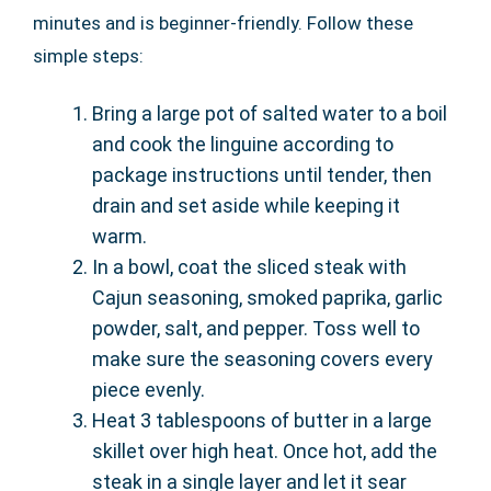
minutes and is beginner-friendly. Follow these
simple steps:
Bring a large pot of salted water to a boil
and cook the linguine according to
package instructions until tender, then
drain and set aside while keeping it
warm.
In a bowl, coat the sliced steak with
Cajun seasoning, smoked paprika, garlic
powder, salt, and pepper. Toss well to
make sure the seasoning covers every
piece evenly.
Heat 3 tablespoons of butter in a large
skillet over high heat. Once hot, add the
steak in a single layer and let it sear