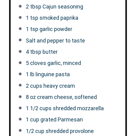
2 tbsp
Cajun seasoning
1 tsp
smoked paprika
1 tsp
garlic powder
Salt and pepper to taste
4 tbsp
butter
5
cloves garlic, minced
1
lb linguine pasta
2 cups
heavy cream
8 oz
cream cheese, softened
1 1/2 cups
shredded mozzarella
1 cup
grated Parmesan
1/2 cup
shredded provolone