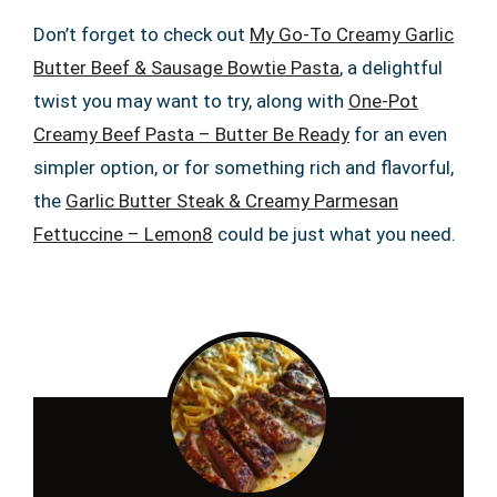
Don’t forget to check out
My Go-To Creamy Garlic
Butter Beef & Sausage Bowtie Pasta
, a delightful
twist you may want to try, along with
One-Pot
Creamy Beef Pasta – Butter Be Ready
for an even
simpler option, or for something rich and flavorful,
the
Garlic Butter Steak & Creamy Parmesan
Fettuccine – Lemon8
could be just what you need.