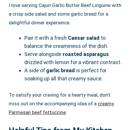
I love serving Cajun Garlic Butter Beef Linguine with
a crisp side salad and some garlic bread for a
delightful dinner experience.
Pair it with a fresh
Caesar salad
to
balance the creaminess of the dish.
Serve alongside
roasted asparagus
drizzled with lemon for a vibrant contrast.
A side of
garlic bread
is perfect for
soaking up all that creamy sauce.
To satisfy your craving for a hearty meal, don’t
miss out on the accompanying idea of a
creamy
Parmesan beef fettuccine
.