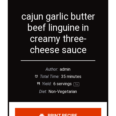
cajun garlic butter
beef linguine in
creamy three-
cheese sauce
Author:
admin
Total Time:
35 minutes
Yield:
6
servings
1
x
Diet:
Non-Vegetarian
PRINT RECIPE