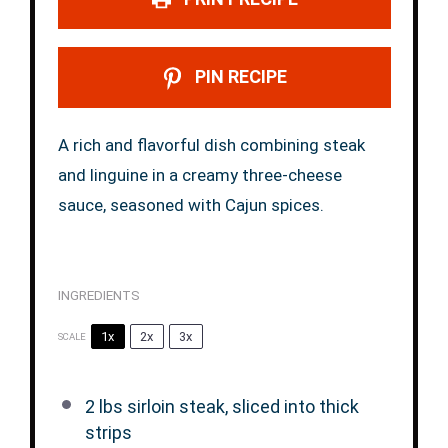
PIN RECIPE
A rich and flavorful dish combining steak
and linguine in a creamy three-cheese
sauce, seasoned with Cajun spices.
INGREDIENTS
1x
2x
3x
SCALE
2
lbs sirloin steak, sliced into thick
strips