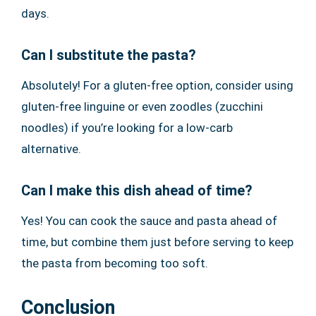
days.
Can I substitute the pasta?
Absolutely! For a gluten-free option, consider using
gluten-free linguine or even zoodles (zucchini
noodles) if you’re looking for a low-carb
alternative.
Can I make this dish ahead of time?
Yes! You can cook the sauce and pasta ahead of
time, but combine them just before serving to keep
the pasta from becoming too soft.
Conclusion