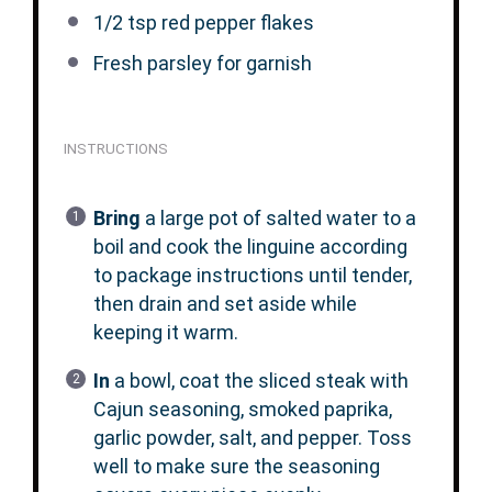
1/2 tsp
red pepper flakes
Fresh parsley for garnish
INSTRUCTIONS
Bring
a large pot of salted water to a
boil and cook the linguine according
to package instructions until tender,
then drain and set aside while
keeping it warm.
In
a bowl, coat the sliced steak with
Cajun seasoning, smoked paprika,
garlic powder, salt, and pepper. Toss
well to make sure the seasoning