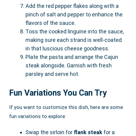
Add the red pepper flakes along with a
pinch of salt and pepper to enhance the
flavors of the sauce.
Toss the cooked linguine into the sauce,
making sure each strand is well-coated
in that luscious cheese goodness.
Plate the pasta and arrange the Cajun
steak alongside. Garnish with fresh
parsley and serve hot.
Fun Variations You Can Try
If you want to customize this dish, here are some
fun variations to explore:
Swap the sirloin for
flank steak
for a