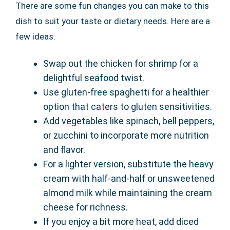
There are some fun changes you can make to this
dish to suit your taste or dietary needs. Here are a
few ideas:
Swap out the chicken for shrimp for a
delightful seafood twist.
Use gluten-free spaghetti for a healthier
option that caters to gluten sensitivities.
Add vegetables like spinach, bell peppers,
or zucchini to incorporate more nutrition
and flavor.
For a lighter version, substitute the heavy
cream with half-and-half or unsweetened
almond milk while maintaining the cream
cheese for richness.
If you enjoy a bit more heat, add diced