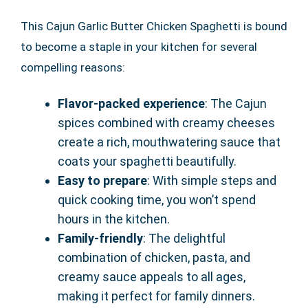
This Cajun Garlic Butter Chicken Spaghetti is bound
to become a staple in your kitchen for several
compelling reasons:
Flavor-packed experience
: The Cajun
spices combined with creamy cheeses
create a rich, mouthwatering sauce that
coats your spaghetti beautifully.
Easy to prepare
: With simple steps and
quick cooking time, you won’t spend
hours in the kitchen.
Family-friendly
: The delightful
combination of chicken, pasta, and
creamy sauce appeals to all ages,
making it perfect for family dinners.