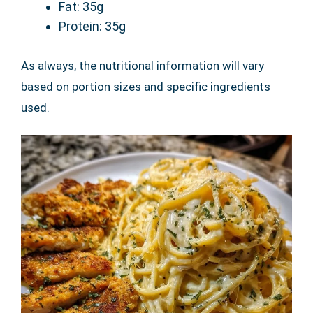
Fat: 35g
Protein: 35g
As always, the nutritional information will vary
based on portion sizes and specific ingredients
used.