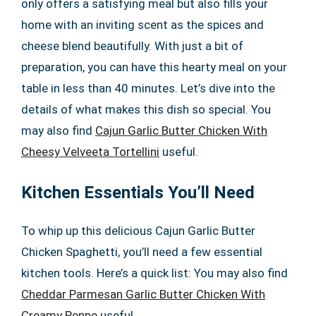
only offers a satisfying meal but also fills your
home with an inviting scent as the spices and
cheese blend beautifully. With just a bit of
preparation, you can have this hearty meal on your
table in less than 40 minutes. Let’s dive into the
details of what makes this dish so special. You
may also find
Cajun Garlic Butter Chicken With
Cheesy Velveeta Tortellini
useful.
Kitchen Essentials You’ll Need
To whip up this delicious Cajun Garlic Butter
Chicken Spaghetti, you’ll need a few essential
kitchen tools. Here’s a quick list: You may also find
Cheddar Parmesan Garlic Butter Chicken With
Creamy Penne
useful.