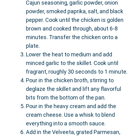
Cajun seasoning, garlic powder, onion
powder, smoked paprika, salt, and black
pepper. Cook until the chicken is golden
brown and cooked through, about 6-8
minutes. Transfer the chicken onto a
plate.
Lower the heat to medium and add
minced garlic to the skillet. Cook until
fragrant, roughly 30 seconds to 1 minute.
Pour in the chicken broth, stirring to
deglaze the skillet and lift any flavorful
bits from the bottom of the pan.
Pour in the heavy cream and add the
cream cheese. Use a whisk to blend
everything into a smooth sauce.
Add in the Velveeta, grated Parmesan,