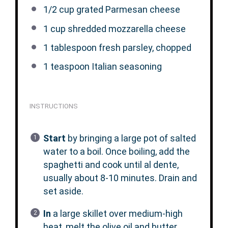
1/2 cup
grated Parmesan cheese
1 cup
shredded mozzarella cheese
1 tablespoon
fresh parsley, chopped
1 teaspoon
Italian seasoning
INSTRUCTIONS
Start
by bringing a large pot of salted
water to a boil. Once boiling, add the
spaghetti and cook until al dente,
usually about 8-10 minutes. Drain and
set aside.
In
a large skillet over medium-high
heat, melt the olive oil and butter