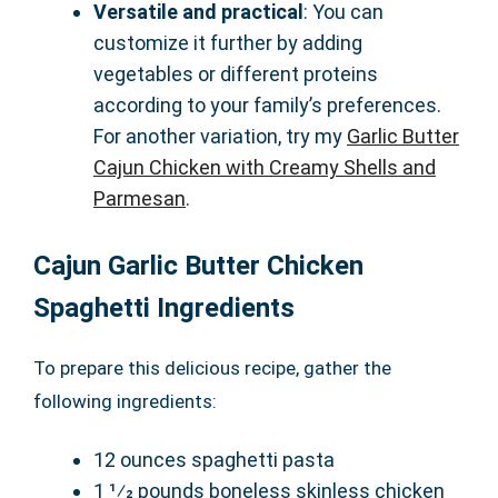
Versatile and practical
: You can
customize it further by adding
vegetables or different proteins
according to your family’s preferences.
For another variation, try my
Garlic Butter
Cajun Chicken with Creamy Shells and
Parmesan
.
Cajun Garlic Butter Chicken
Spaghetti Ingredients
To prepare this delicious recipe, gather the
following ingredients:
12 ounces spaghetti pasta
1 1⁄2 pounds boneless skinless chicken