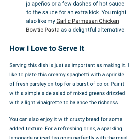
jalapeños or a few dashes of hot sauce
to the sauce for an extra kick. You might
also like my
Garlic Parmesan Chicken
Bowtie Pasta
as a delightful alternative.
How I Love to Serve It
Serving this dish is just as important as making it. I
like to plate this creamy spaghetti with a sprinkle
of fresh parsley on top for a burst of color. Pair it
with a simple side salad of mixed greens drizzled
with a light vinaigrette to balance the richness.
You can also enjoy it with crusty bread for some
added texture. For a refreshing drink, a sparkling
lemonade or iced tea goes perfectly with the meal.