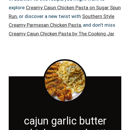
explore
Creamy Cajun Chicken Pasta on Sugar Spun
Run
, or discover a new twist with
Southern Style
Creamy Parmesan Chicken Pasta
, and don’t miss
Creamy Cajun Chicken Pasta by The Cooking Jar
.
cajun garlic butter