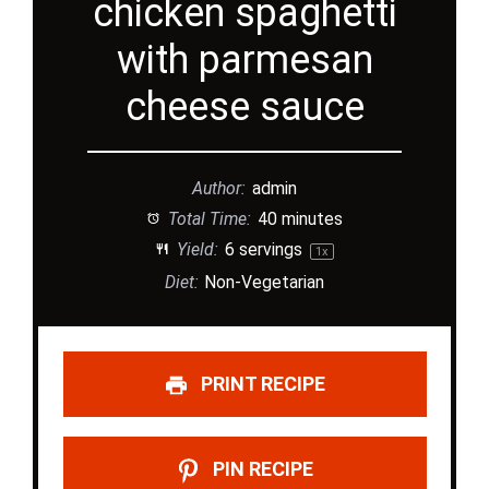
chicken spaghetti
with parmesan
cheese sauce
Author:
admin
Total Time:
40 minutes
Yield:
6
servings
1
x
Diet:
Non-Vegetarian
PRINT RECIPE
PIN RECIPE