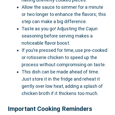
Allow the sauce to simmer for a minute
or two longer to enhance the flavors; this
step can make a big difference.
Taste as you go! Adjusting the Cajun
seasoning before serving makes a
noticeable flavor boost.
If you’re pressed for time, use pre-cooked
or rotisserie chicken to speed up the
process without compromising on taste.
This dish can be made ahead of time.
Just store it in the fridge and reheat it
gently over low heat, adding a splash of
chicken broth if it thickens too much.
Important Cooking Reminders