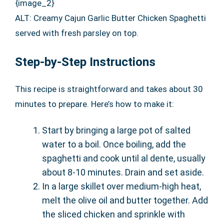
{image_2}
ALT: Creamy Cajun Garlic Butter Chicken Spaghetti
served with fresh parsley on top.
Step-by-Step Instructions
This recipe is straightforward and takes about 30
minutes to prepare. Here’s how to make it:
Start by bringing a large pot of salted
water to a boil. Once boiling, add the
spaghetti and cook until al dente, usually
about 8-10 minutes. Drain and set aside.
In a large skillet over medium-high heat,
melt the olive oil and butter together. Add
the sliced chicken and sprinkle with