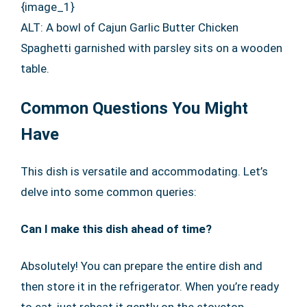
{image_1}
ALT: A bowl of Cajun Garlic Butter Chicken
Spaghetti garnished with parsley sits on a wooden
table.
Common Questions You Might
Have
This dish is versatile and accommodating. Let’s
delve into some common queries:
Can I make this dish ahead of time?
Absolutely! You can prepare the entire dish and
then store it in the refrigerator. When you’re ready