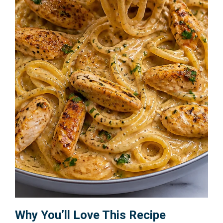
Why You’ll Love This Recipe