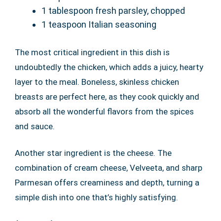
1 tablespoon fresh parsley, chopped
1 teaspoon Italian seasoning
The most critical ingredient in this dish is
undoubtedly the chicken, which adds a juicy, hearty
layer to the meal. Boneless, skinless chicken
breasts are perfect here, as they cook quickly and
absorb all the wonderful flavors from the spices
and sauce.
Another star ingredient is the cheese. The
combination of cream cheese, Velveeta, and sharp
Parmesan offers creaminess and depth, turning a
simple dish into one that’s highly satisfying.