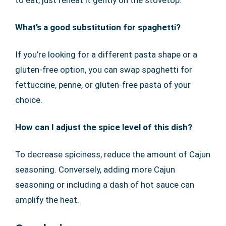
to eat, just reheat it gently on the stovetop.
What’s a good substitution for spaghetti?
If you’re looking for a different pasta shape or a
gluten-free option, you can swap spaghetti for
fettuccine, penne, or gluten-free pasta of your
choice.
How can I adjust the spice level of this dish?
To decrease spiciness, reduce the amount of Cajun
seasoning. Conversely, adding more Cajun
seasoning or including a dash of hot sauce can
amplify the heat.