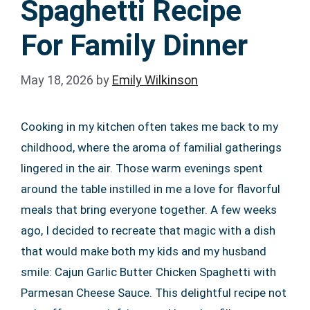
Spaghetti Recipe
For Family Dinner
May 18, 2026
by
Emily Wilkinson
Cooking in my kitchen often takes me back to my
childhood, where the aroma of familial gatherings
lingered in the air. Those warm evenings spent
around the table instilled in me a love for flavorful
meals that bring everyone together. A few weeks
ago, I decided to recreate that magic with a dish
that would make both my kids and my husband
smile: Cajun Garlic Butter Chicken Spaghetti with
Parmesan Cheese Sauce. This delightful recipe not