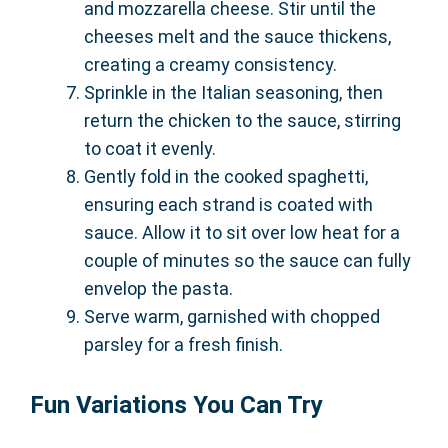
and mozzarella cheese. Stir until the
cheeses melt and the sauce thickens,
creating a creamy consistency.
Sprinkle in the Italian seasoning, then
return the chicken to the sauce, stirring
to coat it evenly.
Gently fold in the cooked spaghetti,
ensuring each strand is coated with
sauce. Allow it to sit over low heat for a
couple of minutes so the sauce can fully
envelop the pasta.
Serve warm, garnished with chopped
parsley for a fresh finish.
Fun Variations You Can Try