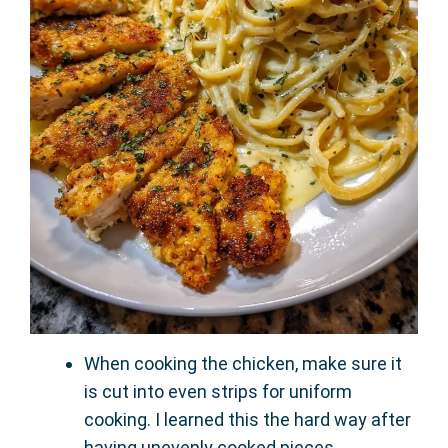
When cooking the chicken, make sure it
is cut into even strips for uniform
cooking. I learned this the hard way after
having unevenly cooked pieces.