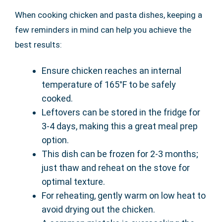
When cooking chicken and pasta dishes, keeping a
few reminders in mind can help you achieve the
best results:
Ensure chicken reaches an internal
temperature of 165°F to be safely
cooked.
Leftovers can be stored in the fridge for
3-4 days, making this a great meal prep
option.
This dish can be frozen for 2-3 months;
just thaw and reheat on the stove for
optimal texture.
For reheating, gently warm on low heat to
avoid drying out the chicken.