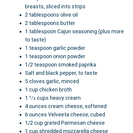
breasts, sliced into strips
2 tablespoons olive oil
2 tablespoons butter
1 tablespoon Cajun seasoning (plus more
to taste)
1 teaspoon garlic powder
1 teaspoon onion powder
1/2 teaspoon smoked paprika
Salt and black pepper, to taste
5 cloves garlic, minced
1 cup chicken broth
1 1⁄2 cups heavy cream
4 ounces cream cheese, softened
6 ounces Velveeta cheese, cubed
1/2 cup grated Parmesan cheese
1 cup shredded mozzarella cheese