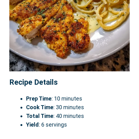
Recipe Details
Prep Time
: 10 minutes
Cook Time
: 30 minutes
Total Time
: 40 minutes
Yield
: 6 servings