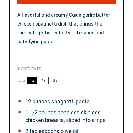
A flavorful and creamy Cajun garlic butter
chicken spaghetti dish that brings the
family together with its rich sauce and
satisfying pasta.
INGREDIENTS
1x
2x
3x
SCALE
12 ounces
spaghetti pasta
1 1/2
pounds boneless skinless
chicken breasts, sliced into strips
2 tablespoons
olive oil