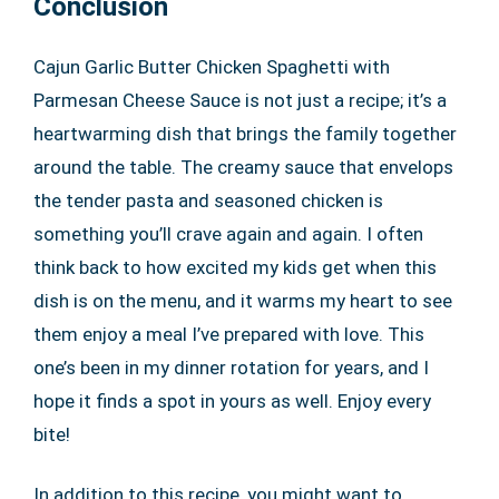
Conclusion
Cajun Garlic Butter Chicken Spaghetti with
Parmesan Cheese Sauce is not just a recipe; it’s a
heartwarming dish that brings the family together
around the table. The creamy sauce that envelops
the tender pasta and seasoned chicken is
something you’ll crave again and again. I often
think back to how excited my kids get when this
dish is on the menu, and it warms my heart to see
them enjoy a meal I’ve prepared with love. This
one’s been in my dinner rotation for years, and I
hope it finds a spot in yours as well. Enjoy every
bite!
In addition to this recipe, you might want to