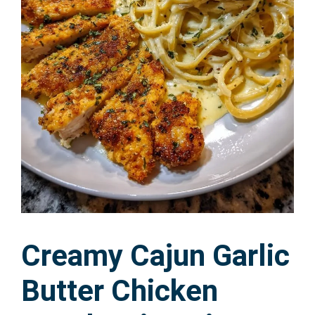
Creamy Cajun Garlic
Butter Chicken