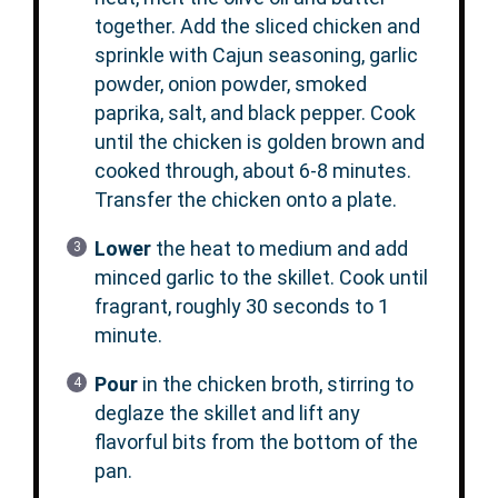
together. Add the sliced chicken and
sprinkle with Cajun seasoning, garlic
powder, onion powder, smoked
paprika, salt, and black pepper. Cook
until the chicken is golden brown and
cooked through, about 6-8 minutes.
Transfer the chicken onto a plate.
Lower
the heat to medium and add
minced garlic to the skillet. Cook until
fragrant, roughly 30 seconds to 1
minute.
Pour
in the chicken broth, stirring to
deglaze the skillet and lift any
flavorful bits from the bottom of the
pan.