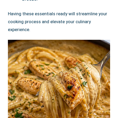
Having these essentials ready will streamline your
cooking process and elevate your culinary
experience.