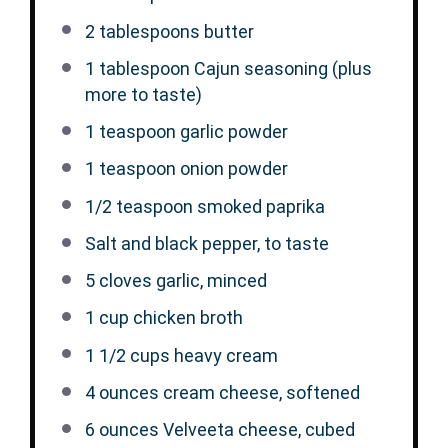
2 tablespoons
butter
1 tablespoon
Cajun seasoning (plus
more to taste)
1 teaspoon
garlic powder
1 teaspoon
onion powder
1/2 teaspoon
smoked paprika
Salt and black pepper, to taste
5
cloves garlic, minced
1 cup
chicken broth
1 1/2 cups
heavy cream
4 ounces
cream cheese, softened
6 ounces
Velveeta cheese, cubed