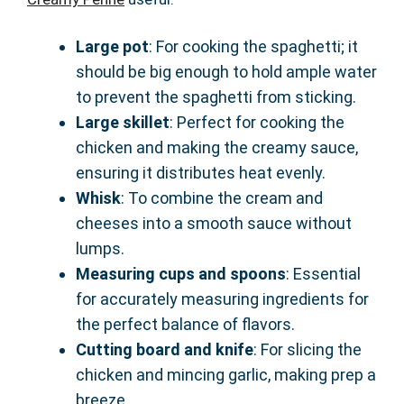
Large pot
: For cooking the spaghetti; it
should be big enough to hold ample water
to prevent the spaghetti from sticking.
Large skillet
: Perfect for cooking the
chicken and making the creamy sauce,
ensuring it distributes heat evenly.
Whisk
: To combine the cream and
cheeses into a smooth sauce without
lumps.
Measuring cups and spoons
: Essential
for accurately measuring ingredients for
the perfect balance of flavors.
Cutting board and knife
: For slicing the
chicken and mincing garlic, making prep a
breeze.