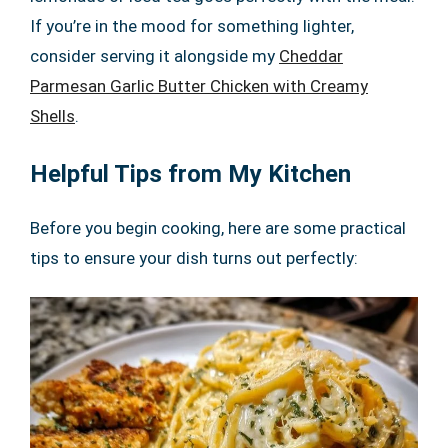
If you’re in the mood for something lighter,
consider serving it alongside my
Cheddar
Parmesan Garlic Butter Chicken with Creamy
Shells
.
Helpful Tips from My Kitchen
Before you begin cooking, here are some practical
tips to ensure your dish turns out perfectly: