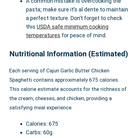
A common mistake is overcooking the
pasta; make sure it’s al dente to maintain
a perfect texture. Don’t forget to check
this
USDA safe minimum cooking
temperatures
for peace of mind.
Nutritional Information (Estimated)
Each serving of Cajun Garlic Butter Chicken
Spaghetti contains approximately 675 calories.
This calorie estimate accounts for the richness of
the cream, cheeses, and chicken, providing a
satisfying meal experience.
Calories: 675
Carbs: 60g