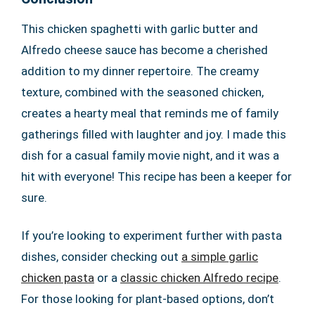
This chicken spaghetti with garlic butter and
Alfredo cheese sauce has become a cherished
addition to my dinner repertoire. The creamy
texture, combined with the seasoned chicken,
creates a hearty meal that reminds me of family
gatherings filled with laughter and joy. I made this
dish for a casual family movie night, and it was a
hit with everyone! This recipe has been a keeper for
sure.
If you’re looking to experiment further with pasta
dishes, consider checking out
a simple garlic
chicken pasta
or a
classic chicken Alfredo recipe
.
For those looking for plant-based options, don’t