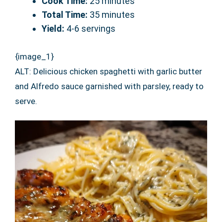
Cook Time:
25 minutes
Total Time:
35 minutes
Yield:
4-6 servings
{image_1}
ALT: Delicious chicken spaghetti with garlic butter
and Alfredo sauce garnished with parsley, ready to
serve.