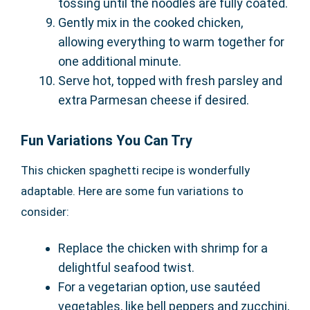
tossing until the noodles are fully coated.
Gently mix in the cooked chicken,
allowing everything to warm together for
one additional minute.
Serve hot, topped with fresh parsley and
extra Parmesan cheese if desired.
Fun Variations You Can Try
This chicken spaghetti recipe is wonderfully
adaptable. Here are some fun variations to
consider:
Replace the chicken with shrimp for a
delightful seafood twist.
For a vegetarian option, use sautéed
vegetables, like bell peppers and zucchini,