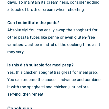
days. To maintain its creaminess, consider adding
a touch of broth or cream when reheating.
Can I substitute the pasta?
Absolutely! You can easily swap the spaghetti for
other pasta types like penne or even gluten-free
varieties. Just be mindful of the cooking time as it
may vary.
Is this dish suitable for meal prep?
Yes, this chicken spaghetti is great for meal prep.
You can prepare the sauce in advance and combine
it with the spaghetti and chicken just before
serving, then reheat.
Conclusion