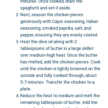
minutes. Once cooked, drain the
spaghetti and set it aside.
Next, season the chicken pieces
generously with Cajun seasoning, Italian
seasoning, smoked paprika, salt, and
pepper, ensuring they are evenly coated.
Heat the olive oil along with 2
tablespoons of butter in a large skillet
over medium-high heat. Once the butter
has melted, add the chicken pieces. Cook
until the chicken is lightly browned on the
outside and fully cooked through, about
5-7 minutes. Transfer the chicken to a
plate.
Reduce the heat to medium and melt the
remaining tablespoon of butter. Add the