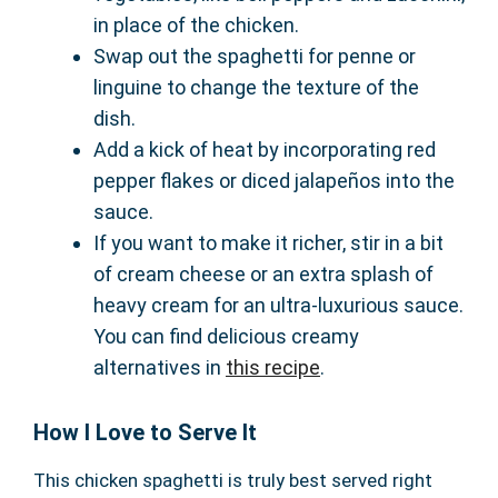
in place of the chicken.
Swap out the spaghetti for penne or
linguine to change the texture of the
dish.
Add a kick of heat by incorporating red
pepper flakes or diced jalapeños into the
sauce.
If you want to make it richer, stir in a bit
of cream cheese or an extra splash of
heavy cream for an ultra-luxurious sauce.
You can find delicious creamy
alternatives in
this recipe
.
How I Love to Serve It
This chicken spaghetti is truly best served right