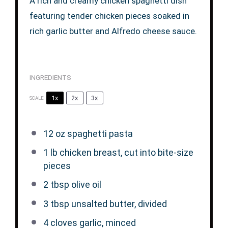
A rich and creamy chicken spaghetti dish
featuring tender chicken pieces soaked in
rich garlic butter and Alfredo cheese sauce.
INGREDIENTS
1x
2x
3x
SCALE
12 oz
spaghetti pasta
1
lb chicken breast, cut into bite-size
pieces
2 tbsp
olive oil
3 tbsp
unsalted butter, divided
4
cloves garlic, minced