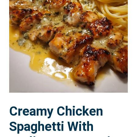
Creamy Chicken
Spaghetti With