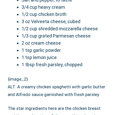
3/4 cup heavy cream
1/2 cup chicken broth
3 oz Velveeta cheese, cubed
1/2 cup shredded mozzarella cheese
1/3 cup grated Parmesan cheese
2 oz cream cheese
1 tsp garlic powder
1 tsp lemon juice
1 tbsp fresh parsley, chopped
{image_2}
ALT: A creamy chicken spaghetti with garlic butter
and Alfredo sauce garnished with fresh parsley.
The star ingredients here are the chicken breast