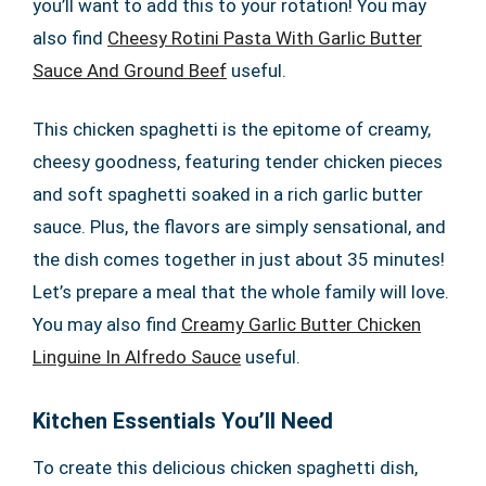
you’ll want to add this to your rotation! You may
also find
Cheesy Rotini Pasta With Garlic Butter
Sauce And Ground Beef
useful.
This chicken spaghetti is the epitome of creamy,
cheesy goodness, featuring tender chicken pieces
and soft spaghetti soaked in a rich garlic butter
sauce. Plus, the flavors are simply sensational, and
the dish comes together in just about 35 minutes!
Let’s prepare a meal that the whole family will love.
You may also find
Creamy Garlic Butter Chicken
Linguine In Alfredo Sauce
useful.
Kitchen Essentials You’ll Need
To create this delicious chicken spaghetti dish,