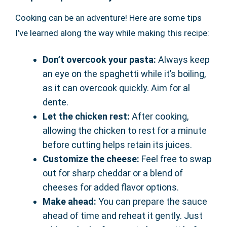
Cooking can be an adventure! Here are some tips
I’ve learned along the way while making this recipe:
Don’t overcook your pasta:
Always keep
an eye on the spaghetti while it’s boiling,
as it can overcook quickly. Aim for al
dente.
Let the chicken rest:
After cooking,
allowing the chicken to rest for a minute
before cutting helps retain its juices.
Customize the cheese:
Feel free to swap
out for sharp cheddar or a blend of
cheeses for added flavor options.
Make ahead:
You can prepare the sauce
ahead of time and reheat it gently. Just