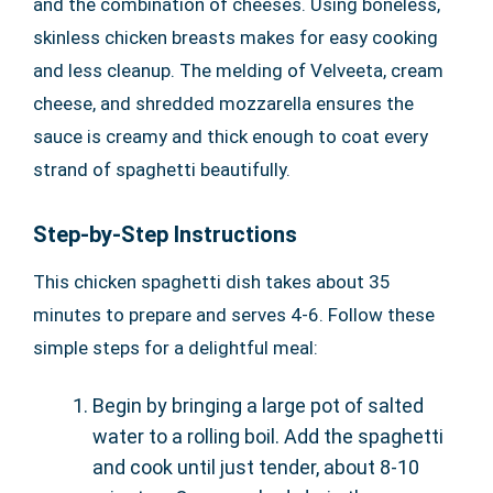
and the combination of cheeses. Using boneless,
skinless chicken breasts makes for easy cooking
and less cleanup. The melding of Velveeta, cream
cheese, and shredded mozzarella ensures the
sauce is creamy and thick enough to coat every
strand of spaghetti beautifully.
Step-by-Step Instructions
This chicken spaghetti dish takes about 35
minutes to prepare and serves 4-6. Follow these
simple steps for a delightful meal:
Begin by bringing a large pot of salted
water to a rolling boil. Add the spaghetti
and cook until just tender, about 8-10