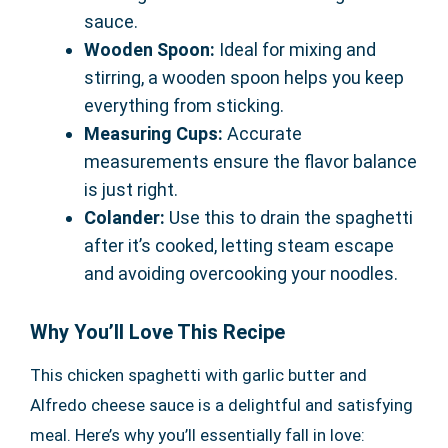
sauce.
Wooden Spoon:
Ideal for mixing and
stirring, a wooden spoon helps you keep
everything from sticking.
Measuring Cups:
Accurate
measurements ensure the flavor balance
is just right.
Colander:
Use this to drain the spaghetti
after it’s cooked, letting steam escape
and avoiding overcooking your noodles.
Why You’ll Love This Recipe
This chicken spaghetti with garlic butter and
Alfredo cheese sauce is a delightful and satisfying
meal. Here’s why you’ll essentially fall in love: