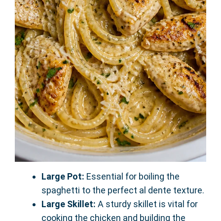
Large Pot:
Essential for boiling the
spaghetti to the perfect al dente texture.
Large Skillet:
A sturdy skillet is vital for
cooking the chicken and building the