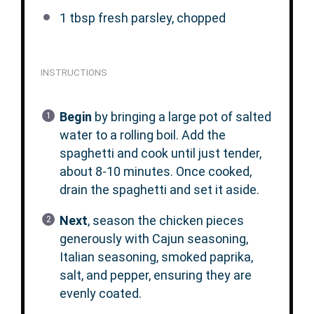
1 tbsp
fresh parsley, chopped
INSTRUCTIONS
Begin
by bringing a large pot of salted
water to a rolling boil. Add the
spaghetti and cook until just tender,
about 8-10 minutes. Once cooked,
drain the spaghetti and set it aside.
Next
, season the chicken pieces
generously with Cajun seasoning,
Italian seasoning, smoked paprika,
salt, and pepper, ensuring they are
evenly coated.