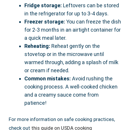
Fridge storage:
Leftovers can be stored
in the refrigerator for up to 3-4 days.
Freezer storage:
You can freeze the dish
for 2-3 months in an airtight container for
a quick meal later.
Reheating:
Reheat gently on the
stovetop or in the microwave until
warmed through, adding a splash of milk
or cream if needed.
Common mistakes:
Avoid rushing the
cooking process. A well-cooked chicken
and a creamy sauce come from
patience!
For more information on safe cooking practices,
check out
this guide on USDA cooking