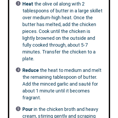
Heat
the olive oil along with 2
tablespoons of butter in a large skillet
over medium-high heat. Once the
butter has melted, add the chicken
pieces. Cook until the chicken is
lightly browned on the outside and
fully cooked through, about 5-7
minutes. Transfer the chicken to a
plate.
Reduce
the heat to medium and melt
the remaining tablespoon of butter.
Add the minced garlic and sauté for
about 1 minute until it becomes
fragrant.
Pour
in the chicken broth and heavy
cream, stirring gently and scraping