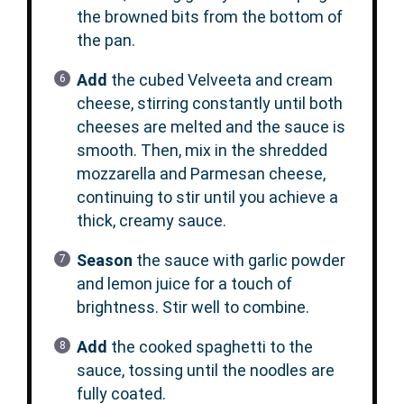
the browned bits from the bottom of
the pan.
Add
the cubed Velveeta and cream
cheese, stirring constantly until both
cheeses are melted and the sauce is
smooth. Then, mix in the shredded
mozzarella and Parmesan cheese,
continuing to stir until you achieve a
thick, creamy sauce.
Season
the sauce with garlic powder
and lemon juice for a touch of
brightness. Stir well to combine.
Add
the cooked spaghetti to the
sauce, tossing until the noodles are
fully coated.