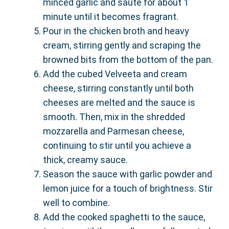
minced garlic and sauté for about 1
minute until it becomes fragrant.
Pour in the chicken broth and heavy
cream, stirring gently and scraping the
browned bits from the bottom of the pan.
Add the cubed Velveeta and cream
cheese, stirring constantly until both
cheeses are melted and the sauce is
smooth. Then, mix in the shredded
mozzarella and Parmesan cheese,
continuing to stir until you achieve a
thick, creamy sauce.
Season the sauce with garlic powder and
lemon juice for a touch of brightness. Stir
well to combine.
Add the cooked spaghetti to the sauce,