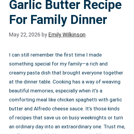
Garlic Butter Recipe
For Family Dinner
May 22, 2026
by
Emily Wilkinson
I can still remember the first time I made
something special for my family—a rich and
creamy pasta dish that brought everyone together
at the dinner table. Cooking has a way of weaving
beautiful memories, especially when it’s a
comforting meal like chicken spaghetti with garlic
butter and Alfredo cheese sauce. It’s those kinds
of recipes that save us on busy weeknights or turn
an ordinary day into an extraordinary one. Trust me,