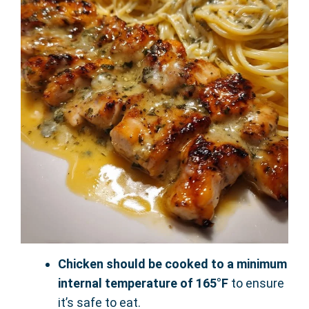
Chicken should be cooked to a minimum
internal temperature of 165°F
to ensure
it’s safe to eat.