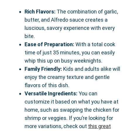
Rich Flavors:
The combination of garlic,
butter, and Alfredo sauce creates a
luscious, savory experience with every
bite.
Ease of Preparation:
With a total cook
time of just 35 minutes, you can easily
whip this up on busy weeknights.
Family Friendly:
Kids and adults alike will
enjoy the creamy texture and gentle
flavors of this dish.
Versatile Ingredients:
You can
customize it based on what you have at
home, such as swapping the chicken for
shrimp or veggies. If you’re looking for
more variations, check out
this great