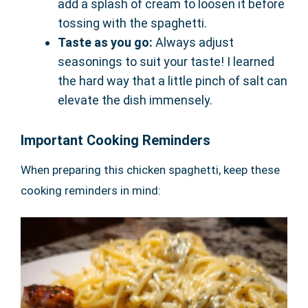
add a splash of cream to loosen it before
tossing with the spaghetti.
Taste as you go:
Always adjust
seasonings to suit your taste! I learned
the hard way that a little pinch of salt can
elevate the dish immensely.
Important Cooking Reminders
When preparing this chicken spaghetti, keep these
cooking reminders in mind: