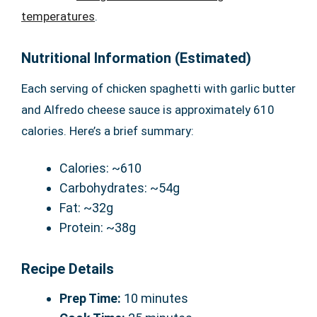
temperatures
.
Nutritional Information (Estimated)
Each serving of chicken spaghetti with garlic butter
and Alfredo cheese sauce is approximately 610
calories. Here’s a brief summary:
Calories: ~610
Carbohydrates: ~54g
Fat: ~32g
Protein: ~38g
Recipe Details
Prep Time:
10 minutes