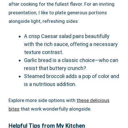
after cooking for the fullest flavor. For an inviting
presentation, I like to plate generous portions
alongside light, refreshing sides:
A crisp Caesar salad pairs beautifully
with the rich sauce, offering a necessary
texture contrast.
Garlic bread is a classic choice—who can
resist that buttery crunch?
Steamed broccoli adds a pop of color and
is a nutritious addition.
Explore more side options with
these delicious
bites
that work wonderfully alongside.
Helpful Tips from My Kitchen