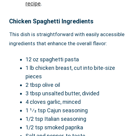
recipe
.
Chicken Spaghetti Ingredients
This dish is straightforward with easily accessible
ingredients that enhance the overall flavor:
12 oz spaghetti pasta
1 lb chicken breast, cut into bite-size
pieces
2 tbsp olive oil
3 tbsp unsalted butter, divided
4 cloves garlic, minced
1 1⁄2 tsp Cajun seasoning
1/2 tsp Italian seasoning
1/2 tsp smoked paprika
Salt and pepper, to taste