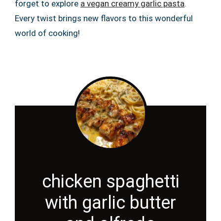
forget to explore
a vegan creamy garlic pasta
.
Every twist brings new flavors to this wonderful
world of cooking!
chicken spaghetti
with garlic butter