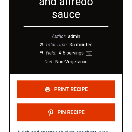
and alfredo
sauce
Author:
admin
Total Time:
35 minutes
Yield:
4
-
6
servings
1
x
Diet:
Non-Vegetarian
PRINT RECIPE
PIN RECIPE