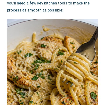
you’ll need a few key kitchen tools to make the
process as smooth as possible: