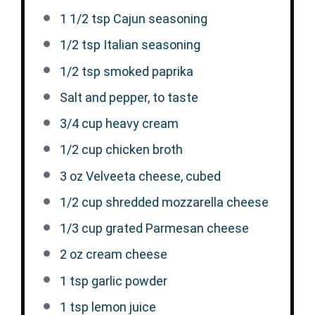
1 1/2 tsp
Cajun seasoning
1/2 tsp
Italian seasoning
1/2 tsp
smoked paprika
Salt and pepper, to taste
3/4 cup
heavy cream
1/2 cup
chicken broth
3 oz
Velveeta cheese, cubed
1/2 cup
shredded mozzarella cheese
1/3 cup
grated Parmesan cheese
2 oz
cream cheese
1 tsp
garlic powder
1 tsp
lemon juice