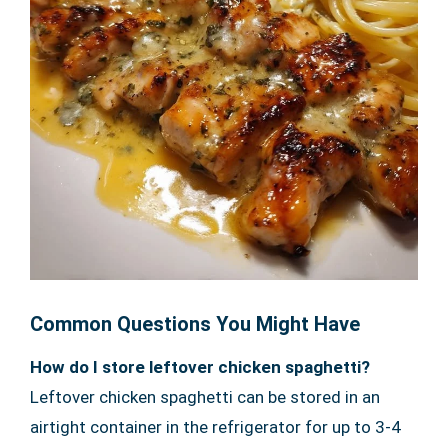
Common Questions You Might Have
How do I store leftover chicken spaghetti?
Leftover chicken spaghetti can be stored in an
airtight container in the refrigerator for up to 3-4