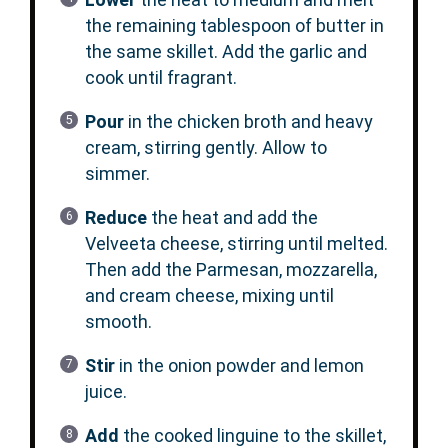
the remaining tablespoon of butter in
the same skillet. Add the garlic and
cook until fragrant.
Pour
in the chicken broth and heavy
cream, stirring gently. Allow to
simmer.
Reduce
the heat and add the
Velveeta cheese, stirring until melted.
Then add the Parmesan, mozzarella,
and cream cheese, mixing until
smooth.
Stir
in the onion powder and lemon
juice.
Add
the cooked linguine to the skillet,