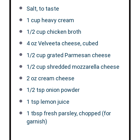
Salt, to taste
1 cup
heavy cream
1/2 cup
chicken broth
4 oz
Velveeta cheese, cubed
1/2 cup
grated Parmesan cheese
1/2 cup
shredded mozzarella cheese
2 oz
cream cheese
1/2 tsp
onion powder
1 tsp
lemon juice
1 tbsp
fresh parsley, chopped (for
garnish)