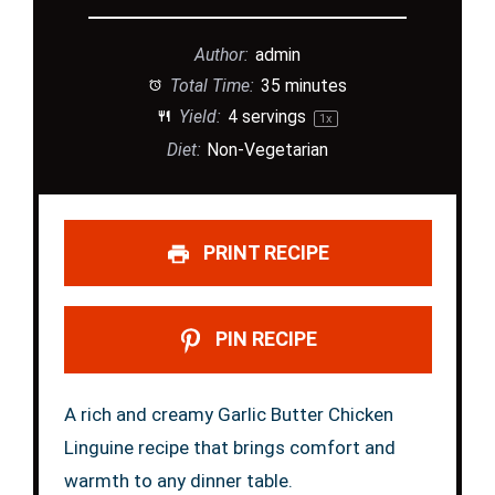
Author:
admin
Total Time:
35 minutes
Yield:
4
servings
1
x
Diet:
Non-Vegetarian
PRINT RECIPE
PIN RECIPE
A rich and creamy Garlic Butter Chicken
Linguine recipe that brings comfort and
warmth to any dinner table.