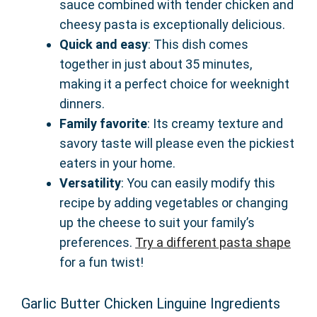
sauce combined with tender chicken and
cheesy pasta is exceptionally delicious.
Quick and easy
: This dish comes
together in just about 35 minutes,
making it a perfect choice for weeknight
dinners.
Family favorite
: Its creamy texture and
savory taste will please even the pickiest
eaters in your home.
Versatility
: You can easily modify this
recipe by adding vegetables or changing
up the cheese to suit your family’s
preferences.
Try a different pasta shape
for a fun twist!
Garlic Butter Chicken Linguine Ingredients