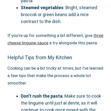
pasta.
Steamed vegetables
: Bright, steamed
broccoli or green beans add a nice
contrast to the dish.
If you’re up for something a bit different, give
three
cheese linguine sauce
a try alongside this pasta.
Helpful Tips from My Kitchen
Cooking can be a bit tricky at times, but I’ve learned
a few tips that make the process a whole lot
smoother:
Don’t rush the pasta
: Make sure to cook
the linguine until just al dente, as it will
continue to cook once mixed with the