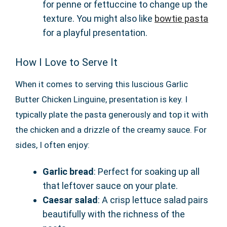
for penne or fettuccine to change up the
texture. You might also like
bowtie pasta
for a playful presentation.
How I Love to Serve It
When it comes to serving this luscious Garlic
Butter Chicken Linguine, presentation is key. I
typically plate the pasta generously and top it with
the chicken and a drizzle of the creamy sauce. For
sides, I often enjoy:
Garlic bread
: Perfect for soaking up all
that leftover sauce on your plate.
Caesar salad
: A crisp lettuce salad pairs
beautifully with the richness of the