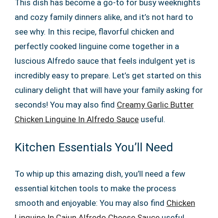
This dish has become a go-to for busy weeknights
and cozy family dinners alike, and it’s not hard to
see why. In this recipe, flavorful chicken and
perfectly cooked linguine come together in a
luscious Alfredo sauce that feels indulgent yet is
incredibly easy to prepare. Let’s get started on this
culinary delight that will have your family asking for
seconds! You may also find
Creamy Garlic Butter
Chicken Linguine In Alfredo Sauce
useful.
Kitchen Essentials You’ll Need
To whip up this amazing dish, you’ll need a few
essential kitchen tools to make the process
smooth and enjoyable: You may also find
Chicken
Linguine In Cajun Alfredo Cheese Sauce
useful.