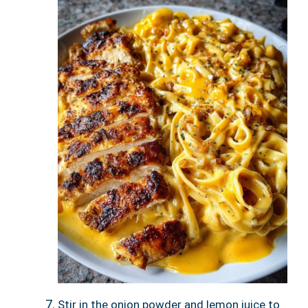
Stir in the onion powder and lemon juice to