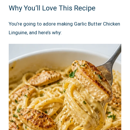
Why You’ll Love This Recipe
You’re going to adore making Garlic Butter Chicken
Linguine, and here’s why: