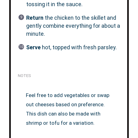
tossing it in the sauce.
Return
the chicken to the skillet and
gently combine everything for about a
minute.
Serve
hot, topped with fresh parsley.
NOTES
Feel free to add vegetables or swap
out cheeses based on preference.
This dish can also be made with
shrimp or tofu for a variation.