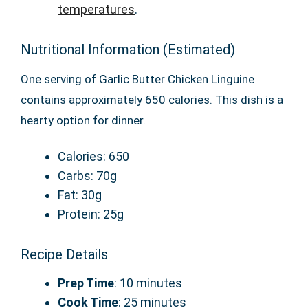
temperatures
.
Nutritional Information (Estimated)
One serving of Garlic Butter Chicken Linguine
contains approximately 650 calories. This dish is a
hearty option for dinner.
Calories: 650
Carbs: 70g
Fat: 30g
Protein: 25g
Recipe Details
Prep Time
: 10 minutes
Cook Time
: 25 minutes