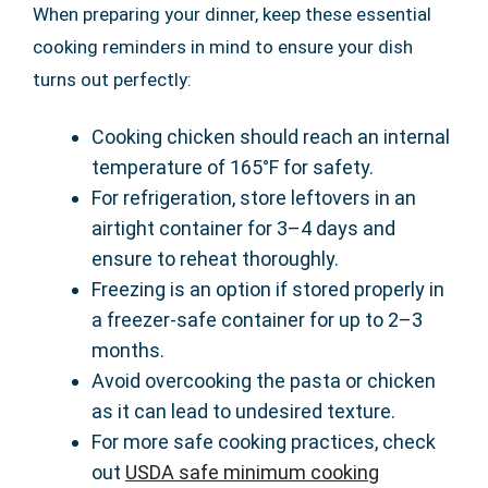
When preparing your dinner, keep these essential
cooking reminders in mind to ensure your dish
turns out perfectly:
Cooking chicken should reach an internal
temperature of 165°F for safety.
For refrigeration, store leftovers in an
airtight container for 3–4 days and
ensure to reheat thoroughly.
Freezing is an option if stored properly in
a freezer-safe container for up to 2–3
months.
Avoid overcooking the pasta or chicken
as it can lead to undesired texture.
For more safe cooking practices, check
out
USDA safe minimum cooking