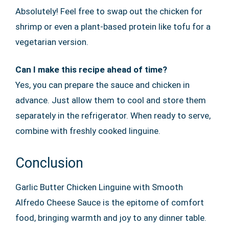
Absolutely! Feel free to swap out the chicken for
shrimp or even a plant-based protein like tofu for a
vegetarian version.
Can I make this recipe ahead of time?
Yes, you can prepare the sauce and chicken in
advance. Just allow them to cool and store them
separately in the refrigerator. When ready to serve,
combine with freshly cooked linguine.
Conclusion
Garlic Butter Chicken Linguine with Smooth
Alfredo Cheese Sauce is the epitome of comfort
food, bringing warmth and joy to any dinner table.