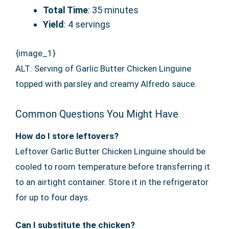
Total Time
: 35 minutes
Yield
: 4 servings
{image_1}
ALT: Serving of Garlic Butter Chicken Linguine
topped with parsley and creamy Alfredo sauce.
Common Questions You Might Have
How do I store leftovers?
Leftover Garlic Butter Chicken Linguine should be
cooled to room temperature before transferring it
to an airtight container. Store it in the refrigerator
for up to four days.
Can I substitute the chicken?