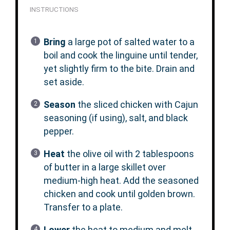
INSTRUCTIONS
Bring
a large pot of salted water to a
boil and cook the linguine until tender,
yet slightly firm to the bite. Drain and
set aside.
Season
the sliced chicken with Cajun
seasoning (if using), salt, and black
pepper.
Heat
the olive oil with 2 tablespoons
of butter in a large skillet over
medium-high heat. Add the seasoned
chicken and cook until golden brown.
Transfer to a plate.
Lower
the heat to medium and melt