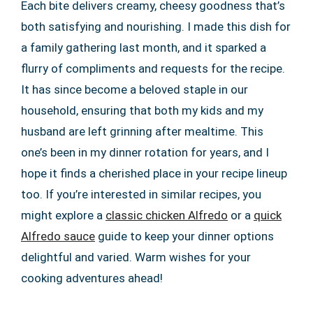
Each bite delivers creamy, cheesy goodness that’s
both satisfying and nourishing. I made this dish for
a family gathering last month, and it sparked a
flurry of compliments and requests for the recipe.
It has since become a beloved staple in our
household, ensuring that both my kids and my
husband are left grinning after mealtime. This
one’s been in my dinner rotation for years, and I
hope it finds a cherished place in your recipe lineup
too. If you’re interested in similar recipes, you
might explore a
classic chicken Alfredo
or a
quick
Alfredo sauce
guide to keep your dinner options
delightful and varied. Warm wishes for your
cooking adventures ahead!