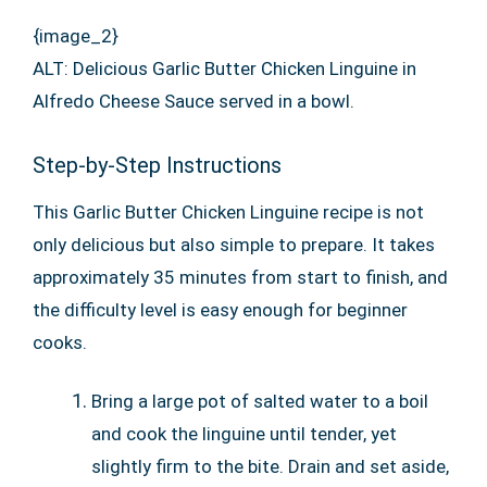
{image_2}
ALT: Delicious Garlic Butter Chicken Linguine in
Alfredo Cheese Sauce served in a bowl.
Step-by-Step Instructions
This Garlic Butter Chicken Linguine recipe is not
only delicious but also simple to prepare. It takes
approximately 35 minutes from start to finish, and
the difficulty level is easy enough for beginner
cooks.
Bring a large pot of salted water to a boil
and cook the linguine until tender, yet
slightly firm to the bite. Drain and set aside,