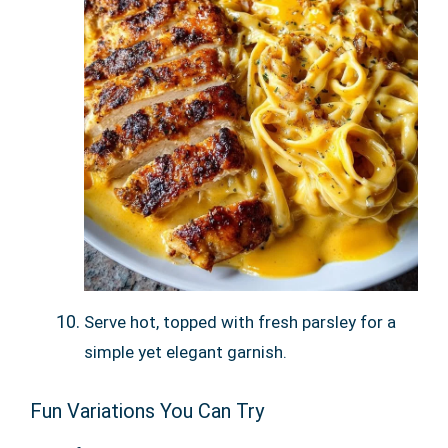
Serve hot, topped with fresh parsley for a
simple yet elegant garnish.
Fun Variations You Can Try