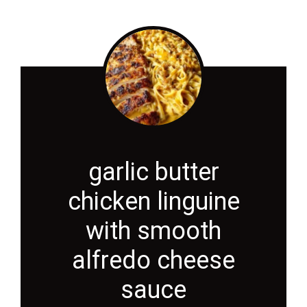
garlic butter
chicken linguine
with smooth
alfredo cheese
sauce