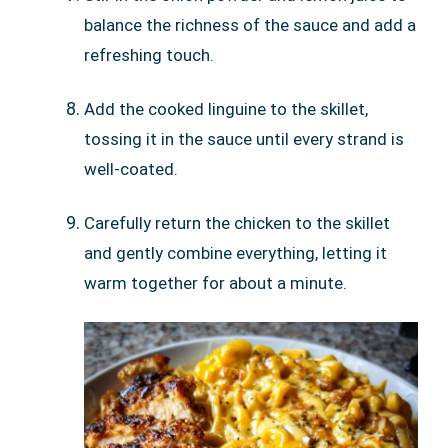
balance the richness of the sauce and add a
refreshing touch.
Add the cooked linguine to the skillet,
tossing it in the sauce until every strand is
well-coated.
Carefully return the chicken to the skillet
and gently combine everything, letting it
warm together for about a minute.