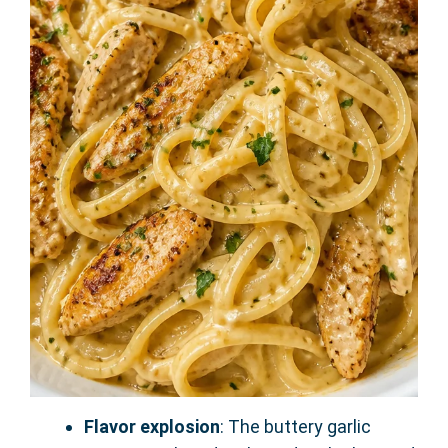
Flavor explosion
: The buttery garlic