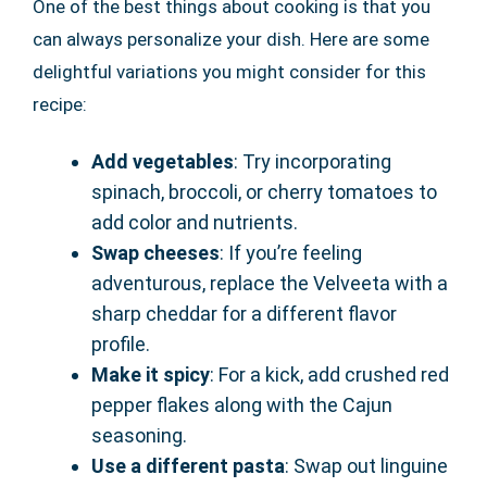
One of the best things about cooking is that you
can always personalize your dish. Here are some
delightful variations you might consider for this
recipe:
Add vegetables
: Try incorporating
spinach, broccoli, or cherry tomatoes to
add color and nutrients.
Swap cheeses
: If you’re feeling
adventurous, replace the Velveeta with a
sharp cheddar for a different flavor
profile.
Make it spicy
: For a kick, add crushed red
pepper flakes along with the Cajun
seasoning.
Use a different pasta
: Swap out linguine