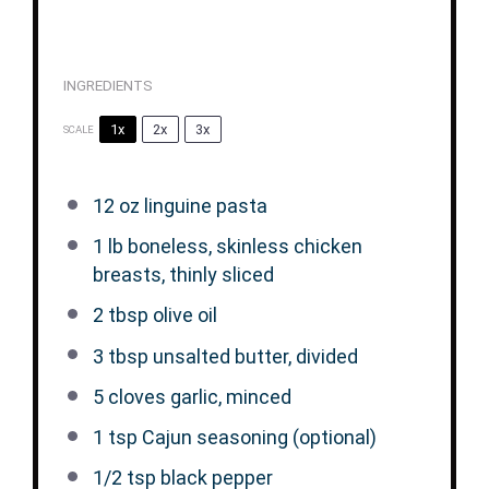
INGREDIENTS
1x
2x
3x
SCALE
12 oz
linguine pasta
1
lb boneless, skinless chicken
breasts, thinly sliced
2 tbsp
olive oil
3 tbsp
unsalted butter, divided
5
cloves garlic, minced
1 tsp
Cajun seasoning (optional)
1/2 tsp
black pepper