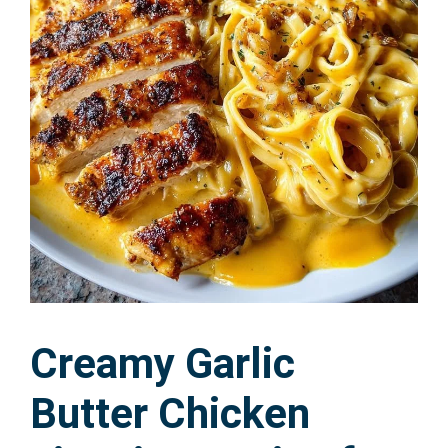
Creamy Garlic
Butter Chicken