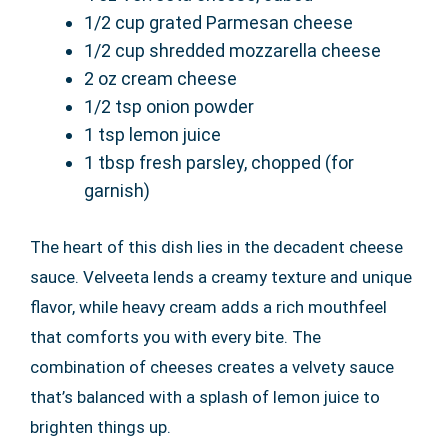
1/2 cup grated Parmesan cheese
1/2 cup shredded mozzarella cheese
2 oz cream cheese
1/2 tsp onion powder
1 tsp lemon juice
1 tbsp fresh parsley, chopped (for
garnish)
The heart of this dish lies in the decadent cheese
sauce. Velveeta lends a creamy texture and unique
flavor, while heavy cream adds a rich mouthfeel
that comforts you with every bite. The
combination of cheeses creates a velvety sauce
that’s balanced with a splash of lemon juice to
brighten things up.