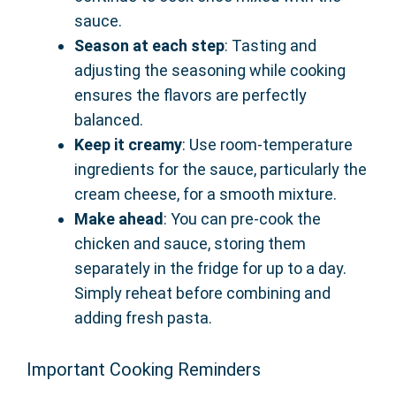
sauce.
Season at each step
: Tasting and
adjusting the seasoning while cooking
ensures the flavors are perfectly
balanced.
Keep it creamy
: Use room-temperature
ingredients for the sauce, particularly the
cream cheese, for a smooth mixture.
Make ahead
: You can pre-cook the
chicken and sauce, storing them
separately in the fridge for up to a day.
Simply reheat before combining and
adding fresh pasta.
Important Cooking Reminders