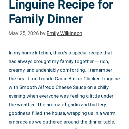
Linguine Recipe for
Family Dinner
May 25, 2026
by
Emily Wilkinson
In my home kitchen, there’s a special recipe that
has always brought my family together — rich,
creamy, and undeniably comforting. I remember
the first time I made Garlic Butter Chicken Linguine
with Smooth Alfredo Cheese Sauce on a chilly
evening when everyone was feeling a little under
the weather. The aroma of garlic and buttery
goodness filled the house, wrapping us in a warm
embrace as we gathered around the dinner table.