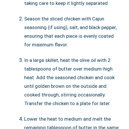
taking care to keep it lightly separated.
Season the sliced chicken with Cajun
seasoning (if using), salt, and black pepper,
ensuring that each piece is evenly coated
for maximum flavor.
In a large skillet, heat the olive oil with 2
tablespoons of butter over medium-high
heat. Add the seasoned chicken and cook
until golden brown on the outside and
cooked through, stirring occasionally.
Transfer the chicken to a plate for later.
Lower the heat to medium and melt the
remaining tablespoon of butter in the same