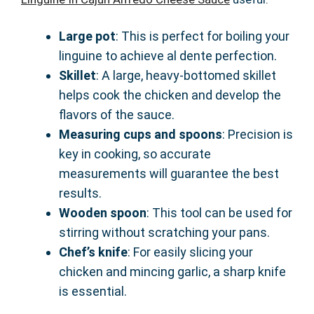
Large pot
: This is perfect for boiling your
linguine to achieve al dente perfection.
Skillet
: A large, heavy-bottomed skillet
helps cook the chicken and develop the
flavors of the sauce.
Measuring cups and spoons
: Precision is
key in cooking, so accurate
measurements will guarantee the best
results.
Wooden spoon
: This tool can be used for
stirring without scratching your pans.
Chef’s knife
: For easily slicing your
chicken and mincing garlic, a sharp knife
is essential.