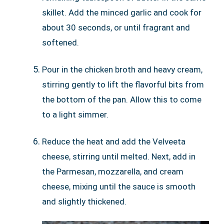
skillet. Add the minced garlic and cook for
about 30 seconds, or until fragrant and
softened.
Pour in the chicken broth and heavy cream,
stirring gently to lift the flavorful bits from
the bottom of the pan. Allow this to come
to a light simmer.
Reduce the heat and add the Velveeta
cheese, stirring until melted. Next, add in
the Parmesan, mozzarella, and cream
cheese, mixing until the sauce is smooth
and slightly thickened.