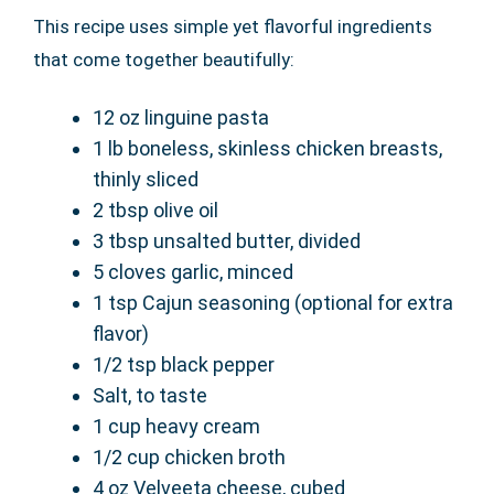
This recipe uses simple yet flavorful ingredients
that come together beautifully:
12 oz linguine pasta
1 lb boneless, skinless chicken breasts,
thinly sliced
2 tbsp olive oil
3 tbsp unsalted butter, divided
5 cloves garlic, minced
1 tsp Cajun seasoning (optional for extra
flavor)
1/2 tsp black pepper
Salt, to taste
1 cup heavy cream
1/2 cup chicken broth
4 oz Velveeta cheese, cubed