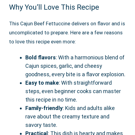
Why You’ll Love This Recipe
This Cajun Beef Fettuccine delivers on flavor and is
uncomplicated to prepare. Here are a few reasons
to love this recipe even more:
Bold flavors
: With a harmonious blend of
Cajun spices, garlic, and cheesy
goodness, every bite is a flavor explosion.
Easy to make
: With straightforward
steps, even beginner cooks can master
this recipe in no time.
Family-friendly
: Kids and adults alike
rave about the creamy texture and
savory taste.
Practical
: This dish is hearty and makes