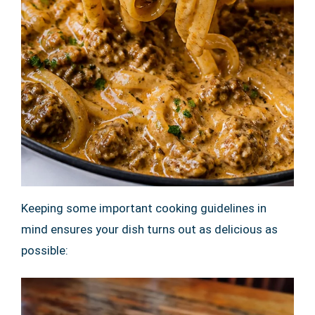
Keeping some important cooking guidelines in
mind ensures your dish turns out as delicious as
possible: