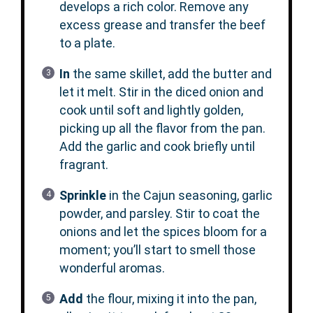
develops a rich color. Remove any
excess grease and transfer the beef
to a plate.
In
the same skillet, add the butter and
let it melt. Stir in the diced onion and
cook until soft and lightly golden,
picking up all the flavor from the pan.
Add the garlic and cook briefly until
fragrant.
Sprinkle
in the Cajun seasoning, garlic
powder, and parsley. Stir to coat the
onions and let the spices bloom for a
moment; you’ll start to smell those
wonderful aromas.
Add
the flour, mixing it into the pan,