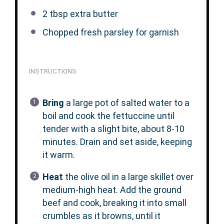
2 tbsp
extra butter
Chopped fresh parsley for garnish
INSTRUCTIONS
Bring
a large pot of salted water to a
boil and cook the fettuccine until
tender with a slight bite, about 8-10
minutes. Drain and set aside, keeping
it warm.
Heat
the olive oil in a large skillet over
medium-high heat. Add the ground
beef and cook, breaking it into small
crumbles as it browns, until it