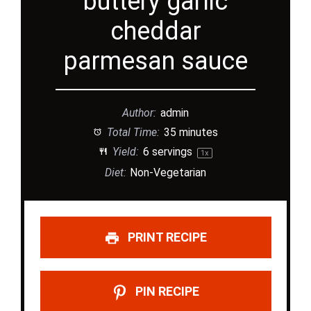
buttery garlic
cheddar
parmesan sauce
Author:
admin
Total Time:
35 minutes
Yield:
6
servings
1
x
Diet:
Non-Vegetarian
PRINT RECIPE
PIN RECIPE