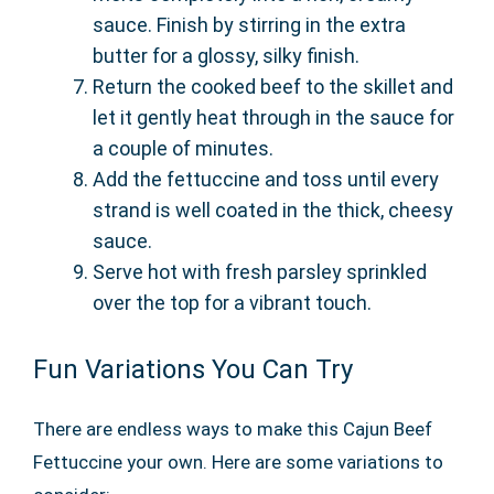
sauce. Finish by stirring in the extra
butter for a glossy, silky finish.
Return the cooked beef to the skillet and
let it gently heat through in the sauce for
a couple of minutes.
Add the fettuccine and toss until every
strand is well coated in the thick, cheesy
sauce.
Serve hot with fresh parsley sprinkled
over the top for a vibrant touch.
Fun Variations You Can Try
There are endless ways to make this Cajun Beef
Fettuccine your own. Here are some variations to