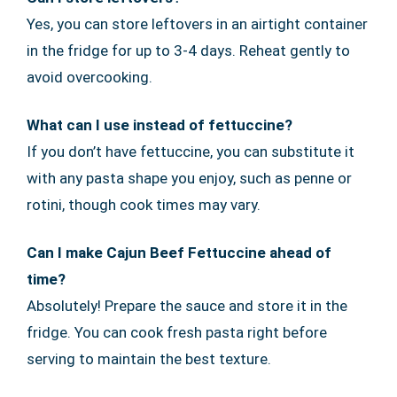
Yes, you can store leftovers in an airtight container
in the fridge for up to 3-4 days. Reheat gently to
avoid overcooking.
What can I use instead of fettuccine?
If you don’t have fettuccine, you can substitute it
with any pasta shape you enjoy, such as penne or
rotini, though cook times may vary.
Can I make Cajun Beef Fettuccine ahead of
time?
Absolutely! Prepare the sauce and store it in the
fridge. You can cook fresh pasta right before
serving to maintain the best texture.