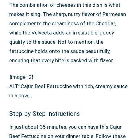
The combination of cheeses in this dish is what
makes it sing. The sharp, nutty flavor of Parmesan
complements the creaminess of the Cheddar,
while the Velveeta adds an irresistible, gooey
quality to the sauce. Not to mention, the
fettuccine holds onto the sauce beautifully,
ensuring that every bite is packed with flavor.
{image_2}
ALT: Cajun Beef Fettuccine with rich, creamy sauce
in a bowl.
Step-by-Step Instructions
In just about 35 minutes, you can have this Cajun
Beef Fettuccine on your dinner table. Follow these