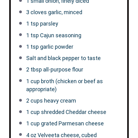
1
small onion, finely diced
3
cloves garlic, minced
1 tsp
parsley
1 tsp
Cajun seasoning
1 tsp
garlic powder
Salt and black pepper to taste
2 tbsp
all-purpose flour
1 cup
broth (chicken or beef as
appropriate)
2 cups
heavy cream
1 cup
shredded Cheddar cheese
1 cup
grated Parmesan cheese
4 oz
Velveeta cheese, cubed