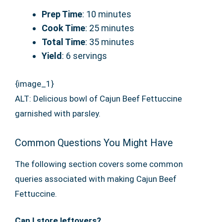
Prep Time
: 10 minutes
Cook Time
: 25 minutes
Total Time
: 35 minutes
Yield
: 6 servings
{image_1}
ALT: Delicious bowl of Cajun Beef Fettuccine
garnished with parsley.
Common Questions You Might Have
The following section covers some common
queries associated with making Cajun Beef
Fettuccine.
Can I store leftovers?