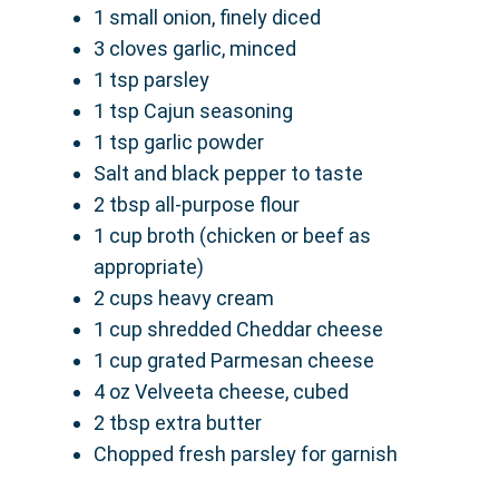
1 small onion, finely diced
3 cloves garlic, minced
1 tsp parsley
1 tsp Cajun seasoning
1 tsp garlic powder
Salt and black pepper to taste
2 tbsp all-purpose flour
1 cup broth (chicken or beef as
appropriate)
2 cups heavy cream
1 cup shredded Cheddar cheese
1 cup grated Parmesan cheese
4 oz Velveeta cheese, cubed
2 tbsp extra butter
Chopped fresh parsley for garnish