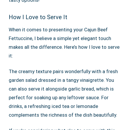
tasty options!
How I Love to Serve It
When it comes to presenting your Cajun Beef
Fettuccine, I believe a simple yet elegant touch
makes all the difference. Here’s how I love to serve
it:
The creamy texture pairs wonderfully with a fresh
garden salad dressed in a tangy vinaigrette. You
can also serve it alongside garlic bread, which is
perfect for soaking up any leftover sauce. For
drinks, a refreshing iced tea or lemonade
complements the richness of the dish beautifully.