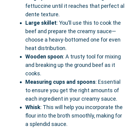
fettuccine until it reaches that perfect al
dente texture.
Large skillet
: You’ll use this to cook the
beef and prepare the creamy sauce—
choose a heavy-bottomed one for even
heat distribution.
Wooden spoon
: A trusty tool for mixing
and breaking up the ground beef as it
cooks.
Measuring cups and spoons
: Essential
to ensure you get the right amounts of
each ingredient in your creamy sauce.
Whisk
: This will help you incorporate the
flour into the broth smoothly, making for
a splendid sauce.