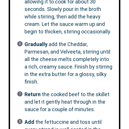
allowing it to cook for about 30
seconds. Slowly pour in the broth
while stirring, then add the heavy
cream. Let the sauce warm up and
begin to thicken, stirring occasionally.
Gradually
add the Cheddar,
Parmesan, and Velveeta, stirring until
all the cheese melts completely into
a rich, creamy sauce. Finish by stirring
in the extra butter for a glossy, silky
finish.
Return
the cooked beef to the skillet
and let it gently heat through in the
sauce for a couple of minutes.
Add
the fettuccine and toss until