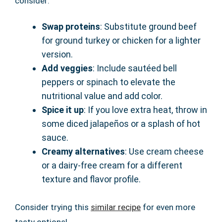
consider:
Swap proteins
: Substitute ground beef
for ground turkey or chicken for a lighter
version.
Add veggies
: Include sautéed bell
peppers or spinach to elevate the
nutritional value and add color.
Spice it up
: If you love extra heat, throw in
some diced jalapeños or a splash of hot
sauce.
Creamy alternatives
: Use cream cheese
or a dairy-free cream for a different
texture and flavor profile.
Consider trying this
similar recipe
for even more