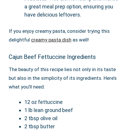
a great meal prep option, ensuring you
have delicious leftovers.
If you enjoy creamy pasta, consider trying this
delightful
creamy pasta dish
as well!
Cajun Beef Fettuccine Ingredients
The beauty of this recipe lies not only in its taste
but also in the simplicity of its ingredients. Here’s
what you’ll need:
12 oz fettuccine
1 lb lean ground beef
2 tbsp olive oil
2 tbsp butter