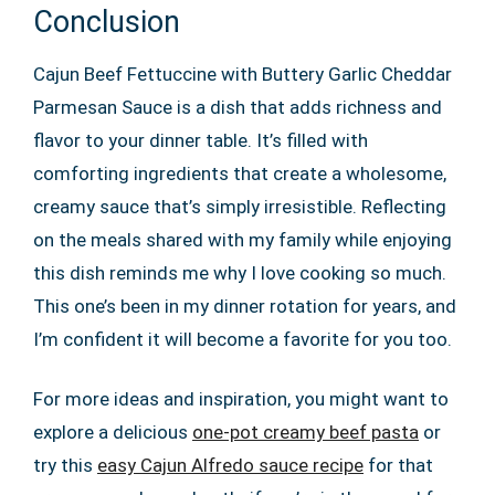
Conclusion
Cajun Beef Fettuccine with Buttery Garlic Cheddar
Parmesan Sauce is a dish that adds richness and
flavor to your dinner table. It’s filled with
comforting ingredients that create a wholesome,
creamy sauce that’s simply irresistible. Reflecting
on the meals shared with my family while enjoying
this dish reminds me why I love cooking so much.
This one’s been in my dinner rotation for years, and
I’m confident it will become a favorite for you too.
For more ideas and inspiration, you might want to
explore a delicious
one-pot creamy beef pasta
or
try this
easy Cajun Alfredo sauce recipe
for that