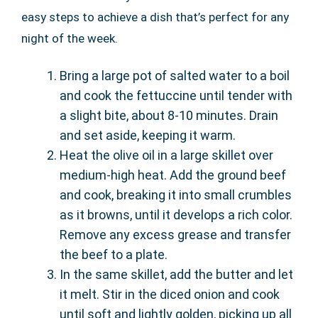
easy steps to achieve a dish that’s perfect for any
night of the week.
Bring a large pot of salted water to a boil
and cook the fettuccine until tender with
a slight bite, about 8-10 minutes. Drain
and set aside, keeping it warm.
Heat the olive oil in a large skillet over
medium-high heat. Add the ground beef
and cook, breaking it into small crumbles
as it browns, until it develops a rich color.
Remove any excess grease and transfer
the beef to a plate.
In the same skillet, add the butter and let
it melt. Stir in the diced onion and cook
until soft and lightly golden, picking up all