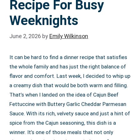
Recipe For Busy
Weeknights
June 2, 2026
by
Emily Wilkinson
It can be hard to find a dinner recipe that satisfies
the whole family and has just the right balance of
flavor and comfort. Last week, I decided to whip up
a creamy dish that would be both warm and filling.
That’s when I landed on the idea of Cajun Beef
Fettuccine with Buttery Garlic Cheddar Parmesan
Sauce. With its rich, velvety sauce and just a hint of
spice from the Cajun seasoning, this dish is a
winner. It’s one of those meals that not only