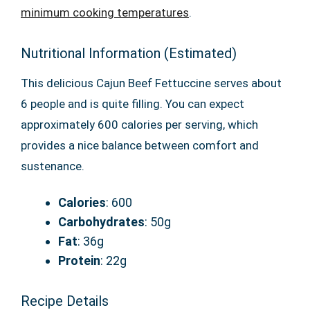
minimum cooking temperatures
.
Nutritional Information (Estimated)
This delicious Cajun Beef Fettuccine serves about
6 people and is quite filling. You can expect
approximately 600 calories per serving, which
provides a nice balance between comfort and
sustenance.
Calories
: 600
Carbohydrates
: 50g
Fat
: 36g
Protein
: 22g
Recipe Details