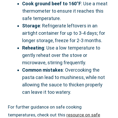
Cook ground beef to 160°F
: Use a meat
thermometer to ensure it reaches this
safe temperature.
Storage
: Refrigerate leftovers in an
airtight container for up to 3-4 days; for
longer storage, freeze for 2-3 months.
Reheating
: Use a low temperature to
gently reheat over the stove or
microwave, stirring frequently.
Common mistakes
: Overcooking the
pasta can lead to mushiness, while not
allowing the sauce to thicken properly
can leave it too watery.
For further guidance on safe cooking
temperatures, check out this
resource on safe