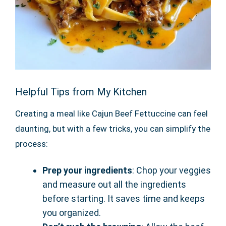
Helpful Tips from My Kitchen
Creating a meal like Cajun Beef Fettuccine can feel
daunting, but with a few tricks, you can simplify the
process:
Prep your ingredients
: Chop your veggies
and measure out all the ingredients
before starting. It saves time and keeps
you organized.