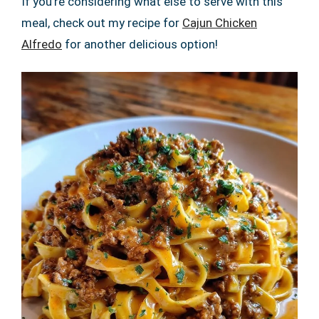
If you’re considering what else to serve with this
meal, check out my recipe for
Cajun Chicken
Alfredo
for another delicious option!