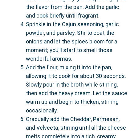
the flavor from the pan. Add the garlic
and cook briefly until fragrant.
Sprinkle in the Cajun seasoning, garlic
powder, and parsley. Stir to coat the
onions and let the spices bloom for a
moment; you’ll start to smell those
wonderful aromas.
Add the flour, mixing it into the pan,
allowing it to cook for about 30 seconds.
Slowly pour in the broth while stirring,
then add the heavy cream. Let the sauce
warm up and begin to thicken, stirring
occasionally.
Gradually add the Cheddar, Parmesan,
and Velveeta, stirring until all the cheese
melts completely into a rich, creamy