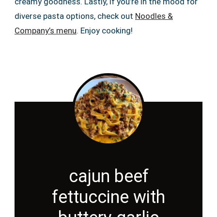
creamy goodness. Lastly, if you’re in the mood for
diverse pasta options, check out
Noodles &
Company’s menu
. Enjoy cooking!
cajun beef
fettuccine with