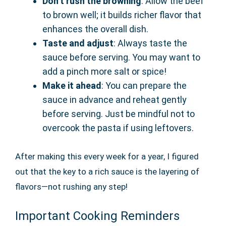
Don’t rush the browning
: Allow the beef
to brown well; it builds richer flavor that
enhances the overall dish.
Taste and adjust
: Always taste the
sauce before serving. You may want to
add a pinch more salt or spice!
Make it ahead
: You can prepare the
sauce in advance and reheat gently
before serving. Just be mindful not to
overcook the pasta if using leftovers.
After making this every week for a year, I figured
out that the key to a rich sauce is the layering of
flavors—not rushing any step!
Important Cooking Reminders