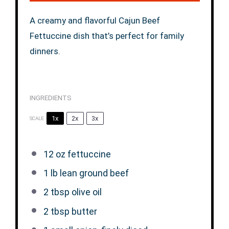
A creamy and flavorful Cajun Beef
Fettuccine dish that’s perfect for family
dinners.
INGREDIENTS
1x
2x
3x
SCALE
12 oz
fettuccine
1
lb lean ground beef
2 tbsp
olive oil
2 tbsp
butter