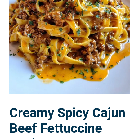
Creamy Spicy Cajun
Beef Fettuccine