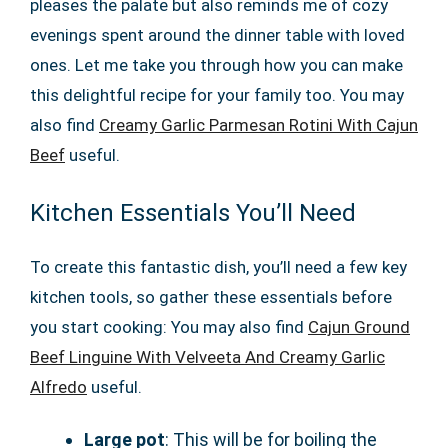
pleases the palate but also reminds me of cozy
evenings spent around the dinner table with loved
ones. Let me take you through how you can make
this delightful recipe for your family too. You may
also find
Creamy Garlic Parmesan Rotini With Cajun
Beef
useful.
Kitchen Essentials You’ll Need
To create this fantastic dish, you’ll need a few key
kitchen tools, so gather these essentials before
you start cooking: You may also find
Cajun Ground
Beef Linguine With Velveeta And Creamy Garlic
Alfredo
useful.
Large pot
: This will be for boiling the