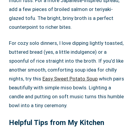
much fuss. For a more Japanese-inspired spread,
add a few pieces of broiled salmon or teriyaki-
glazed tofu. The bright, briny broth is a perfect
counterpoint to richer bites.
For cozy solo dinners, I love dipping lightly toasted,
buttered bread (yes, a little indulgence) or a
spoonful of rice straight into the broth. If you’d like
another smooth, comforting soup idea for chilly
nights, try this
Easy Sweet Potato Soup
which pairs
beautifully with simple miso bowls. Lighting a
candle and putting on soft music turns this humble
bowl into a tiny ceremony.
Helpful Tips from My Kitchen