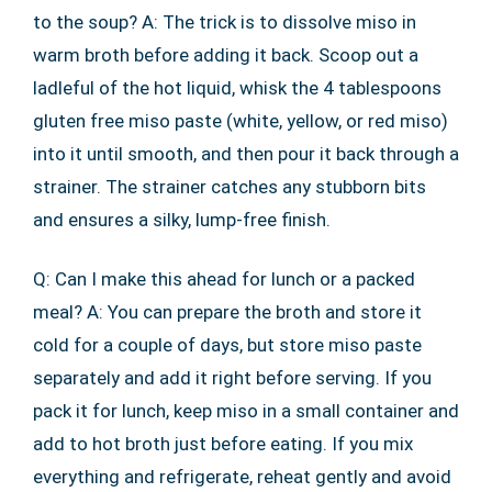
to the soup? A: The trick is to dissolve miso in
warm broth before adding it back. Scoop out a
ladleful of the hot liquid, whisk the 4 tablespoons
gluten free miso paste (white, yellow, or red miso)
into it until smooth, and then pour it back through a
strainer. The strainer catches any stubborn bits
and ensures a silky, lump-free finish.
Q: Can I make this ahead for lunch or a packed
meal? A: You can prepare the broth and store it
cold for a couple of days, but store miso paste
separately and add it right before serving. If you
pack it for lunch, keep miso in a small container and
add to hot broth just before eating. If you mix
everything and refrigerate, reheat gently and avoid