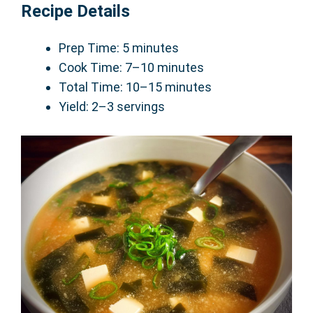
Recipe Details
Prep Time: 5 minutes
Cook Time: 7–10 minutes
Total Time: 10–15 minutes
Yield: 2–3 servings