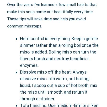
Over the years I’ve learned a few small habits that
make this soup come out beautifully every time.
These tips will save time and help you avoid
common missteps.
Heat control is everything: Keep a gentle
simmer rather than a rolling boil once the
miso is added. Boiling miso can turn the
flavors harsh and destroy beneficial
enzymes.
Dissolve miso off the heat: Always
dissolve miso into warm, not boiling,
liquid. I scoop out a cup of hot broth, mix
the miso until smooth, and return it
through a strainer.
Tofu handling: Use medium-firm or silken