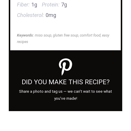
Fiber:
1g
Protein:
7g
Cholesterol:
0mg
Keywords:
miso soup, gluten free soup, comfort food, easy
recipes
DID YOU MAKE THIS RECIPE?
Share a photo and tag us — we can't wait to see what
you've made!