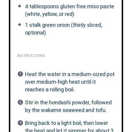
4 tablespoons
gluten free miso paste
(white, yellow, or red)
1
stalk green onion (thinly sliced,
optional)
INSTRUCTIONS
Heat the water in a medium-sized pot
over medium-high heat until it
reaches a rolling boil.
Stir in the hondashi powder, followed
by the wakame seaweed and tofu.
Bring back to a light boil, then lower
the heat and let it simmer for about 3