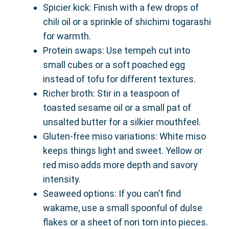
Spicier kick: Finish with a few drops of
chili oil or a sprinkle of shichimi togarashi
for warmth.
Protein swaps: Use tempeh cut into
small cubes or a soft poached egg
instead of tofu for different textures.
Richer broth: Stir in a teaspoon of
toasted sesame oil or a small pat of
unsalted butter for a silkier mouthfeel.
Gluten-free miso variations: White miso
keeps things light and sweet. Yellow or
red miso adds more depth and savory
intensity.
Seaweed options: If you can’t find
wakame, use a small spoonful of dulse
flakes or a sheet of nori torn into pieces.