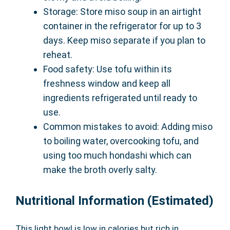
Storage: Store miso soup in an airtight
container in the refrigerator for up to 3
days. Keep miso separate if you plan to
reheat.
Food safety: Use tofu within its
freshness window and keep all
ingredients refrigerated until ready to
use.
Common mistakes to avoid: Adding miso
to boiling water, overcooking tofu, and
using too much hondashi which can
make the broth overly salty.
Nutritional Information (Estimated)
This light bowl is low in calories but rich in