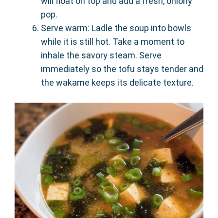
will float on top and add a fresh, oniony
pop.
Serve warm: Ladle the soup into bowls
while it is still hot. Take a moment to
inhale the savory steam. Serve
immediately so the tofu stays tender and
the wakame keeps its delicate texture.