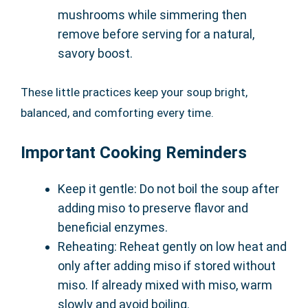
mushrooms while simmering then
remove before serving for a natural,
savory boost.
These little practices keep your soup bright,
balanced, and comforting every time.
Important Cooking Reminders
Keep it gentle: Do not boil the soup after
adding miso to preserve flavor and
beneficial enzymes.
Reheating: Reheat gently on low heat and
only after adding miso if stored without
miso. If already mixed with miso, warm
slowly and avoid boiling.