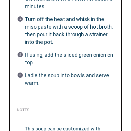
minutes.
Turn off the heat and whisk in the
miso paste with a scoop of hot broth,
then pour it back through a strainer
into the pot.
If using, add the sliced green onion on
top.
Ladle the soup into bowls and serve
warm.
NOTES
This soup can be customized with