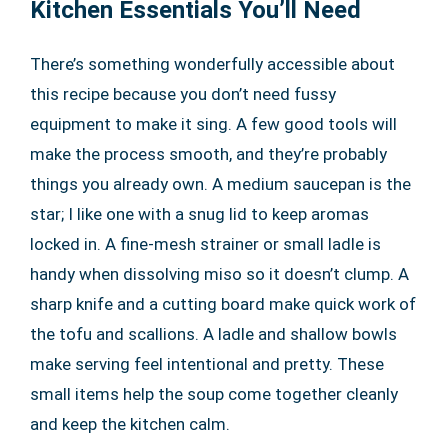
Kitchen Essentials You’ll Need
There’s something wonderfully accessible about
this recipe because you don’t need fussy
equipment to make it sing. A few good tools will
make the process smooth, and they’re probably
things you already own. A medium saucepan is the
star; I like one with a snug lid to keep aromas
locked in. A fine-mesh strainer or small ladle is
handy when dissolving miso so it doesn’t clump. A
sharp knife and a cutting board make quick work of
the tofu and scallions. A ladle and shallow bowls
make serving feel intentional and pretty. These
small items help the soup come together cleanly
and keep the kitchen calm.