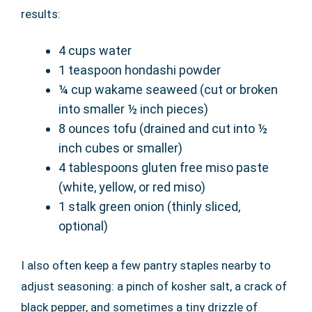
results:
4 cups water
1 teaspoon hondashi powder
¼ cup wakame seaweed (cut or broken
into smaller ½ inch pieces)
8 ounces tofu (drained and cut into ½
inch cubes or smaller)
4 tablespoons gluten free miso paste
(white, yellow, or red miso)
1 stalk green onion (thinly sliced,
optional)
I also often keep a few pantry staples nearby to
adjust seasoning: a pinch of kosher salt, a crack of
black pepper, and sometimes a tiny drizzle of