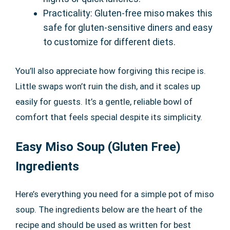
Practicality: Gluten-free miso makes this
safe for gluten-sensitive diners and easy
to customize for different diets.
You’ll also appreciate how forgiving this recipe is.
Little swaps won’t ruin the dish, and it scales up
easily for guests. It’s a gentle, reliable bowl of
comfort that feels special despite its simplicity.
Easy Miso Soup (Gluten Free)
Ingredients
Here’s everything you need for a simple pot of miso
soup. The ingredients below are the heart of the
recipe and should be used as written for best