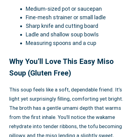
Medium-sized pot or saucepan
Fine-mesh strainer or small ladle
Sharp knife and cutting board
Ladle and shallow soup bowls
Measuring spoons and a cup
Why You’ll Love This Easy Miso
Soup (Gluten Free)
This soup feels like a soft, dependable friend. It’s
light yet surprisingly filling, comforting yet bright.
The broth has a gentle umami depth that warms
from the first inhale. You’ll notice the wakame
rehydrate into tender ribbons, the tofu becoming
pillowy, and the miso lending a slightly sweet,