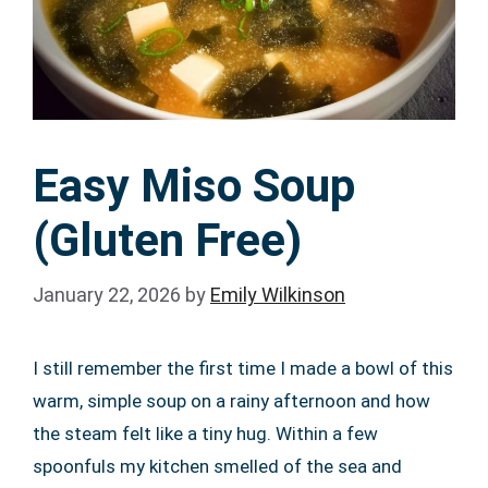
Easy Miso Soup
(Gluten Free)
January 22, 2026
by
Emily Wilkinson
I still remember the first time I made a bowl of this
warm, simple soup on a rainy afternoon and how
the steam felt like a tiny hug. Within a few
spoonfuls my kitchen smelled of the sea and