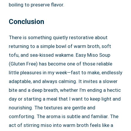
boiling to preserve flavor.
Conclusion
There is something quietly restorative about
returning to a simple bowl of warm broth, soft
tofu, and sea-kissed wakame. Easy Miso Soup
(Gluten Free) has become one of those reliable
little pleasures in my week—fast to make, endlessly
adaptable, and always calming. It invites a slower
bite and a deep breath, whether I’m ending a hectic
day or starting a meal that I want to keep light and
nourishing. The textures are gentle and
comforting. The aroma is subtle and familiar. The
act of stirring miso into warm broth feels like a