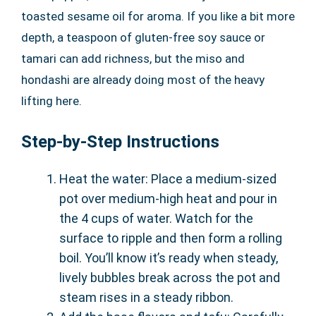
toasted sesame oil for aroma. If you like a bit more
depth, a teaspoon of gluten-free soy sauce or
tamari can add richness, but the miso and
hondashi are already doing most of the heavy
lifting here.
Step-by-Step Instructions
Heat the water: Place a medium-sized
pot over medium-high heat and pour in
the 4 cups of water. Watch for the
surface to ripple and then form a rolling
boil. You’ll know it’s ready when steady,
lively bubbles break across the pot and
steam rises in a steady ribbon.