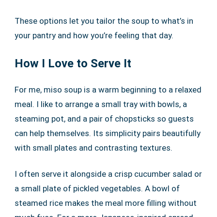
These options let you tailor the soup to what’s in
your pantry and how you’re feeling that day.
How I Love to Serve It
For me, miso soup is a warm beginning to a relaxed
meal. I like to arrange a small tray with bowls, a
steaming pot, and a pair of chopsticks so guests
can help themselves. Its simplicity pairs beautifully
with small plates and contrasting textures.
I often serve it alongside a crisp cucumber salad or
a small plate of pickled vegetables. A bowl of
steamed rice makes the meal more filling without