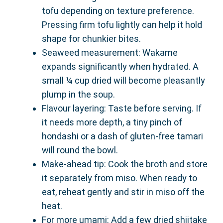
tofu depending on texture preference.
Pressing firm tofu lightly can help it hold
shape for chunkier bites.
Seaweed measurement: Wakame
expands significantly when hydrated. A
small ¼ cup dried will become pleasantly
plump in the soup.
Flavour layering: Taste before serving. If
it needs more depth, a tiny pinch of
hondashi or a dash of gluten-free tamari
will round the bowl.
Make-ahead tip: Cook the broth and store
it separately from miso. When ready to
eat, reheat gently and stir in miso off the
heat.
For more umami: Add a few dried shiitake