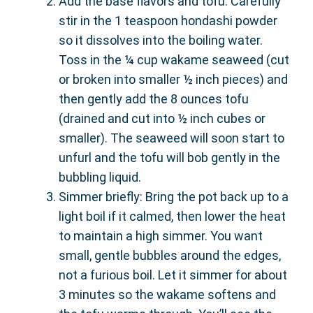
Add the base flavors and tofu: Carefully
stir in the 1 teaspoon hondashi powder
so it dissolves into the boiling water.
Toss in the ¼ cup wakame seaweed (cut
or broken into smaller ½ inch pieces) and
then gently add the 8 ounces tofu
(drained and cut into ½ inch cubes or
smaller). The seaweed will soon start to
unfurl and the tofu will bob gently in the
bubbling liquid.
Simmer briefly: Bring the pot back up to a
light boil if it calmed, then lower the heat
to maintain a high simmer. You want
small, gentle bubbles around the edges,
not a furious boil. Let it simmer for about
3 minutes so the wakame softens and