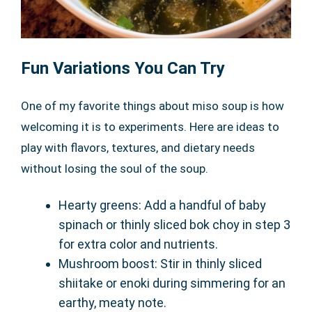
Fun Variations You Can Try
One of my favorite things about miso soup is how
welcoming it is to experiments. Here are ideas to
play with flavors, textures, and dietary needs
without losing the soul of the soup.
Hearty greens: Add a handful of baby
spinach or thinly sliced bok choy in step 3
for extra color and nutrients.
Mushroom boost: Stir in thinly sliced
shiitake or enoki during simmering for an
earthy, meaty note.