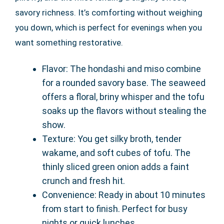
savory richness. It’s comforting without weighing
you down, which is perfect for evenings when you
want something restorative.
Flavor: The hondashi and miso combine
for a rounded savory base. The seaweed
offers a floral, briny whisper and the tofu
soaks up the flavors without stealing the
show.
Texture: You get silky broth, tender
wakame, and soft cubes of tofu. The
thinly sliced green onion adds a faint
crunch and fresh hit.
Convenience: Ready in about 10 minutes
from start to finish. Perfect for busy
nights or quick lunches.