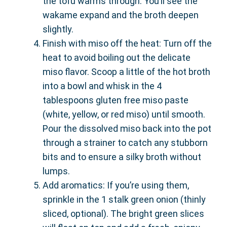
the tofu warms through. You’ll see the
wakame expand and the broth deepen
slightly.
Finish with miso off the heat: Turn off the
heat to avoid boiling out the delicate
miso flavor. Scoop a little of the hot broth
into a bowl and whisk in the 4
tablespoons gluten free miso paste
(white, yellow, or red miso) until smooth.
Pour the dissolved miso back into the pot
through a strainer to catch any stubborn
bits and to ensure a silky broth without
lumps.
Add aromatics: If you’re using them,
sprinkle in the 1 stalk green onion (thinly
sliced, optional). The bright green slices