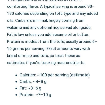
comforting flavor. A typical serving is around 90–
130 calories depending on tofu type and any added
oils. Carbs are minimal, largely coming from
wakame and any optional rice served alongside.
Fat is low unless you add sesame oil or butter.
Protein is modest from the tofu, usually around 6–
10 grams per serving. Exact amounts vary with
brand of miso and tofu, so treat these as
estimates if you’re tracking macronutrients.
Calories: ~100 per serving (estimate)
Carbs: ~4–8 g
Fat: ~3–6 g
Protein: ~7–10 g