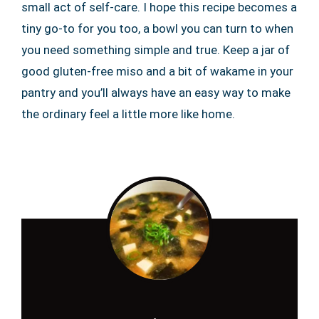
small act of self-care. I hope this recipe becomes a
tiny go-to for you too, a bowl you can turn to when
you need something simple and true. Keep a jar of
good gluten-free miso and a bit of wakame in your
pantry and you’ll always have an easy way to make
the ordinary feel a little more like home.