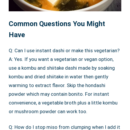
Common Questions You Might
Have
Q: Can I use instant dashi or make this vegetarian?
A: Yes. If you want a vegetarian or vegan option,
use a kombu and shiitake dashi made by soaking
kombu and dried shiitake in water then gently
warming to extract flavor. Skip the hondashi
powder which may contain bonito. For instant
convenience, a vegetable broth plus a little kombu
or mushroom powder can work too.
Q: How do I stop miso from clumping when I add it