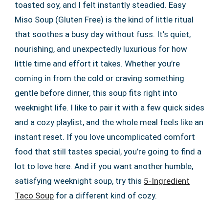
toasted soy, and I felt instantly steadied. Easy
Miso Soup (Gluten Free) is the kind of little ritual
that soothes a busy day without fuss. It’s quiet,
nourishing, and unexpectedly luxurious for how
little time and effort it takes. Whether you’re
coming in from the cold or craving something
gentle before dinner, this soup fits right into
weeknight life. I like to pair it with a few quick sides
and a cozy playlist, and the whole meal feels like an
instant reset. If you love uncomplicated comfort
food that still tastes special, you’re going to find a
lot to love here. And if you want another humble,
satisfying weeknight soup, try this
5-Ingredient
Taco Soup
for a different kind of cozy.