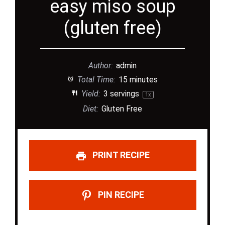
easy miso soup
(gluten free)
Author:
admin
Total Time:
15 minutes
Yield:
3
servings
1
x
Diet:
Gluten Free
PRINT RECIPE
PIN RECIPE