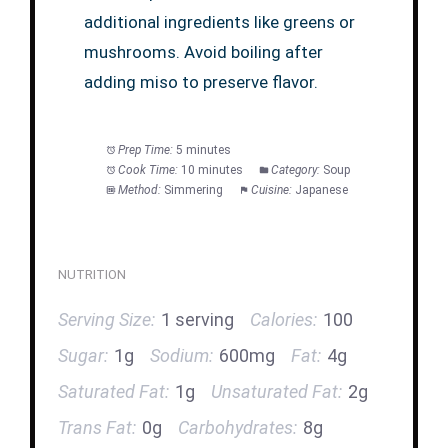
additional ingredients like greens or
mushrooms. Avoid boiling after
adding miso to preserve flavor.
Prep Time:
5 minutes
Cook Time:
10 minutes
Category:
Soup
Method:
Simmering
Cuisine:
Japanese
NUTRITION
Serving Size:
1 serving
Calories:
100
Sugar:
1g
Sodium:
600mg
Fat:
4g
Saturated Fat:
1g
Unsaturated Fat:
2g
Trans Fat:
0g
Carbohydrates:
8g