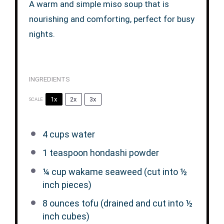
A warm and simple miso soup that is
nourishing and comforting, perfect for busy
nights.
INGREDIENTS
1x
2x
3x
SCALE
4 cups
water
1 teaspoon
hondashi powder
¼ cup
wakame seaweed (cut into
½
inch pieces)
8 ounces
tofu (drained and cut into
½
inch cubes)