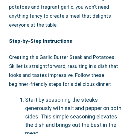
potatoes and fragrant garlic, you won’t need
anything fancy to create a meal that delights
everyone at the table.
Step-by-Step Instructions
Creating this Garlic Butter Steak and Potatoes
Skillet is straightforward, resulting in a dish that
looks and tastes impressive. Follow these
beginner-friendly steps for a delicious dinner:
Start by seasoning the steaks
generously with salt and pepper on both
sides. This simple seasoning elevates
the dish and brings out the best in the
meat.