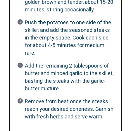
golden brown and tender, about 15-20
minutes, stirring occasionally.
Push the potatoes to one side of the
skillet and add the seasoned steaks
in the empty space. Cook each side
for about 4-5 minutes for medium
rare.
Add the remaining 2 tablespoons of
butter and minced garlic to the skillet,
basting the steaks with the garlic-
butter mixture.
Remove from heat once the steaks
reach your desired doneness. Garnish
with fresh herbs and serve warm.