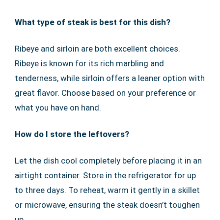
What type of steak is best for this dish?
Ribeye and sirloin are both excellent choices.
Ribeye is known for its rich marbling and
tenderness, while sirloin offers a leaner option with
great flavor. Choose based on your preference or
what you have on hand.
How do I store the leftovers?
Let the dish cool completely before placing it in an
airtight container. Store in the refrigerator for up
to three days. To reheat, warm it gently in a skillet
or microwave, ensuring the steak doesn’t toughen
up.