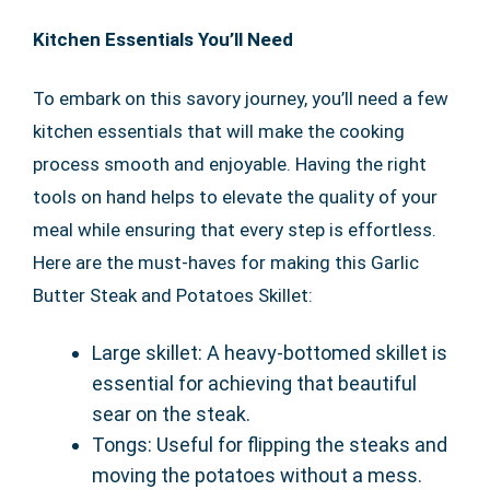
Kitchen Essentials You’ll Need
To embark on this savory journey, you’ll need a few
kitchen essentials that will make the cooking
process smooth and enjoyable. Having the right
tools on hand helps to elevate the quality of your
meal while ensuring that every step is effortless.
Here are the must-haves for making this Garlic
Butter Steak and Potatoes Skillet:
Large skillet: A heavy-bottomed skillet is
essential for achieving that beautiful
sear on the steak.
Tongs: Useful for flipping the steaks and
moving the potatoes without a mess.