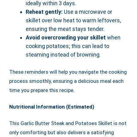
ideally within 3 days.
Reheat gently:
Use a microwave or
skillet over low heat to warm leftovers,
ensuring the meat stays tender.
Avoid overcrowding your skillet
when
cooking potatoes; this can lead to
steaming instead of browning.
These reminders will help you navigate the cooking
process smoothly, ensuring a delicious meal each
time you prepare this recipe.
Nutritional Information (Estimated)
This Garlic Butter Steak and Potatoes Skillet is not
only comforting but also delivers a satisfying