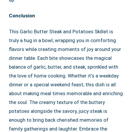
Conclusion
This Garlic Butter Steak and Potatoes Skillet is
truly a hug in a bowl, wrapping you in comforting
flavors while creating moments of joy around your
dinner table. Each bite showcases the magical
balance of garlic, butter, and steak, sprinkled with
the love of home cooking. Whether it’s a weekday
dinner or a special weekend feast, this dish is all
about making meal times memorable and enriching
the soul. The creamy texture of the buttery
potatoes alongside the savory, juicy steak is
enough to bring back cherished memories of
family gatherings and laughter. Embrace the