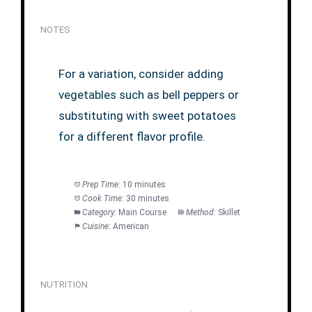
NOTES
For a variation, consider adding
vegetables such as bell peppers or
substituting with sweet potatoes
for a different flavor profile.
Prep Time:
10 minutes
Cook Time:
30 minutes
Category:
Main Course
Method:
Skillet
Cuisine:
American
NUTRITION