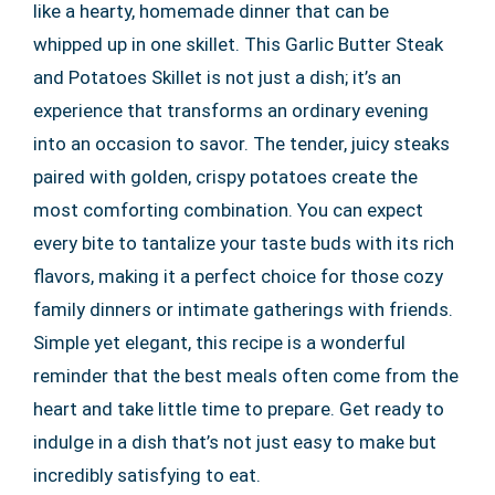
like a hearty, homemade dinner that can be
whipped up in one skillet. This Garlic Butter Steak
and Potatoes Skillet is not just a dish; it’s an
experience that transforms an ordinary evening
into an occasion to savor. The tender, juicy steaks
paired with golden, crispy potatoes create the
most comforting combination. You can expect
every bite to tantalize your taste buds with its rich
flavors, making it a perfect choice for those cozy
family dinners or intimate gatherings with friends.
Simple yet elegant, this recipe is a wonderful
reminder that the best meals often come from the
heart and take little time to prepare. Get ready to
indulge in a dish that’s not just easy to make but
incredibly satisfying to eat.