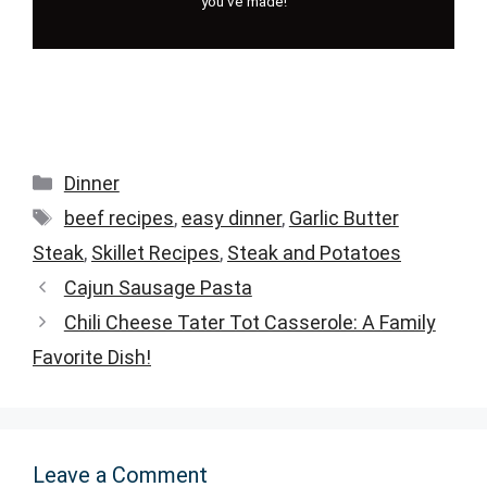
you've made!
Categories
Dinner
Tags
beef recipes
,
easy dinner
,
Garlic Butter
Steak
,
Skillet Recipes
,
Steak and Potatoes
Cajun Sausage Pasta
Chili Cheese Tater Tot Casserole: A Family
Favorite Dish!
Leave a Comment