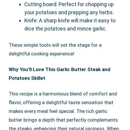
Cutting board: Perfect for chopping up
your potatoes and prepping any herbs.
Knife: A sharp knife will make it easy to
dice the potatoes and mince garlic.
These simple tools will set the stage for a
delightful cooking experience!
Why You’ll Love This Garlic Butter Steak and
Potatoes Skillet
This recipe is a harmonious blend of comfort and
flavor, offering a delightful taste sensation that
makes every meal feel special. The rich garlic
butter brings a depth that perfectly complements
the steaks, enhancing their natural juiciness. When