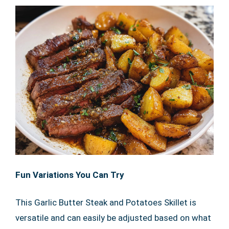
Fun Variations You Can Try
This Garlic Butter Steak and Potatoes Skillet is
versatile and can easily be adjusted based on what