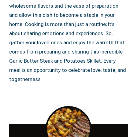
wholesome flavors and the ease of preparation
and allow this dish to become a staple in your
home. Cooking is more than just a routine; it’s
about sharing emotions and experiences. So,
gather your loved ones and enjoy the warmth that
comes from preparing and sharing this incredible
Garlic Butter Steak and Potatoes Skillet. Every
meal is an opportunity to celebrate love, taste, and
togetherness.