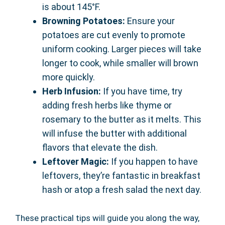
is about 145°F.
Browning Potatoes:
Ensure your
potatoes are cut evenly to promote
uniform cooking. Larger pieces will take
longer to cook, while smaller will brown
more quickly.
Herb Infusion:
If you have time, try
adding fresh herbs like thyme or
rosemary to the butter as it melts. This
will infuse the butter with additional
flavors that elevate the dish.
Leftover Magic:
If you happen to have
leftovers, they’re fantastic in breakfast
hash or atop a fresh salad the next day.
These practical tips will guide you along the way,