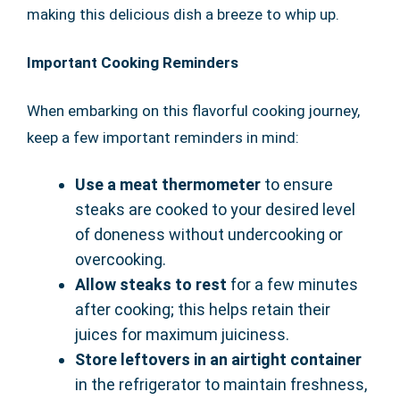
making this delicious dish a breeze to whip up.
Important Cooking Reminders
When embarking on this flavorful cooking journey,
keep a few important reminders in mind:
Use a meat thermometer
to ensure
steaks are cooked to your desired level
of doneness without undercooking or
overcooking.
Allow steaks to rest
for a few minutes
after cooking; this helps retain their
juices for maximum juiciness.
Store leftovers in an airtight container
in the refrigerator to maintain freshness,