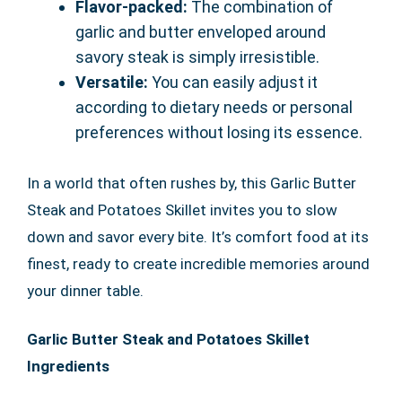
Flavor-packed:
The combination of
garlic and butter enveloped around
savory steak is simply irresistible.
Versatile:
You can easily adjust it
according to dietary needs or personal
preferences without losing its essence.
In a world that often rushes by, this Garlic Butter
Steak and Potatoes Skillet invites you to slow
down and savor every bite. It’s comfort food at its
finest, ready to create incredible memories around
your dinner table.
Garlic Butter Steak and Potatoes Skillet
Ingredients