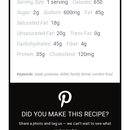
Serving Size:
1 serving
Calories:
650
Sugar:
2g
Sodium:
600mg
Fat:
45g
Saturated Fat:
18g
Unsaturated Fat:
20g
Trans Fat:
0g
Carbohydrates:
45g
Fiber:
4g
Protein:
35g
Cholesterol:
120mg
Keywords:
steak, potatoes, skillet, family dinner, comfort food
DID YOU MAKE THIS RECIPE?
Share a photo and tag us — we can't wait to see what