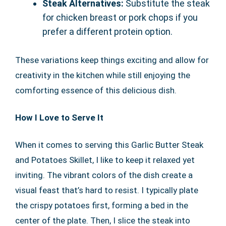
Steak Alternatives:
Substitute the steak
for chicken breast or pork chops if you
prefer a different protein option.
These variations keep things exciting and allow for
creativity in the kitchen while still enjoying the
comforting essence of this delicious dish.
How I Love to Serve It
When it comes to serving this Garlic Butter Steak
and Potatoes Skillet, I like to keep it relaxed yet
inviting. The vibrant colors of the dish create a
visual feast that’s hard to resist. I typically plate
the crispy potatoes first, forming a bed in the
center of the plate. Then, I slice the steak into