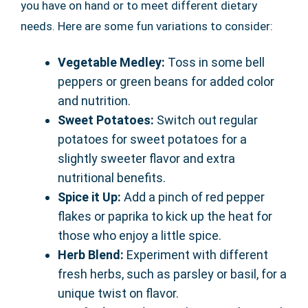
you have on hand or to meet different dietary
needs. Here are some fun variations to consider:
Vegetable Medley:
Toss in some bell
peppers or green beans for added color
and nutrition.
Sweet Potatoes:
Switch out regular
potatoes for sweet potatoes for a
slightly sweeter flavor and extra
nutritional benefits.
Spice it Up:
Add a pinch of red pepper
flakes or paprika to kick up the heat for
those who enjoy a little spice.
Herb Blend:
Experiment with different
fresh herbs, such as parsley or basil, for a
unique twist on flavor.