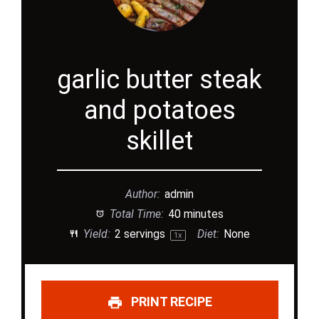
garlic butter steak
and potatoes
skillet
Author:
admin
Total Time:
40 minutes
Yield:
2
servings
Diet:
None
1
x
PRINT RECIPE