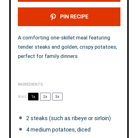
PIN RECIPE
A comforting one-skillet meal featuring
tender steaks and golden, crispy potatoes,
perfect for family dinners.
INGREDIENTS
1x
2x
3x
SCALE
2
steaks (such as ribeye or sirloin)
4
medium potatoes, diced