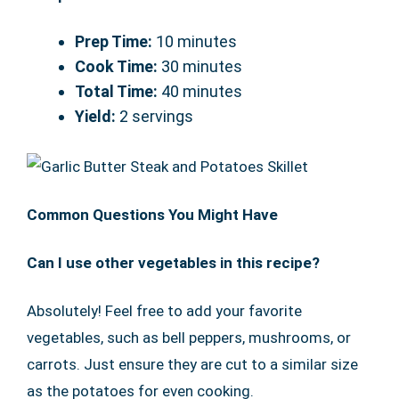
Prep Time:
10 minutes
Cook Time:
30 minutes
Total Time:
40 minutes
Yield:
2 servings
Common Questions You Might Have
Can I use other vegetables in this recipe?
Absolutely! Feel free to add your favorite
vegetables, such as bell peppers, mushrooms, or
carrots. Just ensure they are cut to a similar size
as the potatoes for even cooking.