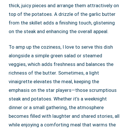
thick, juicy pieces and arrange them attractively on
top of the potatoes. A drizzle of the garlic butter
from the skillet adds a finishing touch, glistening
on the steak and enhancing the overall appeal.
To amp up the coziness, I love to serve this dish
alongside a simple green salad or steamed
veggies, which adds freshness and balances the
richness of the butter. Sometimes, a light
vinaigrette elevates the meal, keeping the
emphasis on the star players—those scrumptious
steak and potatoes. Whether it’s a weeknight
dinner or a small gathering, the atmosphere
becomes filled with laughter and shared stories, all
while enjoying a comforting meal that warms the