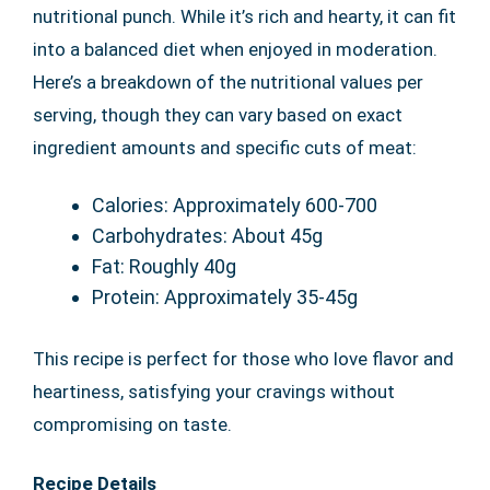
nutritional punch. While it’s rich and hearty, it can fit
into a balanced diet when enjoyed in moderation.
Here’s a breakdown of the nutritional values per
serving, though they can vary based on exact
ingredient amounts and specific cuts of meat:
Calories: Approximately 600-700
Carbohydrates: About 45g
Fat: Roughly 40g
Protein: Approximately 35-45g
This recipe is perfect for those who love flavor and
heartiness, satisfying your cravings without
compromising on taste.
Recipe Details