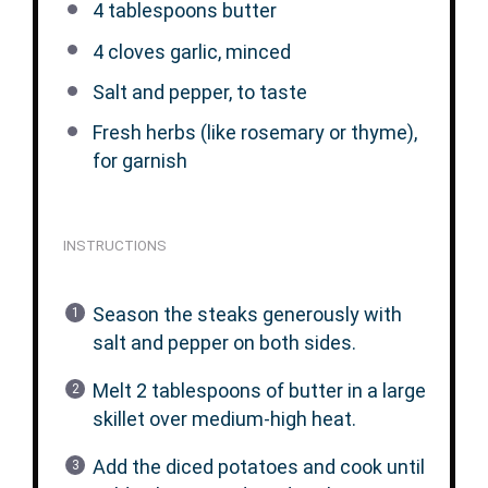
4 tablespoons
butter
4
cloves garlic, minced
Salt and pepper, to taste
Fresh herbs (like rosemary or thyme),
for garnish
INSTRUCTIONS
Season the steaks generously with
salt and pepper on both sides.
Melt 2 tablespoons of butter in a large
skillet over medium-high heat.
Add the diced potatoes and cook until