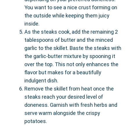
You want to see a nice crust forming on
the outside while keeping them juicy
inside.
As the steaks cook, add the remaining 2
tablespoons of butter and the minced
garlic to the skillet. Baste the steaks with
the garlic-butter mixture by spooning it
over the top. This not only enhances the
flavor but makes for a beautifully
indulgent dish.
Remove the skillet from heat once the
steaks reach your desired level of
doneness. Garnish with fresh herbs and
serve warm alongside the crispy
potatoes.