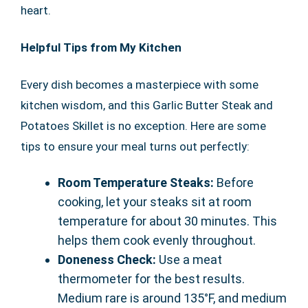
heart.
Helpful Tips from My Kitchen
Every dish becomes a masterpiece with some
kitchen wisdom, and this Garlic Butter Steak and
Potatoes Skillet is no exception. Here are some
tips to ensure your meal turns out perfectly:
Room Temperature Steaks:
Before
cooking, let your steaks sit at room
temperature for about 30 minutes. This
helps them cook evenly throughout.
Doneness Check:
Use a meat
thermometer for the best results.
Medium rare is around 135°F, and medium