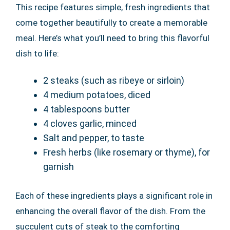
This recipe features simple, fresh ingredients that
come together beautifully to create a memorable
meal. Here’s what you’ll need to bring this flavorful
dish to life:
2 steaks (such as ribeye or sirloin)
4 medium potatoes, diced
4 tablespoons butter
4 cloves garlic, minced
Salt and pepper, to taste
Fresh herbs (like rosemary or thyme), for
garnish
Each of these ingredients plays a significant role in
enhancing the overall flavor of the dish. From the
succulent cuts of steak to the comforting