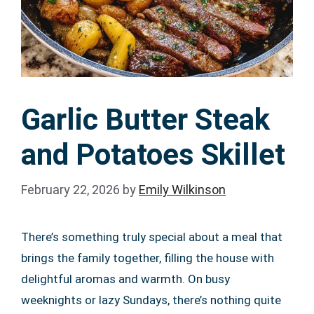
Garlic Butter Steak
and Potatoes Skillet
February 22, 2026
by
Emily Wilkinson
There’s something truly special about a meal that
brings the family together, filling the house with
delightful aromas and warmth. On busy
weeknights or lazy Sundays, there’s nothing quite