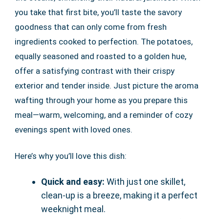
you take that first bite, you’ll taste the savory
goodness that can only come from fresh
ingredients cooked to perfection. The potatoes,
equally seasoned and roasted to a golden hue,
offer a satisfying contrast with their crispy
exterior and tender inside. Just picture the aroma
wafting through your home as you prepare this
meal—warm, welcoming, and a reminder of cozy
evenings spent with loved ones.
Here’s why you’ll love this dish:
Quick and easy:
With just one skillet,
clean-up is a breeze, making it a perfect
weeknight meal.