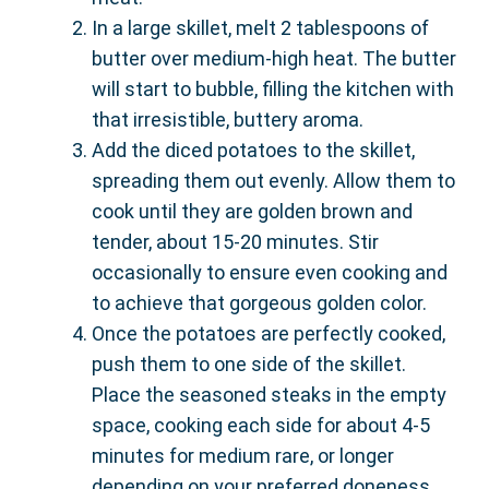
In a large skillet, melt 2 tablespoons of
butter over medium-high heat. The butter
will start to bubble, filling the kitchen with
that irresistible, buttery aroma.
Add the diced potatoes to the skillet,
spreading them out evenly. Allow them to
cook until they are golden brown and
tender, about 15-20 minutes. Stir
occasionally to ensure even cooking and
to achieve that gorgeous golden color.
Once the potatoes are perfectly cooked,
push them to one side of the skillet.
Place the seasoned steaks in the empty
space, cooking each side for about 4-5
minutes for medium rare, or longer
depending on your preferred doneness.