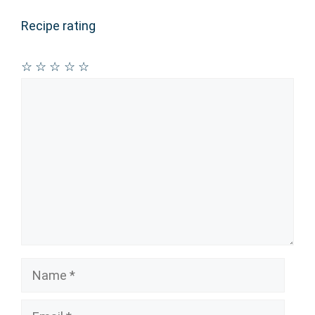
Recipe rating
☆
☆
☆
☆
☆
Comment
Name
Email