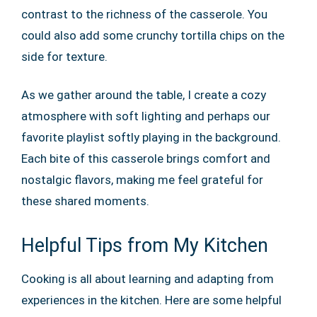
contrast to the richness of the casserole. You
could also add some crunchy tortilla chips on the
side for texture.
As we gather around the table, I create a cozy
atmosphere with soft lighting and perhaps our
favorite playlist softly playing in the background.
Each bite of this casserole brings comfort and
nostalgic flavors, making me feel grateful for
these shared moments.
Helpful Tips from My Kitchen
Cooking is all about learning and adapting from
experiences in the kitchen. Here are some helpful