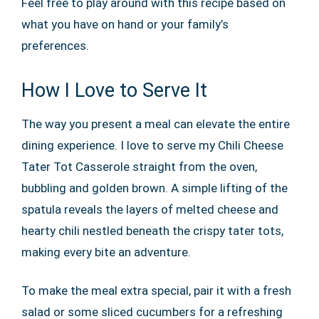
Feel free to play around with this recipe based on
what you have on hand or your family’s
preferences.
How I Love to Serve It
The way you present a meal can elevate the entire
dining experience. I love to serve my Chili Cheese
Tater Tot Casserole straight from the oven,
bubbling and golden brown. A simple lifting of the
spatula reveals the layers of melted cheese and
hearty chili nestled beneath the crispy tater tots,
making every bite an adventure.
To make the meal extra special, pair it with a fresh
salad or some sliced cucumbers for a refreshing