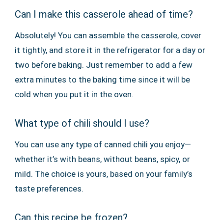
Can I make this casserole ahead of time?
Absolutely! You can assemble the casserole, cover
it tightly, and store it in the refrigerator for a day or
two before baking. Just remember to add a few
extra minutes to the baking time since it will be
cold when you put it in the oven.
What type of chili should I use?
You can use any type of canned chili you enjoy—
whether it’s with beans, without beans, spicy, or
mild. The choice is yours, based on your family’s
taste preferences.
Can this recipe be frozen?