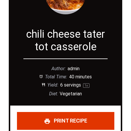
chili cheese tater
tot casserole
Author:
admin
Total Time:
40 minutes
Yield:
6
servings
1
x
Diet:
Vegetarian
PRINT RECIPE