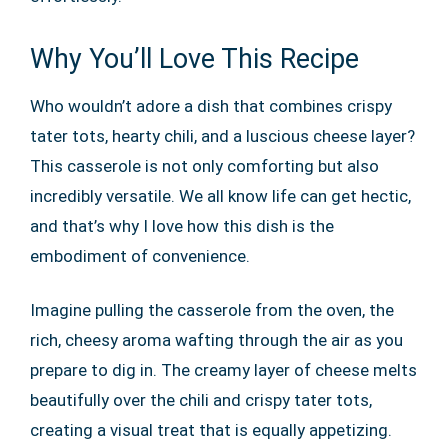
Why You’ll Love This Recipe
Who wouldn’t adore a dish that combines crispy
tater tots, hearty chili, and a luscious cheese layer?
This casserole is not only comforting but also
incredibly versatile. We all know life can get hectic,
and that’s why I love how this dish is the
embodiment of convenience.
Imagine pulling the casserole from the oven, the
rich, cheesy aroma wafting through the air as you
prepare to dig in. The creamy layer of cheese melts
beautifully over the chili and crispy tater tots,
creating a visual treat that is equally appetizing.