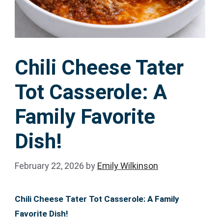
Chili Cheese Tater
Tot Casserole: A
Family Favorite
Dish!
February 22, 2026
by
Emily Wilkinson
Chili Cheese Tater Tot Casserole: A Family
Favorite Dish!