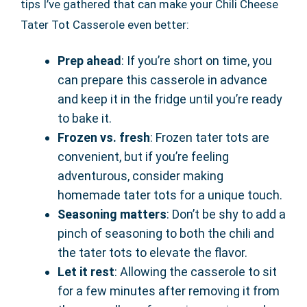
tips I’ve gathered that can make your Chili Cheese
Tater Tot Casserole even better:
Prep ahead
: If you’re short on time, you
can prepare this casserole in advance
and keep it in the fridge until you’re ready
to bake it.
Frozen vs. fresh
: Frozen tater tots are
convenient, but if you’re feeling
adventurous, consider making
homemade tater tots for a unique touch.
Seasoning matters
: Don’t be shy to add a
pinch of seasoning to both the chili and
the tater tots to elevate the flavor.
Let it rest
: Allowing the casserole to sit
for a few minutes after removing it from