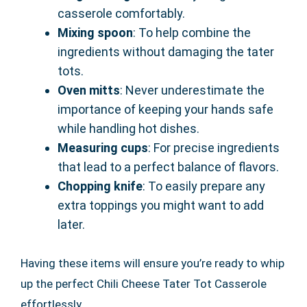
casserole comfortably.
Mixing spoon
: To help combine the
ingredients without damaging the tater
tots.
Oven mitts
: Never underestimate the
importance of keeping your hands safe
while handling hot dishes.
Measuring cups
: For precise ingredients
that lead to a perfect balance of flavors.
Chopping knife
: To easily prepare any
extra toppings you might want to add
later.
Having these items will ensure you’re ready to whip
up the perfect Chili Cheese Tater Tot Casserole
effortlessly.