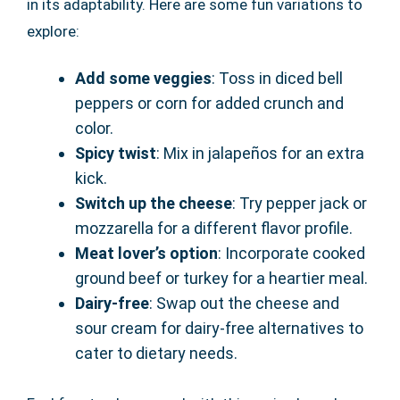
in its adaptability. Here are some fun variations to
explore:
Add some veggies
: Toss in diced bell
peppers or corn for added crunch and
color.
Spicy twist
: Mix in jalapeños for an extra
kick.
Switch up the cheese
: Try pepper jack or
mozzarella for a different flavor profile.
Meat lover’s option
: Incorporate cooked
ground beef or turkey for a heartier meal.
Dairy-free
: Swap out the cheese and
sour cream for dairy-free alternatives to
cater to dietary needs.