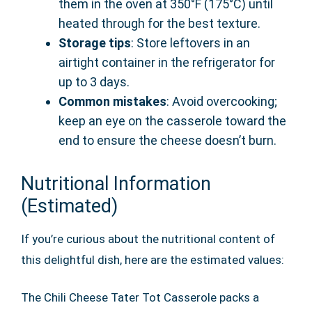
them in the oven at 350°F (175°C) until
heated through for the best texture.
Storage tips
: Store leftovers in an
airtight container in the refrigerator for
up to 3 days.
Common mistakes
: Avoid overcooking;
keep an eye on the casserole toward the
end to ensure the cheese doesn’t burn.
Nutritional Information
(Estimated)
If you’re curious about the nutritional content of
this delightful dish, here are the estimated values:
The Chili Cheese Tater Tot Casserole packs a