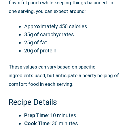
flavorful punch while keeping things balanced. In
one serving, you can expect around:
Approximately 450 calories
35g of carbohydrates
25g of fat
20g of protein
These values can vary based on specific
ingredients used, but anticipate a hearty helping of
comfort food in each serving.
Recipe Details
Prep Time
: 10 minutes
Cook Time
: 30 minutes