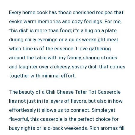
Every home cook has those cherished recipes that
evoke warm memories and cozy feelings. For me,
this dish is more than food; it’s a hug on a plate
during chilly evenings or a quick weeknight meal
when time is of the essence. I love gathering
around the table with my family, sharing stories
and laughter over a cheesy, savory dish that comes
together with minimal effort.
The beauty of a Chili Cheese Tater Tot Casserole
lies not just in its layers of flavors, but also in how
effortlessly it allows us to connect. Simple yet
flavorful, this casserole is the perfect choice for
busy nights or laid-back weekends. Rich aromas fill