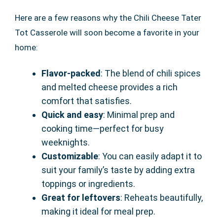
Here are a few reasons why the Chili Cheese Tater
Tot Casserole will soon become a favorite in your
home:
Flavor-packed
: The blend of chili spices
and melted cheese provides a rich
comfort that satisfies.
Quick and easy
: Minimal prep and
cooking time—perfect for busy
weeknights.
Customizable
: You can easily adapt it to
suit your family’s taste by adding extra
toppings or ingredients.
Great for leftovers
: Reheats beautifully,
making it ideal for meal prep.