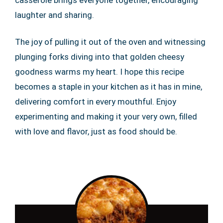
laughter and sharing.
The joy of pulling it out of the oven and witnessing
plunging forks diving into that golden cheesy
goodness warms my heart. I hope this recipe
becomes a staple in your kitchen as it has in mine,
delivering comfort in every mouthful. Enjoy
experimenting and making it your very own, filled
with love and flavor, just as food should be.