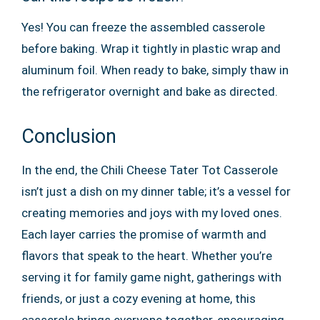
Yes! You can freeze the assembled casserole
before baking. Wrap it tightly in plastic wrap and
aluminum foil. When ready to bake, simply thaw in
the refrigerator overnight and bake as directed.
Conclusion
In the end, the Chili Cheese Tater Tot Casserole
isn’t just a dish on my dinner table; it’s a vessel for
creating memories and joys with my loved ones.
Each layer carries the promise of warmth and
flavors that speak to the heart. Whether you’re
serving it for family game night, gatherings with
friends, or just a cozy evening at home, this
casserole brings everyone together, encouraging