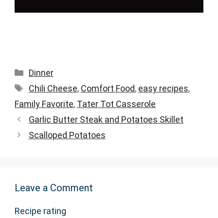
Categories
Dinner
Tags
Chili Cheese
,
Comfort Food
,
easy recipes
,
Family Favorite
,
Tater Tot Casserole
Garlic Butter Steak and Potatoes Skillet
Scalloped Potatoes
Leave a Comment
Recipe rating