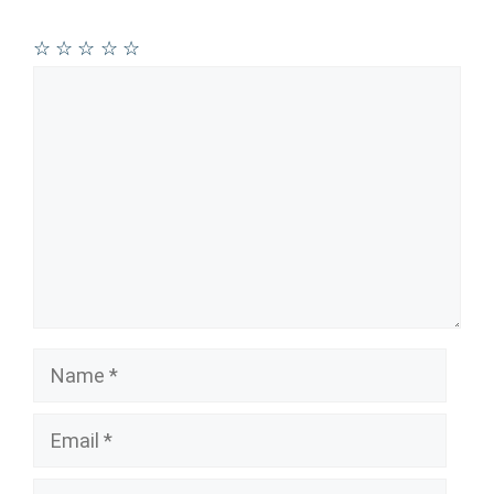
☆
☆
☆
☆
☆
Comment
Name
Email
Website