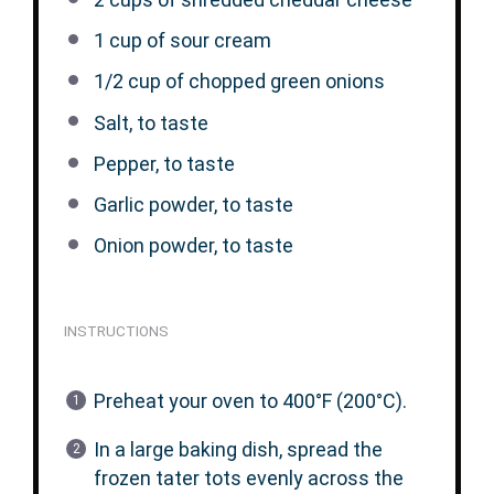
1 cup
of sour cream
1/2 cup
of chopped green onions
Salt, to taste
Pepper, to taste
Garlic powder, to taste
Onion powder, to taste
INSTRUCTIONS
Preheat your oven to 400°F (200°C).
In a large baking dish, spread the
frozen tater tots evenly across the