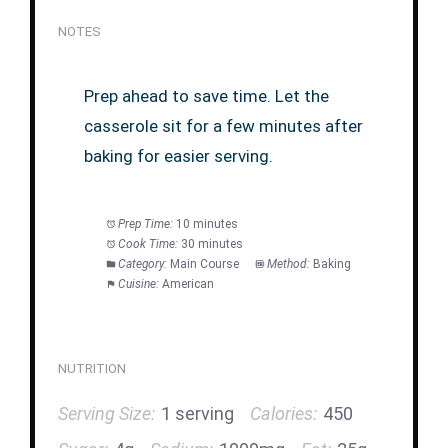
NOTES
Prep ahead to save time. Let the
casserole sit for a few minutes after
baking for easier serving.
Prep Time:
10 minutes
Cook Time:
30 minutes
Category:
Main Course
Method:
Baking
Cuisine:
American
NUTRITION
Serving Size:
1 serving
Calories:
450