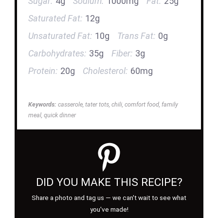
Sugar:
4g
Sodium:
1000mg
Fat:
25g
Saturated Fat:
12g
Unsaturated Fat:
10g
Trans Fat:
0g
Carbohydrates:
35g
Fiber:
3g
Protein:
20g
Cholesterol:
60mg
Keywords:
casserole, tater tots, chili, comfort food, family
meal, quick dinner
DID YOU MAKE THIS RECIPE?
Share a photo and tag us — we can't wait to see what
you've made!