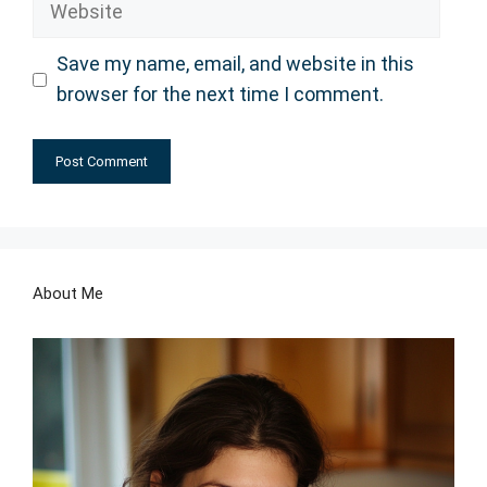
Save my name, email, and website in this
browser for the next time I comment.
About Me