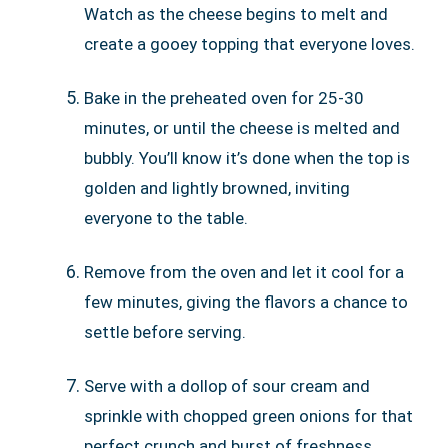
Watch as the cheese begins to melt and
create a gooey topping that everyone loves.
Bake in the preheated oven for 25-30
minutes, or until the cheese is melted and
bubbly. You’ll know it’s done when the top is
golden and lightly browned, inviting
everyone to the table.
Remove from the oven and let it cool for a
few minutes, giving the flavors a chance to
settle before serving.
Serve with a dollop of sour cream and
sprinkle with chopped green onions for that
perfect crunch and burst of freshness.