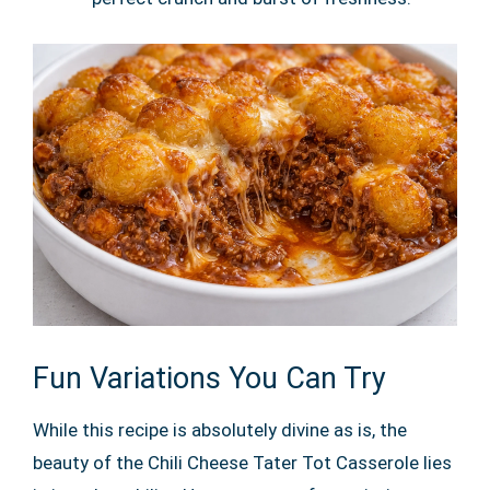
Fun Variations You Can Try
While this recipe is absolutely divine as is, the
beauty of the Chili Cheese Tater Tot Casserole lies