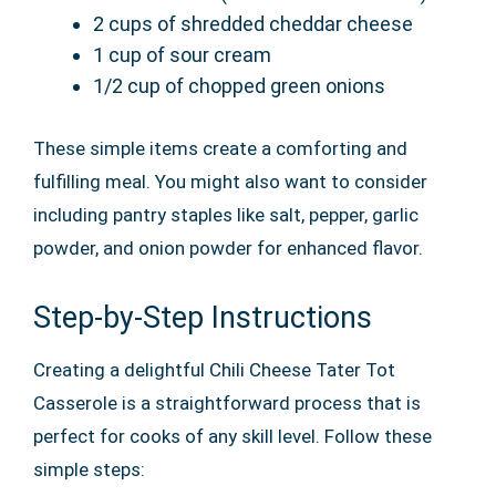
2 cups of shredded cheddar cheese
1 cup of sour cream
1/2 cup of chopped green onions
These simple items create a comforting and
fulfilling meal. You might also want to consider
including pantry staples like salt, pepper, garlic
powder, and onion powder for enhanced flavor.
Step-by-Step Instructions
Creating a delightful Chili Cheese Tater Tot
Casserole is a straightforward process that is
perfect for cooks of any skill level. Follow these
simple steps: