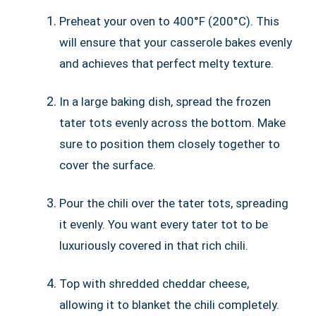
Preheat your oven to 400°F (200°C). This
will ensure that your casserole bakes evenly
and achieves that perfect melty texture.
In a large baking dish, spread the frozen
tater tots evenly across the bottom. Make
sure to position them closely together to
cover the surface.
Pour the chili over the tater tots, spreading
it evenly. You want every tater tot to be
luxuriously covered in that rich chili.
Top with shredded cheddar cheese,
allowing it to blanket the chili completely.