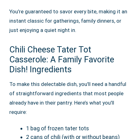
You’re guaranteed to savor every bite, making it an
instant classic for gatherings, family dinners, or
just enjoying a quiet night in.
Chili Cheese Tater Tot
Casserole: A Family Favorite
Dish! Ingredients
To make this delectable dish, you’ll need a handful
of straightforward ingredients that most people
already have in their pantry. Here’s what you’ll
require:
1 bag of frozen tater tots
2 cans of chili (with or without beans)