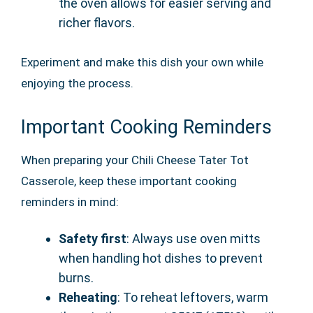
the oven allows for easier serving and
richer flavors.
Experiment and make this dish your own while
enjoying the process.
Important Cooking Reminders
When preparing your Chili Cheese Tater Tot
Casserole, keep these important cooking
reminders in mind:
Safety first
: Always use oven mitts
when handling hot dishes to prevent
burns.
Reheating
: To reheat leftovers, warm