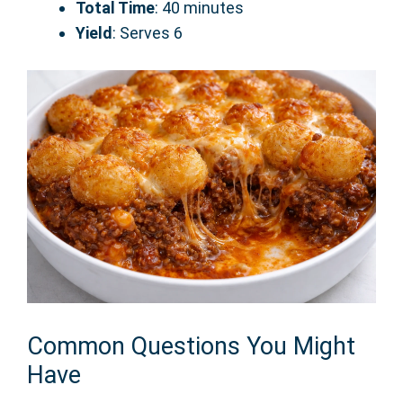
Total Time
: 40 minutes
Yield
: Serves 6
Common Questions You Might
Have