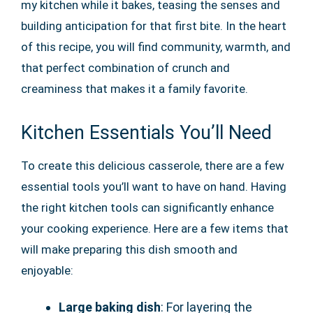
my kitchen while it bakes, teasing the senses and
building anticipation for that first bite. In the heart
of this recipe, you will find community, warmth, and
that perfect combination of crunch and
creaminess that makes it a family favorite.
Kitchen Essentials You’ll Need
To create this delicious casserole, there are a few
essential tools you’ll want to have on hand. Having
the right kitchen tools can significantly enhance
your cooking experience. Here are a few items that
will make preparing this dish smooth and
enjoyable:
Large baking dish
: For layering the