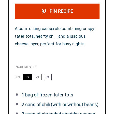
PIN RECIPE
A comforting casserole combining crispy
tater tots, hearty chili, and a luscious
cheese layer, perfect for busy nights.
INGREDIENTS
1x
2x
3x
SCALE
1
bag of frozen tater tots
2
cans of chili (with or without beans)
2 cups
of shredded cheddar cheese