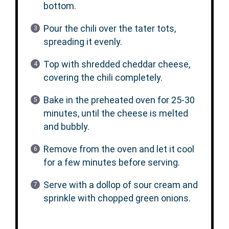
bottom.
Pour the chili over the tater tots,
spreading it evenly.
Top with shredded cheddar cheese,
covering the chili completely.
Bake in the preheated oven for 25-30
minutes, until the cheese is melted
and bubbly.
Remove from the oven and let it cool
for a few minutes before serving.
Serve with a dollop of sour cream and
sprinkle with chopped green onions.