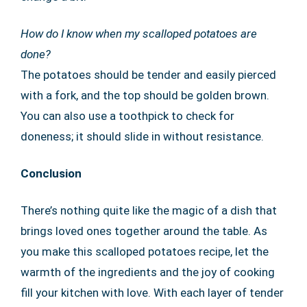
How do I know when my scalloped potatoes are
done?
The potatoes should be tender and easily pierced
with a fork, and the top should be golden brown.
You can also use a toothpick to check for
doneness; it should slide in without resistance.
Conclusion
There’s nothing quite like the magic of a dish that
brings loved ones together around the table. As
you make this scalloped potatoes recipe, let the
warmth of the ingredients and the joy of cooking
fill your kitchen with love. With each layer of tender