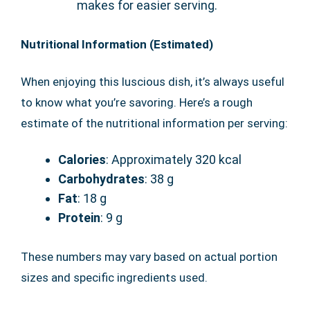
makes for easier serving.
Nutritional Information (Estimated)
When enjoying this luscious dish, it’s always useful
to know what you’re savoring. Here’s a rough
estimate of the nutritional information per serving:
Calories
: Approximately 320 kcal
Carbohydrates
: 38 g
Fat
: 18 g
Protein
: 9 g
These numbers may vary based on actual portion
sizes and specific ingredients used.