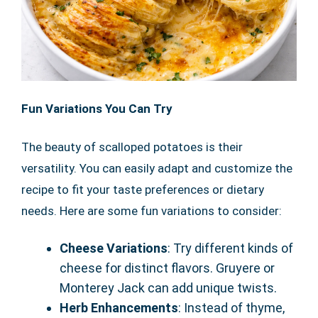
Fun Variations You Can Try
The beauty of scalloped potatoes is their
versatility. You can easily adapt and customize the
recipe to fit your taste preferences or dietary
needs. Here are some fun variations to consider:
Cheese Variations
: Try different kinds of
cheese for distinct flavors. Gruyere or
Monterey Jack can add unique twists.
Herb Enhancements
: Instead of thyme,