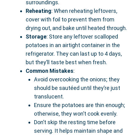
surroundings.
Reheating
: When reheating leftovers,
cover with foil to prevent them from
drying out, and bake until heated through.
Storage
: Store any leftover scalloped
potatoes in an airtight container in the
refrigerator. They can last up to 4 days,
but they’ll taste best when fresh.
Common Mistakes
:
Avoid overcooking the onions; they
should be sautéed until they’re just
translucent.
Ensure the potatoes are thin enough;
otherwise, they won’t cook evenly.
Don’t skip the resting time before
serving. It helps maintain shape and