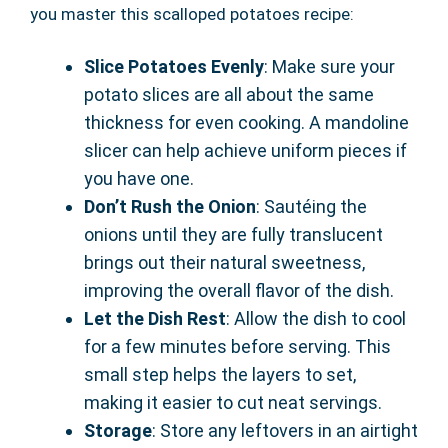
you master this scalloped potatoes recipe:
Slice Potatoes Evenly
: Make sure your
potato slices are all about the same
thickness for even cooking. A mandoline
slicer can help achieve uniform pieces if
you have one.
Don’t Rush the Onion
: Sautéing the
onions until they are fully translucent
brings out their natural sweetness,
improving the overall flavor of the dish.
Let the Dish Rest
: Allow the dish to cool
for a few minutes before serving. This
small step helps the layers to set,
making it easier to cut neat servings.
Storage
: Store any leftovers in an airtight