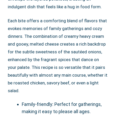
indulgent dish that feels like a hug in food form.
Each bite offers a comforting blend of flavors that
evokes memories of family gatherings and cozy
dinners. The combination of creamy heavy cream
and gooey, melted cheese creates a rich backdrop
for the subtle sweetness of the sautéed onions,
enhanced by the fragrant spices that dance on
your palate. This recipe is so versatile that it pairs
beautifully with almost any main course, whether it
be roasted chicken, savory beef, or even a light
salad.
Family-friendly: Perfect for gatherings,
making it easy to please all ages.