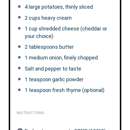
4
large potatoes, thinly sliced
2 cups
heavy cream
1 cup
shredded cheese (cheddar or
your choice)
2 tablespoons
butter
1
medium onion, finely chopped
Salt and pepper to taste
1 teaspoon
garlic powder
1 teaspoon
fresh thyme (optional)
INSTRUCTIONS