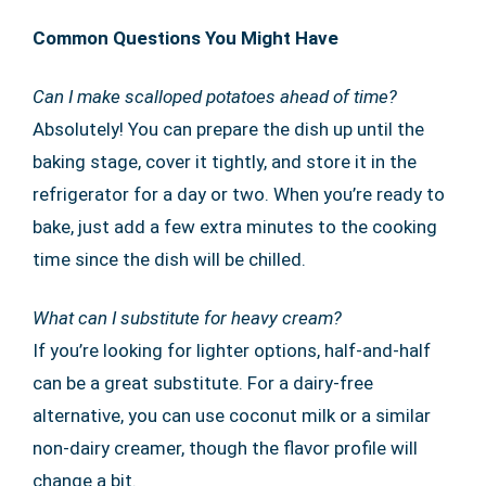
Common Questions You Might Have
Can I make scalloped potatoes ahead of time?
Absolutely! You can prepare the dish up until the
baking stage, cover it tightly, and store it in the
refrigerator for a day or two. When you’re ready to
bake, just add a few extra minutes to the cooking
time since the dish will be chilled.
What can I substitute for heavy cream?
If you’re looking for lighter options, half-and-half
can be a great substitute. For a dairy-free
alternative, you can use coconut milk or a similar
non-dairy creamer, though the flavor profile will
change a bit.