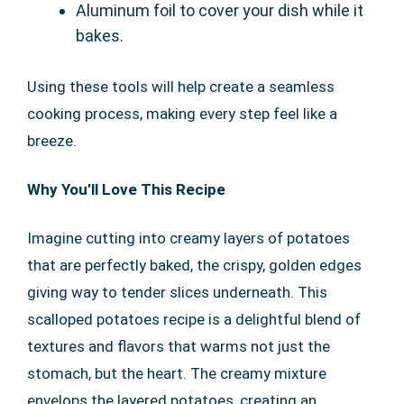
Aluminum foil to cover your dish while it
bakes.
Using these tools will help create a seamless
cooking process, making every step feel like a
breeze.
Why You’ll Love This Recipe
Imagine cutting into creamy layers of potatoes
that are perfectly baked, the crispy, golden edges
giving way to tender slices underneath. This
scalloped potatoes recipe is a delightful blend of
textures and flavors that warms not just the
stomach, but the heart. The creamy mixture
envelops the layered potatoes, creating an