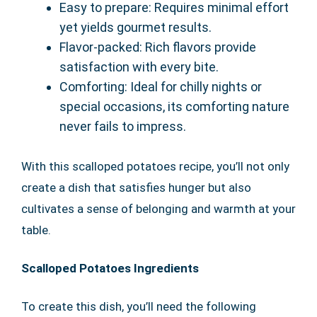
Easy to prepare: Requires minimal effort
yet yields gourmet results.
Flavor-packed: Rich flavors provide
satisfaction with every bite.
Comforting: Ideal for chilly nights or
special occasions, its comforting nature
never fails to impress.
With this scalloped potatoes recipe, you’ll not only
create a dish that satisfies hunger but also
cultivates a sense of belonging and warmth at your
table.
Scalloped Potatoes Ingredients
To create this dish, you’ll need the following