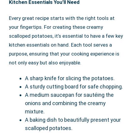
Kitchen Essentials You’ll Need
Every great recipe starts with the right tools at
your fingertips. For creating these creamy
scalloped potatoes, it’s essential to have a few key
kitchen essentials on hand. Each tool serves a
purpose, ensuring that your cooking experience is
not only easy but also enjoyable.
A sharp knife for slicing the potatoes.
A sturdy cutting board for safe chopping.
A medium saucepan for sautéing the
onions and combining the creamy
mixture.
A baking dish to beautifully present your
scalloped potatoes.