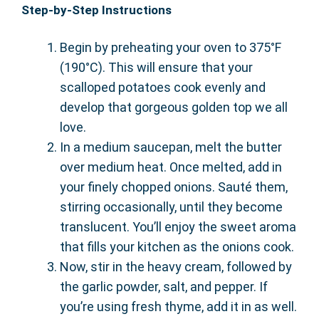
Step-by-Step Instructions
Begin by preheating your oven to 375°F
(190°C). This will ensure that your
scalloped potatoes cook evenly and
develop that gorgeous golden top we all
love.
In a medium saucepan, melt the butter
over medium heat. Once melted, add in
your finely chopped onions. Sauté them,
stirring occasionally, until they become
translucent. You’ll enjoy the sweet aroma
that fills your kitchen as the onions cook.
Now, stir in the heavy cream, followed by
the garlic powder, salt, and pepper. If
you’re using fresh thyme, add it in as well.