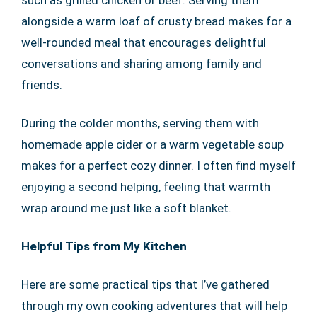
such as grilled chicken or beef. Serving them
alongside a warm loaf of crusty bread makes for a
well-rounded meal that encourages delightful
conversations and sharing among family and
friends.
During the colder months, serving them with
homemade apple cider or a warm vegetable soup
makes for a perfect cozy dinner. I often find myself
enjoying a second helping, feeling that warmth
wrap around me just like a soft blanket.
Helpful Tips from My Kitchen
Here are some practical tips that I’ve gathered
through my own cooking adventures that will help