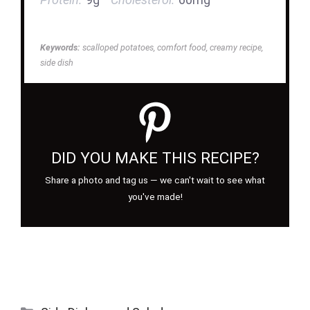
Keywords:
scalloped potatoes, comfort food, creamy recipe,
side dish
DID YOU MAKE THIS RECIPE?
Share a photo and tag us — we can't wait to see what
you've made!