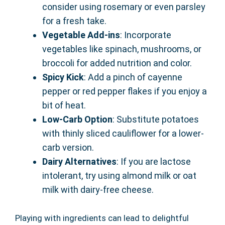
consider using rosemary or even parsley
for a fresh take.
Vegetable Add-ins
: Incorporate
vegetables like spinach, mushrooms, or
broccoli for added nutrition and color.
Spicy Kick
: Add a pinch of cayenne
pepper or red pepper flakes if you enjoy a
bit of heat.
Low-Carb Option
: Substitute potatoes
with thinly sliced cauliflower for a lower-
carb version.
Dairy Alternatives
: If you are lactose
intolerant, try using almond milk or oat
milk with dairy-free cheese.
Playing with ingredients can lead to delightful