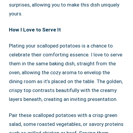
surprises, allowing you to make this dish uniquely
yours.
How I Love to Serve It
Plating your scalloped potatoes is a chance to
celebrate their comforting essence. I love to serve
them in the same baking dish, straight from the
oven, allowing the cozy aroma to envelop the
dining room as it’s placed on the table. The golden,
crispy top contrasts beautifully with the creamy
layers beneath, creating an inviting presentation.
Pair these scalloped potatoes with a crisp green
salad, some roasted vegetables, or savory proteins