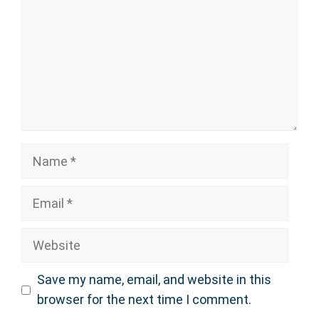
Name
Email
Website
Save my name, email, and website in this
browser for the next time I comment.