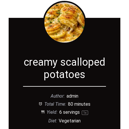
creamy scalloped
potatoes
Author:
admin
Total Time:
80 minutes
Yield:
6
servings
1
x
Diet:
Vegetarian