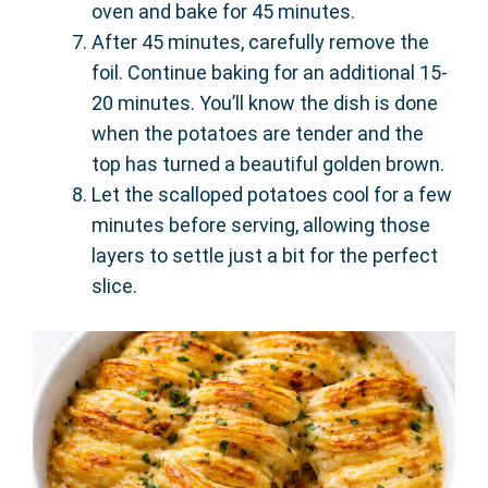
oven and bake for 45 minutes.
After 45 minutes, carefully remove the
foil. Continue baking for an additional 15-
20 minutes. You’ll know the dish is done
when the potatoes are tender and the
top has turned a beautiful golden brown.
Let the scalloped potatoes cool for a few
minutes before serving, allowing those
layers to settle just a bit for the perfect
slice.