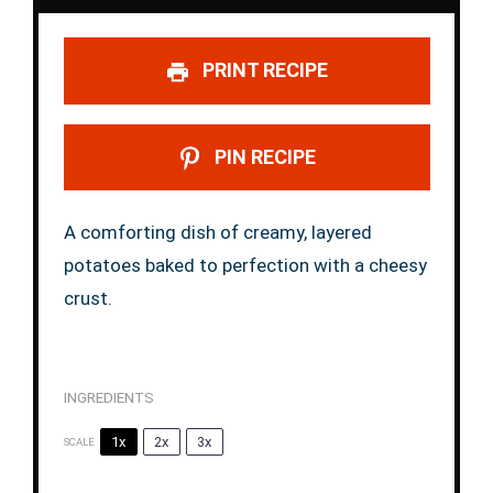
PRINT RECIPE
PIN RECIPE
A comforting dish of creamy, layered
potatoes baked to perfection with a cheesy
crust.
INGREDIENTS
1x
2x
3x
SCALE