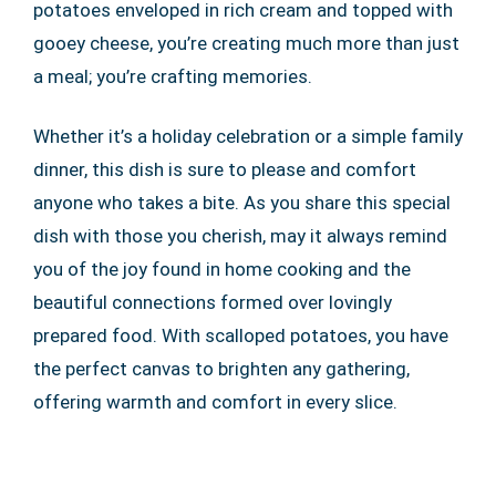
potatoes enveloped in rich cream and topped with
gooey cheese, you’re creating much more than just
a meal; you’re crafting memories.
Whether it’s a holiday celebration or a simple family
dinner, this dish is sure to please and comfort
anyone who takes a bite. As you share this special
dish with those you cherish, may it always remind
you of the joy found in home cooking and the
beautiful connections formed over lovingly
prepared food. With scalloped potatoes, you have
the perfect canvas to brighten any gathering,
offering warmth and comfort in every slice.