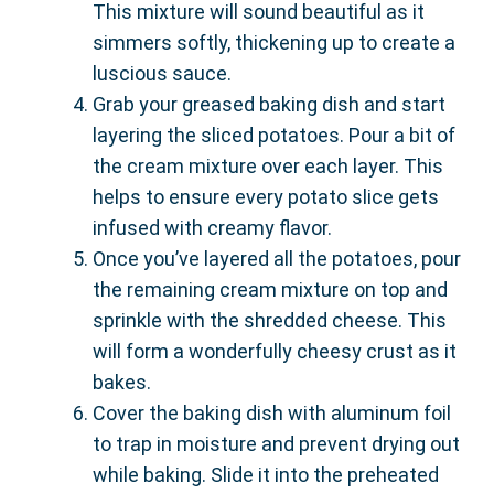
This mixture will sound beautiful as it
simmers softly, thickening up to create a
luscious sauce.
Grab your greased baking dish and start
layering the sliced potatoes. Pour a bit of
the cream mixture over each layer. This
helps to ensure every potato slice gets
infused with creamy flavor.
Once you’ve layered all the potatoes, pour
the remaining cream mixture on top and
sprinkle with the shredded cheese. This
will form a wonderfully cheesy crust as it
bakes.
Cover the baking dish with aluminum foil
to trap in moisture and prevent drying out
while baking. Slide it into the preheated