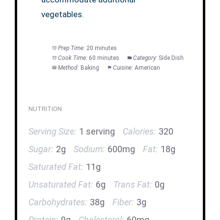
vegetables.
Prep Time:
20 minutes
Cook Time:
60 minutes
Category:
Side Dish
Method:
Baking
Cuisine:
American
NUTRITION
Serving Size:
1 serving
Calories:
320
Sugar:
2g
Sodium:
600mg
Fat:
18g
Saturated Fat:
11g
Unsaturated Fat:
6g
Trans Fat:
0g
Carbohydrates:
38g
Fiber:
3g
Protein:
9g
Cholesterol:
60mg