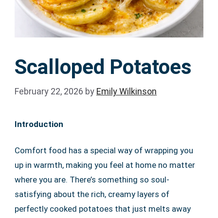
Scalloped Potatoes
February 22, 2026
by
Emily Wilkinson
Introduction
Comfort food has a special way of wrapping you
up in warmth, making you feel at home no matter
where you are. There’s something so soul-
satisfying about the rich, creamy layers of
perfectly cooked potatoes that just melts away