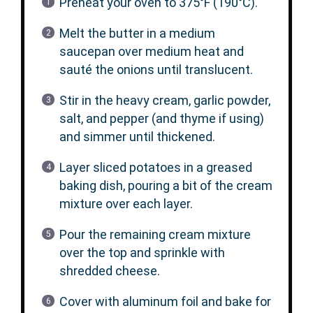
Preheat your oven to 375°F (190°C).
Melt the butter in a medium
saucepan over medium heat and
sauté the onions until translucent.
Stir in the heavy cream, garlic powder,
salt, and pepper (and thyme if using)
and simmer until thickened.
Layer sliced potatoes in a greased
baking dish, pouring a bit of the cream
mixture over each layer.
Pour the remaining cream mixture
over the top and sprinkle with
shredded cheese.
Cover with aluminum foil and bake for