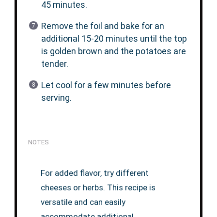
45 minutes.
Remove the foil and bake for an
additional 15-20 minutes until the top
is golden brown and the potatoes are
tender.
Let cool for a few minutes before
serving.
NOTES
For added flavor, try different
cheeses or herbs. This recipe is
versatile and can easily
accommodate additional