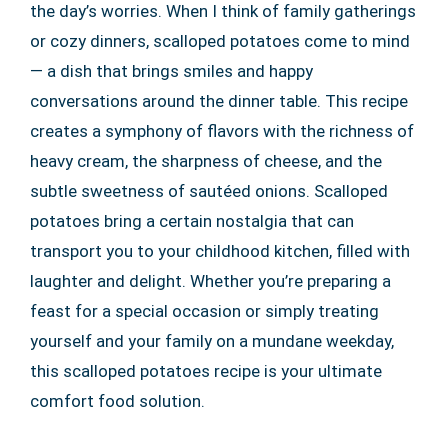
the day’s worries. When I think of family gatherings
or cozy dinners, scalloped potatoes come to mind
— a dish that brings smiles and happy
conversations around the dinner table. This recipe
creates a symphony of flavors with the richness of
heavy cream, the sharpness of cheese, and the
subtle sweetness of sautéed onions. Scalloped
potatoes bring a certain nostalgia that can
transport you to your childhood kitchen, filled with
laughter and delight. Whether you’re preparing a
feast for a special occasion or simply treating
yourself and your family on a mundane weekday,
this scalloped potatoes recipe is your ultimate
comfort food solution.