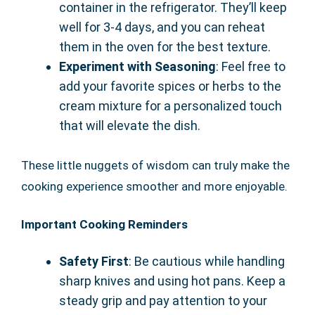
container in the refrigerator. They’ll keep
well for 3-4 days, and you can reheat
them in the oven for the best texture.
Experiment with Seasoning
: Feel free to
add your favorite spices or herbs to the
cream mixture for a personalized touch
that will elevate the dish.
These little nuggets of wisdom can truly make the
cooking experience smoother and more enjoyable.
Important Cooking Reminders
Safety First
: Be cautious while handling
sharp knives and using hot pans. Keep a
steady grip and pay attention to your