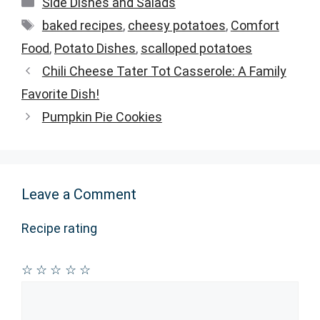
Categories
Side Dishes and Salads
Tags
baked recipes
,
cheesy potatoes
,
Comfort
Food
,
Potato Dishes
,
scalloped potatoes
Chili Cheese Tater Tot Casserole: A Family
Favorite Dish!
Pumpkin Pie Cookies
Leave a Comment
Recipe rating
☆
☆
☆
☆
☆
Comment