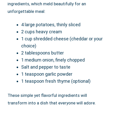
ingredients, which meld beautifully for an
unforgettable meal:
4 large potatoes, thinly sliced
2 cups heavy cream
1 cup shredded cheese (cheddar or your
choice)
2 tablespoons butter
1 medium onion, finely chopped
Salt and pepper to taste
1 teaspoon garlic powder
1 teaspoon fresh thyme (optional)
These simple yet flavorful ingredients will
transform into a dish that everyone will adore.