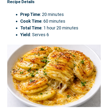
Recipe Details
Prep Time
: 20 minutes
Cook Time
: 60 minutes
Total Time
: 1 hour 20 minutes
Yield
: Serves 6