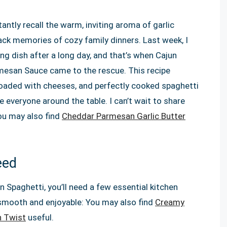
antly recall the warm, inviting aroma of garlic
ack memories of cozy family dinners. Last week, I
ing dish after a long day, and that’s when Cajun
mesan Sauce came to the rescue. This recipe
oaded with cheeses, and perfectly cooked spaghetti
e everyone around the table. I can’t wait to share
You may also find
Cheddar Parmesan Garlic Butter
eed
n Spaghetti, you’ll need a few essential kitchen
 smooth and enjoyable: You may also find
Creamy
n Twist
useful.