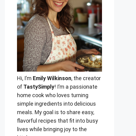
Hi, I’m
Emily Wilkinson
, the creator
of
TastySimply
! I’m a passionate
home cook who loves turning
simple ingredients into delicious
meals. My goal is to share easy,
flavorful recipes that fit into busy
lives while bringing joy to the