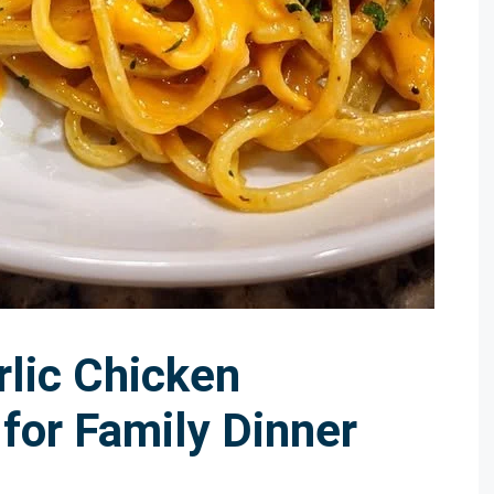
lic Chicken
for Family Dinner