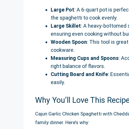
Large Pot
: A 6-quart pot is perfe
the spaghetti to cook evenly.
Large Skillet
: A heavy-bottomed sk
ensuring even cooking without bu
Wooden Spoon
: This tool is gre
cookware.
Measuring Cups and Spoons
: Ac
right balance of flavors.
Cutting Board and Knife
: Essenti
easily.
Why You’ll Love This Recip
Cajun Garlic Chicken Spaghetti with Chedd
family dinner. Here’s why: