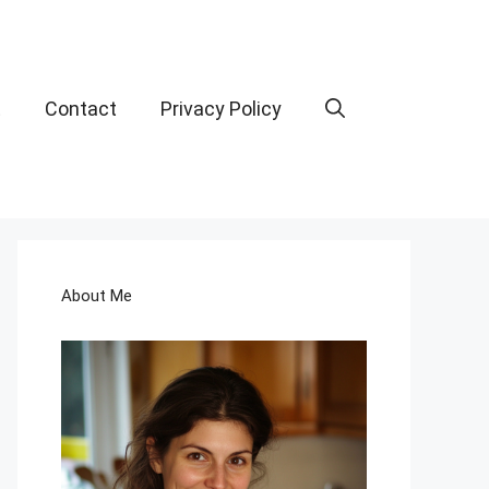
t
Contact
Privacy Policy
About Me