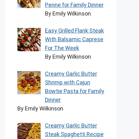
Penne for Family Dinner
By Emily Wilkinson
Easy Grilled Flank Steak
With Balsamic Caprese
For The Week
By Emily Wilkinson
Creamy Garlic Butter
Shrimp with Cajun
Bowtie Pasta for Family
Dinner
By Emily Wilkinson
Creamy Garlic Butter
Steak Spaghetti Recipe