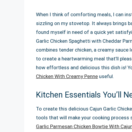
When I think of comforting meals, I can inst
sizzling on my stovetop. It always brings b
found myself in need of a quick yet satisfy
Garlic Chicken Spaghetti with Cheddar Par
combines tender chicken, a creamy sauce l
to create a heartwarming meal that’ll pleas
how effortless and delicious this dish is! 
Chicken With Creamy Penne
useful.
Kitchen Essentials You’ll N
To create this delicious Cajun Garlic Chicke
tools that will make your cooking process
Garlic Parmesan Chicken Bowtie With Caju