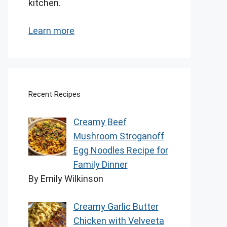
kitchen.
Learn more
Recent Recipes
Creamy Beef
Mushroom Stroganoff
Egg Noodles Recipe for
Family Dinner
By Emily Wilkinson
Creamy Garlic Butter
Chicken with Velveeta