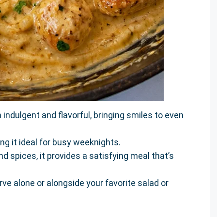
indulgent and flavorful, bringing smiles to even
ing it ideal for busy weeknights.
d spices, it provides a satisfying meal that’s
rve alone or alongside your favorite salad or