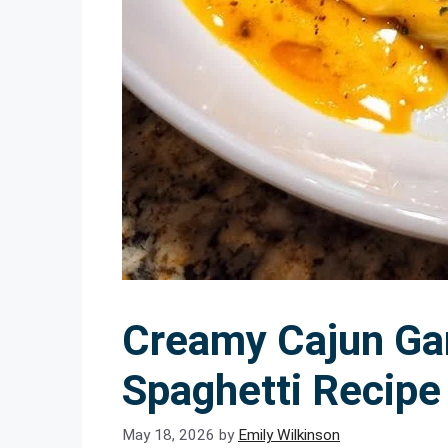
Creamy Cajun Gar
Spaghetti Recipe 
May 18, 2026
by
Emily Wilkinson