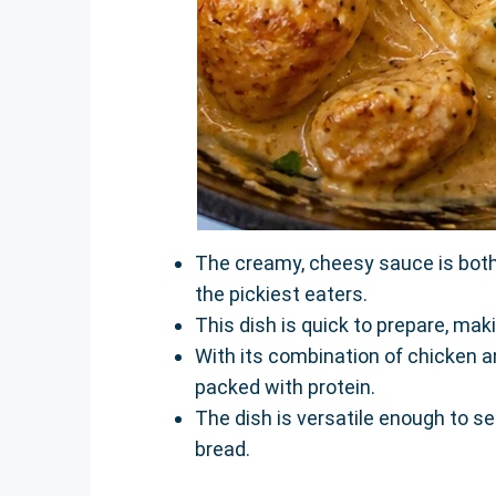
The creamy, cheesy sauce is both 
the pickiest eaters.
This dish is quick to prepare, mak
With its combination of chicken an
packed with protein.
The dish is versatile enough to se
bread.