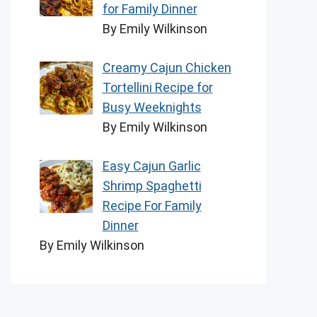
for Family Dinner
By Emily Wilkinson
Creamy Cajun Chicken
Tortellini Recipe for
Busy Weeknights
By Emily Wilkinson
Easy Cajun Garlic
Shrimp Spaghetti
Recipe For Family
Dinner
By Emily Wilkinson