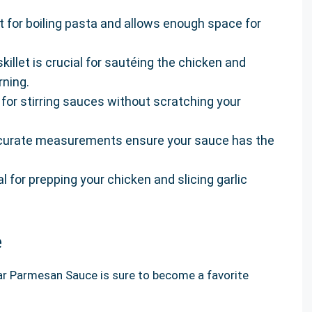
ct for boiling pasta and allows enough space for
illet is crucial for sautéing the chicken and
rning.
at for stirring sauces without scratching your
curate measurements ensure your sauce has the
al for prepping your chicken and slicing garlic
e
ar Parmesan Sauce is sure to become a favorite