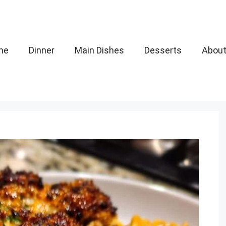
me
Dinner
Main Dishes
Desserts
Abou