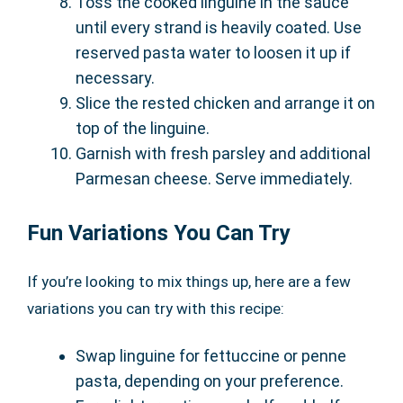
Toss the cooked linguine in the sauce
until every strand is heavily coated. Use
reserved pasta water to loosen it up if
necessary.
Slice the rested chicken and arrange it on
top of the linguine.
Garnish with fresh parsley and additional
Parmesan cheese. Serve immediately.
Fun Variations You Can Try
If you’re looking to mix things up, here are a few
variations you can try with this recipe:
Swap linguine for fettuccine or penne
pasta, depending on your preference.