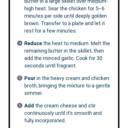
butter in a large skillet over medium-
high heat. Sear the chicken for 5–6
minutes per side until deeply golden
brown. Transfer to a plate and let it
rest for a few minutes.
Reduce
the heat to medium. Melt the
remaining butter in the skillet, then
add the minced garlic. Cook for 30
seconds until fragrant.
Pour
in the heavy cream and chicken
broth, bringing the mixture to a gentle
simmer.
Add
the cream cheese and stir
continuously until it’s smooth and
fully incorporated.