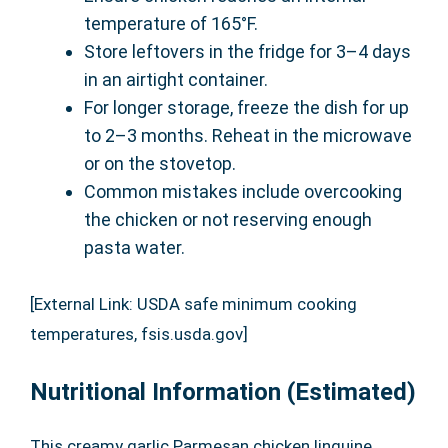
temperature of 165°F.
Store leftovers in the fridge for 3–4 days
in an airtight container.
For longer storage, freeze the dish for up
to 2–3 months. Reheat in the microwave
or on the stovetop.
Common mistakes include overcooking
the chicken or not reserving enough
pasta water.
[External Link: USDA safe minimum cooking
temperatures, fsis.usda.gov]
Nutritional Information (Estimated)
This creamy garlic Parmesan chicken linguine