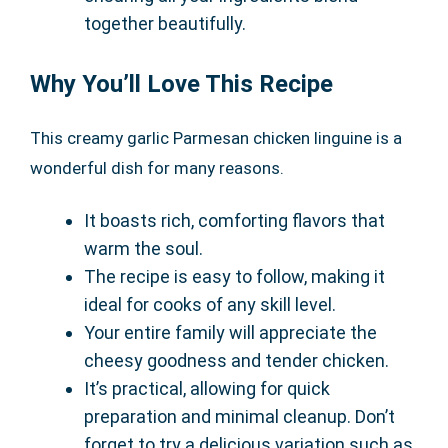
together beautifully.
Why You’ll Love This Recipe
This creamy garlic Parmesan chicken linguine is a
wonderful dish for many reasons.
It boasts rich, comforting flavors that
warm the soul.
The recipe is easy to follow, making it
ideal for cooks of any skill level.
Your entire family will appreciate the
cheesy goodness and tender chicken.
It’s practical, allowing for quick
preparation and minimal cleanup. Don’t
forget to try a delicious variation such as