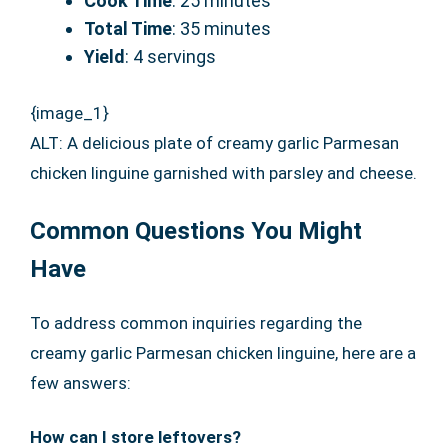
Cook Time
: 25 minutes
Total Time
: 35 minutes
Yield
: 4 servings
{image_1}
ALT: A delicious plate of creamy garlic Parmesan
chicken linguine garnished with parsley and cheese.
Common Questions You Might
Have
To address common inquiries regarding the
creamy garlic Parmesan chicken linguine, here are a
few answers:
How can I store leftovers?