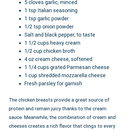
5 cloves garlic, minced
1 tsp Italian seasoning
1 tsp garlic powder
1/2 tsp onion powder
Salt and black pepper, to taste
1 1/2 cups heavy cream
1/2 cup chicken broth
4 oz cream cheese, softened
1 1/4 cups grated Parmesan cheese
1 cup shredded mozzarella cheese
Fresh parsley for garnish
The chicken breasts provide a great source of
protein and remain juicy thanks to the cream
sauce. Meanwhile, the combination of cream and
cheeses creates a rich flavor that clings to every