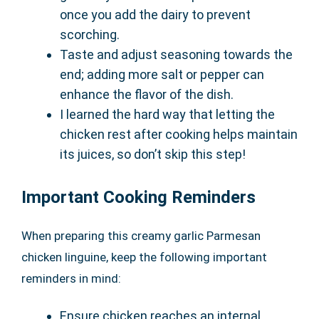
once you add the dairy to prevent
scorching.
Taste and adjust seasoning towards the
end; adding more salt or pepper can
enhance the flavor of the dish.
I learned the hard way that letting the
chicken rest after cooking helps maintain
its juices, so don’t skip this step!
Important Cooking Reminders
When preparing this creamy garlic Parmesan
chicken linguine, keep the following important
reminders in mind:
Ensure chicken reaches an internal