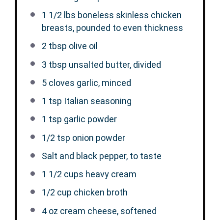
1 1/2
lbs boneless skinless chicken
breasts, pounded to even thickness
2 tbsp
olive oil
3 tbsp
unsalted butter, divided
5
cloves garlic, minced
1 tsp
Italian seasoning
1 tsp
garlic powder
1/2 tsp
onion powder
Salt and black pepper, to taste
1 1/2 cups
heavy cream
1/2 cup
chicken broth
4 oz
cream cheese, softened