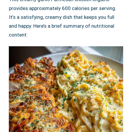
provides approximately 600 calories per serving.
It’s a satisfying, creamy dish that keeps you full
and happy. Here’s a brief summary of nutritional
content: