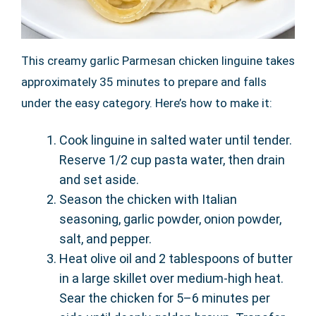
This creamy garlic Parmesan chicken linguine takes
approximately 35 minutes to prepare and falls
under the easy category. Here’s how to make it:
Cook linguine in salted water until tender.
Reserve 1/2 cup pasta water, then drain
and set aside.
Season the chicken with Italian
seasoning, garlic powder, onion powder,
salt, and pepper.
Heat olive oil and 2 tablespoons of butter
in a large skillet over medium-high heat.
Sear the chicken for 5–6 minutes per