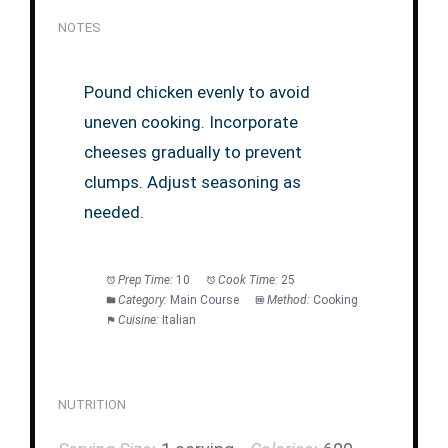
NOTES
Pound chicken evenly to avoid
uneven cooking. Incorporate
cheeses gradually to prevent
clumps. Adjust seasoning as
needed.
Prep Time:
10
Cook Time:
25
Category:
Main Course
Method:
Cooking
Cuisine:
Italian
NUTRITION