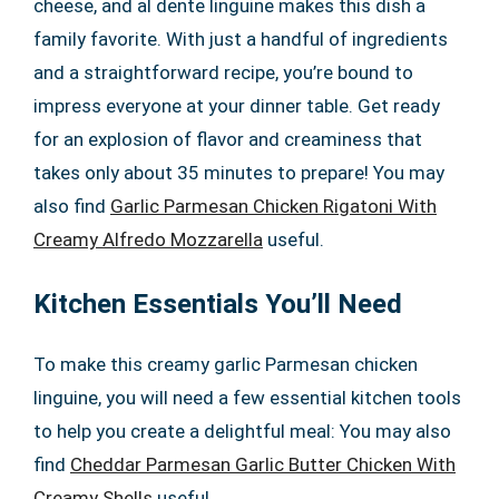
cheese, and al dente linguine makes this dish a
family favorite. With just a handful of ingredients
and a straightforward recipe, you’re bound to
impress everyone at your dinner table. Get ready
for an explosion of flavor and creaminess that
takes only about 35 minutes to prepare! You may
also find
Garlic Parmesan Chicken Rigatoni With
Creamy Alfredo Mozzarella
useful.
Kitchen Essentials You’ll Need
To make this creamy garlic Parmesan chicken
linguine, you will need a few essential kitchen tools
to help you create a delightful meal: You may also
find
Cheddar Parmesan Garlic Butter Chicken With
Creamy Shells
useful.