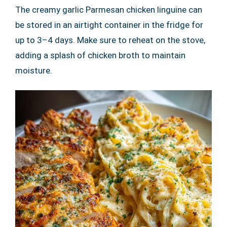
The creamy garlic Parmesan chicken linguine can
be stored in an airtight container in the fridge for
up to 3–4 days. Make sure to reheat on the stove,
adding a splash of chicken broth to maintain
moisture.