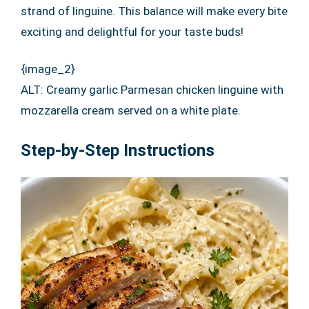
strand of linguine. This balance will make every bite
exciting and delightful for your taste buds!
{image_2}
ALT: Creamy garlic Parmesan chicken linguine with
mozzarella cream served on a white plate.
Step-by-Step Instructions