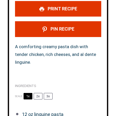
PRINT RECIPE
PIN RECIPE
A comforting creamy pasta dish with
tender chicken, rich cheeses, and al dente
linguine.
INGREDIENTS
1x
2x
3x
SCALE
12 oz
linguine pasta