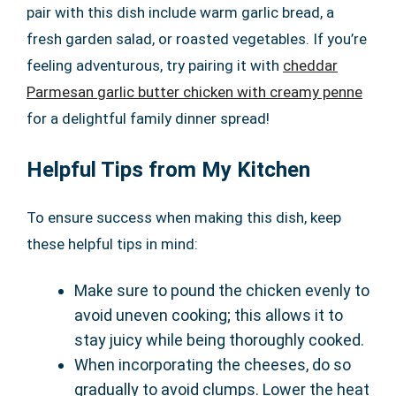
pair with this dish include warm garlic bread, a
fresh garden salad, or roasted vegetables. If you’re
feeling adventurous, try pairing it with
cheddar
Parmesan garlic butter chicken with creamy penne
for a delightful family dinner spread!
Helpful Tips from My Kitchen
To ensure success when making this dish, keep
these helpful tips in mind:
Make sure to pound the chicken evenly to
avoid uneven cooking; this allows it to
stay juicy while being thoroughly cooked.
When incorporating the cheeses, do so
gradually to avoid clumps. Lower the heat