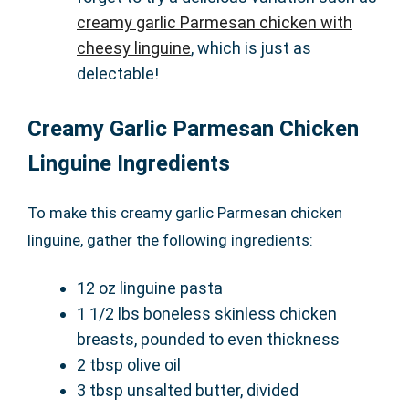
creamy garlic Parmesan chicken with
cheesy linguine
, which is just as
delectable!
Creamy Garlic Parmesan Chicken
Linguine Ingredients
To make this creamy garlic Parmesan chicken
linguine, gather the following ingredients:
12 oz linguine pasta
1 1/2 lbs boneless skinless chicken
breasts, pounded to even thickness
2 tbsp olive oil
3 tbsp unsalted butter, divided