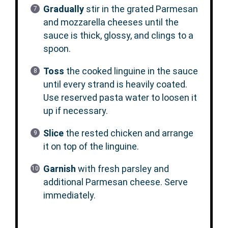
Gradually
stir in the grated Parmesan
and mozzarella cheeses until the
sauce is thick, glossy, and clings to a
spoon.
Toss
the cooked linguine in the sauce
until every strand is heavily coated.
Use reserved pasta water to loosen it
up if necessary.
Slice
the rested chicken and arrange
it on top of the linguine.
Garnish
with fresh parsley and
additional Parmesan cheese. Serve
immediately.