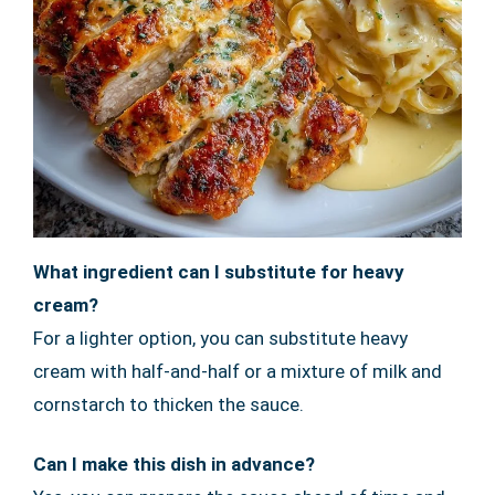
What ingredient can I substitute for heavy
cream?
For a lighter option, you can substitute heavy
cream with half-and-half or a mixture of milk and
cornstarch to thicken the sauce.
Can I make this dish in advance?