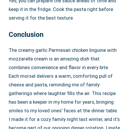
Yes, you can prepare the sauce ahead of time and
keep it in the fridge. Cook the pasta right before
serving it for the best texture.
Conclusion
The creamy garlic Parmesan chicken linguine with
mozzarella cream is an amazing dish that
combines convenience and flavor in every bite.
Each morsel delivers a warm, comforting pull of
cheese and pasta, reminding me of family
gatherings where laughter fills the air. This recipe
has been a keeper in my home for years, bringing
smiles to my loved ones’ faces at the dinner table.
I made it for a cozy family night last winter, and it’s
become part of our ongoing dinner rotation. I invite