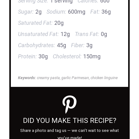
Serving Size:
1 serving
Calories:
600
Sugar:
2g
Sodium:
600mg
Fat:
36g
Saturated Fat:
20g
Unsaturated Fat:
12g
Trans Fat:
0g
Carbohydrates:
45g
Fiber:
3g
Protein:
30g
Cholesterol:
150mg
Keywords:
creamy pasta, garlic Parmesan, chicken linguine
DID YOU MAKE THIS RECIPE?
Share a photo and tag us — we can't wait to see what
you've made!