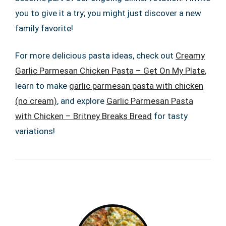
you to give it a try; you might just discover a new
family favorite!
For more delicious pasta ideas, check out
Creamy
Garlic Parmesan Chicken Pasta – Get On My Plate
,
learn to make
garlic parmesan pasta with chicken
(no cream)
, and explore
Garlic Parmesan Pasta
with Chicken – Britney Breaks Bread
for tasty
variations!