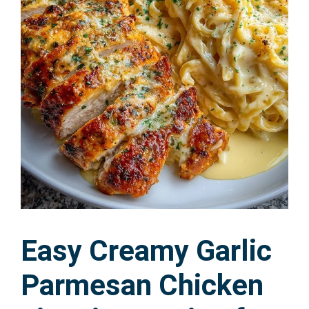
Easy Creamy Garlic
Parmesan Chicken