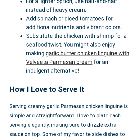
For a lighter option, use half-and-half
instead of heavy cream.
Add spinach or diced tomatoes for
additional nutrients and vibrant colors.
Substitute the chicken with shrimp for a
seafood twist. You might also enjoy
making
garlic butter chicken linguine with
Velveeta Parmesan cream
for an
indulgent alternative!
How I Love to Serve It
Serving creamy garlic Parmesan chicken linguine is
simple and straightforward. I love to plate each
serving elegantly, making sure to drizzle extra
sauce on top. Some of my favorite side dishes to