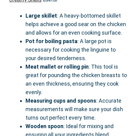
Large skillet
: A heavy-bottomed skillet
helps achieve a good sear on the chicken
and allows for an even cooking surface.
Pot for boiling pasta
: A large pot is
necessary for cooking the linguine to
your desired tenderness.
Meat mallet or rolling pin
: This tool is
great for pounding the chicken breasts to
an even thickness, ensuring they cook
evenly.
Measuring cups and spoons
: Accurate
measurements will make sure your dish
turns out perfect every time.
Wooden spoon
: Ideal for mixing and
ensuring all your ingredients blend