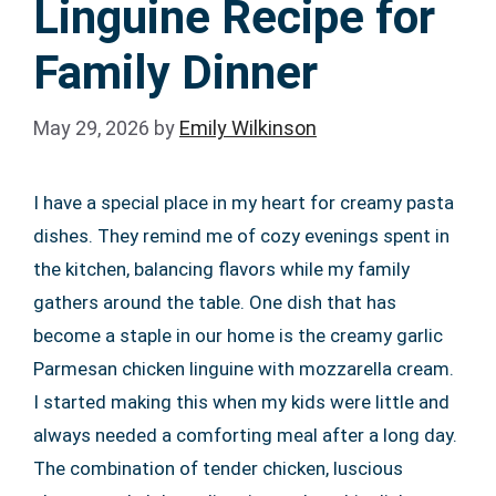
Linguine Recipe for
Family Dinner
May 29, 2026
by
Emily Wilkinson
I have a special place in my heart for creamy pasta
dishes. They remind me of cozy evenings spent in
the kitchen, balancing flavors while my family
gathers around the table. One dish that has
become a staple in our home is the creamy garlic
Parmesan chicken linguine with mozzarella cream.
I started making this when my kids were little and
always needed a comforting meal after a long day.
The combination of tender chicken, luscious