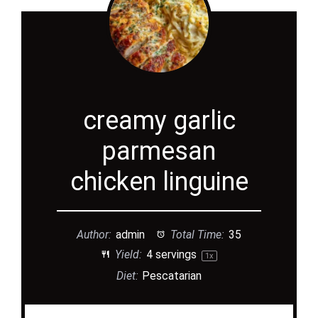
creamy garlic
parmesan
chicken linguine
Author:
admin
Total Time:
35
Yield:
4
servings
1
x
Diet:
Pescatarian