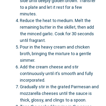
side until deeply golden brown. Transfer
to a plate and let it rest for a few
minutes.
Reduce the heat to medium. Melt the
remaining butter in the skillet, then add
the minced garlic. Cook for 30 seconds
until fragrant.
Pour in the heavy cream and chicken
broth, bringing the mixture to a gentle
simmer.
Add the cream cheese and stir
continuously until it’s smooth and fully
incorporated.
Gradually stir in the grated Parmesan and
mozzarella cheeses until the sauce is
thick, glossy, and clings to a spoon.