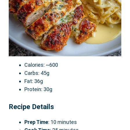
Calories: ~600
Carbs: 45g
Fat: 36g
Protein: 30g
Recipe Details
Prep Time
: 10 minutes