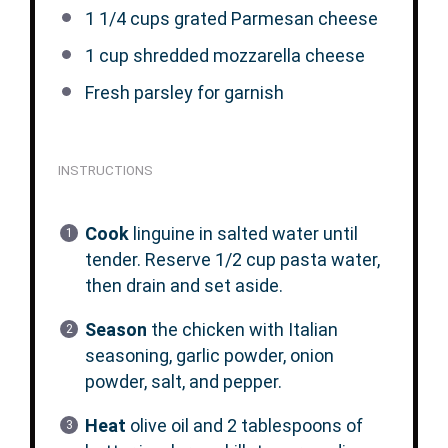
1 1/4 cups
grated Parmesan cheese
1 cup
shredded mozzarella cheese
Fresh parsley for garnish
INSTRUCTIONS
Cook
linguine in salted water until
tender. Reserve 1/2 cup pasta water,
then drain and set aside.
Season
the chicken with Italian
seasoning, garlic powder, onion
powder, salt, and pepper.
Heat
olive oil and 2 tablespoons of